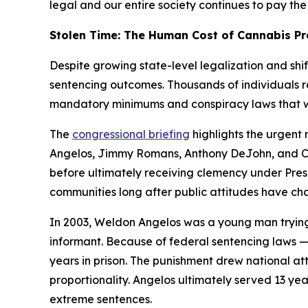
legal and our entire society continues to pay the 
Stolen Time: The Human Cost of Cannabis Pr
Despite growing state-level legalization and shi
sentencing outcomes. Thousands of individuals r
mandatory minimums and conspiracy laws that w
The
congressional briefing
highlights the urgent 
Angelos, Jimmy Romans, Anthony DeJohn, and Cra
before ultimately receiving clemency under Presi
communities long after public attitudes have ch
In 2003, Weldon Angelos was a young man trying t
informant. Because of federal sentencing laws
years in prison. The punishment drew national atte
proportionality. Angelos ultimately served 13 yea
extreme sentences.