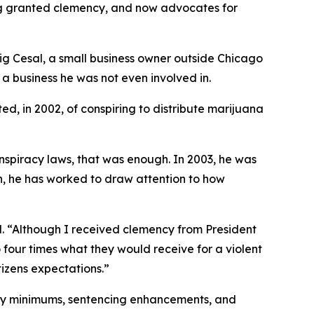
eing granted clemency, and now advocates for
raig Cesal, a small business owner outside Chicago
 a business he was not even involved in.
ed, in 2002, of conspiring to distribute marijuana
onspiracy laws, that was enough. In 2003, he was
en, he has worked to draw attention to how
al. “Although I received clemency from President
o four times what they would receive for a violent
itizens expectations.”
tory minimums, sentencing enhancements, and