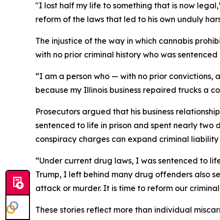
"I lost half my life to something that is now le
reform of the laws that led to his own unduly har
The injustice of the way in which cannabis prohib
with no prior criminal history who was sentenced 
“I am a person who — with no prior convictions, a
because my Illinois business repaired trucks a c
Prosecutors argued that his business relationshi
sentenced to life in prison and spent nearly two
conspiracy charges can expand criminal liability
“Under current drug laws, I was sentenced to lif
Trump, I left behind many drug offenders also sen
attack or murder. It is time to reform our criminal
These stories reflect more than individual misc