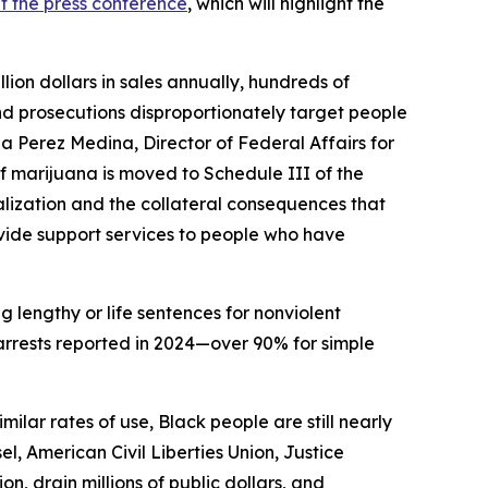
t the press conference
, which will highlight the
ion dollars in sales annually, hundreds of
nd prosecutions disproportionately target people
a Perez Medina, Director of Federal Affairs for
f marijuana is moved to Schedule III of the
lization and the collateral consequences that
ovide support services to people who have
g lengthy or life sentences for nonviolent
rrests reported in 2024—over 90% for simple
ilar rates of use, Black people are still nearly
l, American Civil Liberties Union, Justice
n, drain millions of public dollars, and