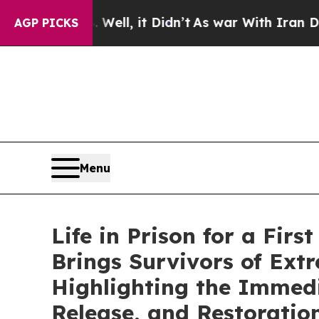
ell, it Didn’t
As war With Iran Drove oil Price
AGP PICKS
Menu
Life in Prison for a Fi
Brings Survivors of Ext
Highlighting the Immedi
Release, and Restoratio