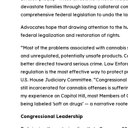
devastate families through lasting collateral c
comprehensive federal legislation to undo the l
Advocates hope that drawing attention to the hu
federal legalization and restoration of rights.
“Most of the problems associated with cannabis ste
and unregulated, potentially unsafe products. 
better directed toward serious crime. Law Enfor
regulation is the most effective way to protect p
U.S. House Judiciary Committee. “Congressional a
still incarcerated for cannabis offenses is suffe
my experience on Capitol Hill, most Members of Co
being labeled ‘soft on drugs’ — a narrative root
Congressional Leadership