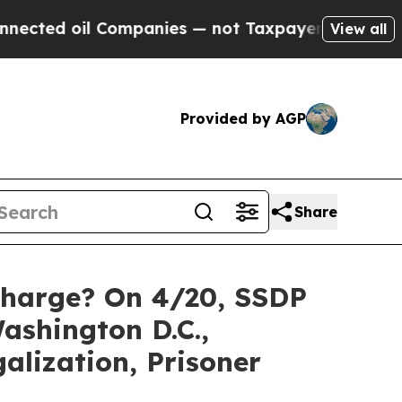
Companies — not Taxpayers — the Chance to Cash 
View all
Provided by AGP
Share
 Charge? On 4/20, SSDP
ashington D.C.,
alization, Prisoner