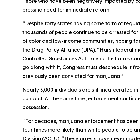
Those who have been negatively impacted by c
pressing need for immediate reform.
“Despite forty states having some form of regula
thousands of people continue to be arrested for 
of color and low-income communities, ripping fam
the Drug Policy Alliance (DPA). “Harsh federal m
Controlled Substances Act. To end the harms cau
go along with it, Congress must deschedule it fr
previously been convicted for marijuana.”
Nearly 3,000 individuals are still incarcerated i
conduct. At the same time, enforcement continue
possession.
“For decades, marijuana enforcement has been a pr
four times more likely than white people to be ar
Division (ACLU). “These arrests have never made c