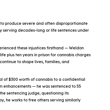
es to produce severe and often disproportionate
y serving decades-long or life sentences under
erienced these injustices firsthand — Weldon
e plus ten years in prison for cannabis charges
ontinue to shape lives, families, and
l of $300 worth of cannabis to a confidential
rm enhancements — he was sentenced to 55
 the sentencing judge, questioning its
y, he works to free others serving similarly