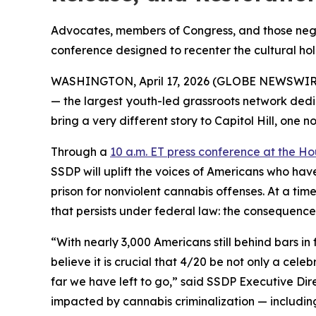
Advocates, members of Congress, and those negat
conference designed to recenter the cultural holi
WASHINGTON, April 17, 2026 (GLOBE NEWSWIRE) --
— the largest youth-led grassroots network dedi
bring a very different story to Capitol Hill, one 
Through a
10 a.m. ET press conference at the Ho
SSDP will uplift the voices of Americans who hav
prison for nonviolent cannabis offenses. At a tim
that persists under federal law: the consequences
“With nearly 3,000 Americans still behind bars in
believe it is crucial that 4/20 be not only a ce
far we have left to go,” said SSDP Executive Dir
impacted by cannabis criminalization — including 