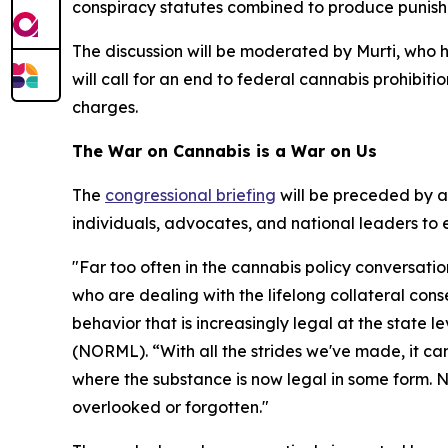
conspiracy statutes combined to produce punishme
The discussion will be moderated by Murti, who h
will call for an end to federal cannabis prohibit
charges.
The War on Cannabis is a War on Us
The
congressional briefing
will be preceded by 
individuals, advocates, and national leaders to 
"Far too often in the cannabis policy conversati
who are dealing with the lifelong collateral con
behavior that is increasingly legal at the state 
(NORML). “With all the strides we've made, it can 
where the substance is now legal in some form. N
overlooked or forgotten."