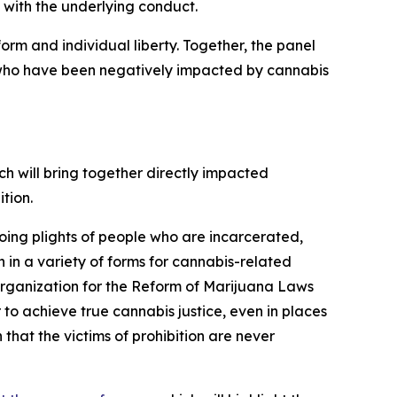
 with the underlying conduct.
rm and individual liberty. Together, the panel
hose who have been negatively impacted by cannabis
ich will bring together directly impacted
tion.
oing plights of people who are incarcerated,
 in a variety of forms for cannabis-related
l Organization for the Reform of Marijuana Laws
r to achieve true cannabis justice, even in places
that the victims of prohibition are never