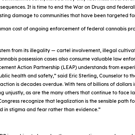
onsequences. It is time to end the War on Drugs and feder
asting damage to communities that have been targeted for
man cost of ongoing enforcement of federal cannabis prohi
m from its illegality — cartel involvement, illegal cultivati
Cannabis possession cases also consume valuable law enfo
cement Action Partnership (LEAP) understands from experie
ublic health and safety,” said Eric Sterling, Counselor to
ction is decades overdue. With tens of billions of dollars 
ring unjustly, as are the many others that continue to face
ngress recognize that legalization is the sensible path fo
ed in stigma and fear rather than evidence.”