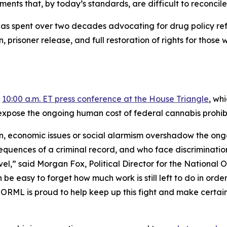
nts that, by today’s standards, are difficult to reconcile
as spent over two decades advocating for drug policy refo
ion, prisoner release, and full restoration of rights for t
a
10:00 a.m. ET press conference at the House Triangle
, wh
expose the ongoing human cost of federal cannabis prohibi
on, economic issues or social alarmism overshadow the ong
sequences of a criminal record, and who face discrimination
level,” said Morgan Fox, Political Director for the Nationa
be easy to forget how much work is still left to do in orde
ORML is proud to help keep up this fight and make certain 