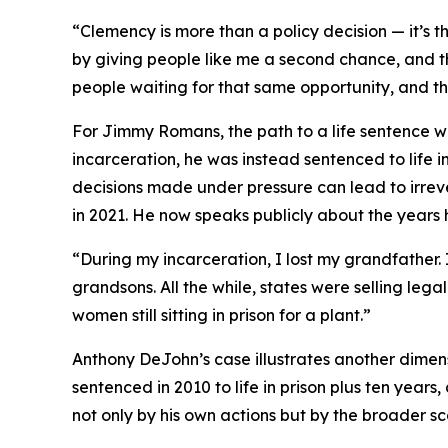
“Clemency is more than a policy decision — it’s t
by giving people like me a second chance, and the
people waiting for that same opportunity, and th
For Jimmy Romans, the path to a life sentence was
incarceration, he was instead sentenced to life 
decisions made under pressure can lead to irr
in 2021. He now speaks publicly about the years 
“During my incarceration, I lost my grandfather. 
grandsons. All the while, states were selling le
women still sitting in prison for a plant.”
Anthony DeJohn’s case illustrates another dimen
sentenced in 2010 to life in prison plus ten year
not only by his own actions but by the broader s