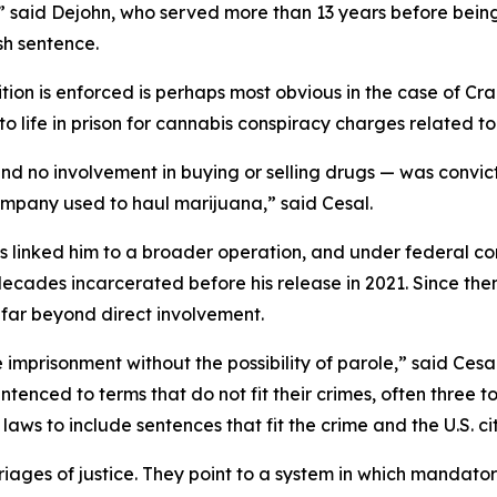
gal,” said Dejohn, who served more than 13 years before b
sh sentence.
ition is enforced is perhaps most obvious in the case of C
to life in prison for cannabis conspiracy charges related to
nd no involvement in buying or selling drugs — was convict
ompany used to haul marijuana,” said Cesal.
ps linked him to a broader operation, and under federal c
 decades incarcerated before his release in 2021. Since th
 far beyond direct involvement.
e imprisonment without the possibility of parole,” said Ces
tenced to terms that do not fit their crimes, often three t
 laws to include sentences that fit the crime and the U.S. c
arriages of justice. They point to a system in which manda