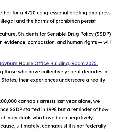
her for a 4/20 congressional briefing and press
llegal and the harms of prohibition persist
lture, Students for Sensible Drug Policy (SSDP)
in evidence, compassion, and human rights — will
n Rayburn House Office Building, Room 2075
,
ng those who have collectively spent decades in
d States, their experiences underscore a reality
 200,000 cannabis arrests last year alone, we
since SSDP started in 1998 but a reminder of how
s of individuals who have been negatively
use, ultimately, cannabis still is not federally