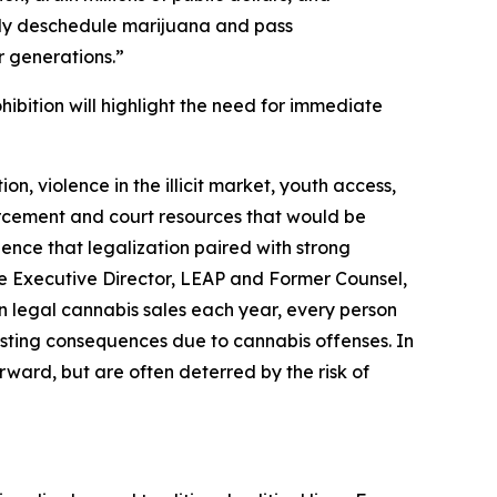
ally deschedule marijuana and pass
 generations.”
bition will highlight the need for immediate
on, violence in the illicit market, youth access,
rcement and court resources that would be
nce that legalization paired with strong
 the Executive Director, LEAP and Former Counsel,
in legal cannabis sales each year, every person
 lasting consequences due to cannabis offenses. In
rward, but are often deterred by the risk of