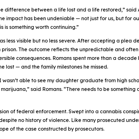
he difference between a life lost and a life restored,” sai
 impact has been undeniable — not just for us, but for our
is is something worth continuing.”
 less visible but no less severe. After accepting a plea de
in prison. The outcome reflects the unpredictable and oft
eversible consequences. Romans spent more than a decade
he lost — and the family milestones he missed.
I wasn’t able to see my daughter graduate from high school
gal marijuana,” said Romans. “There needs to be something
sion of federal enforcement. Swept into a cannabis consp
s, despite no history of violence. Like many prosecuted und
cope of the case constructed by prosecutors.