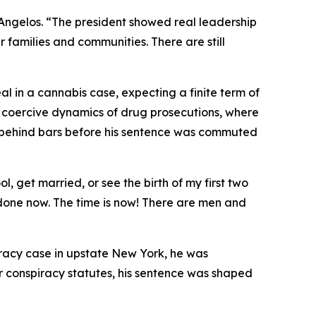
d Angelos. “The president showed real leadership
 families and communities. There are still
al in a cannabis case, expecting a finite term of
en coercive dynamics of drug prosecutions, where
 behind bars before his sentence was commuted
, get married, or see the birth of my first two
 done now. The time is now! There are men and
iracy case in upstate New York, he was
er conspiracy statutes, his sentence was shaped