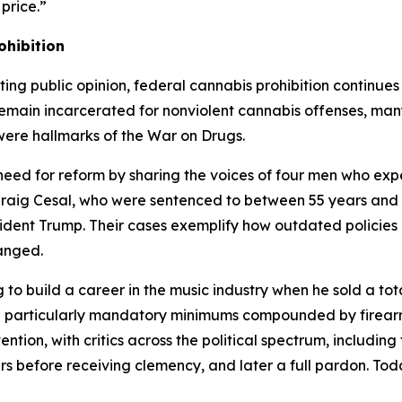
price.”
ohibition
fting public opinion, federal cannabis prohibition continu
emain incarcerated for nonviolent cannabis offenses, man
ere hallmarks of the War on Drugs.
need for reform by sharing the voices of four men who exp
ig Cesal, who were sentenced to between 55 years and lif
dent Trump. Their cases exemplify how outdated policies c
anged.
o build a career in the music industry when he sold a tota
 — particularly mandatory minimums compounded by firea
ntion, with critics across the political spectrum, including
rs before receiving clemency, and later a full pardon. Toda