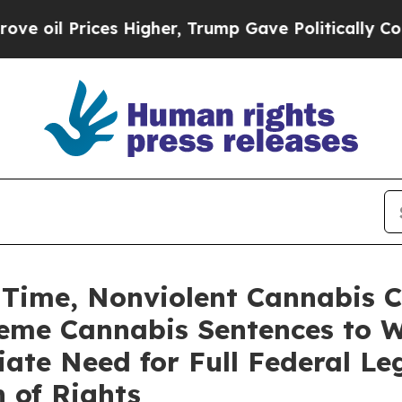
s Higher, Trump Gave Politically Connected oil 
rst Time, Nonviolent Cannabis
reme Cannabis Sentences to W
ate Need for Full Federal Leg
n of Rights