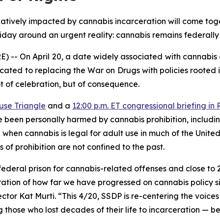
ively impacted by cannabis incarceration will come toget
day around an urgent reality: cannabis remains federally i
 On April 20, a date widely associated with cannabis cu
cated to replacing the War on Drugs with policies rooted 
not of celebration, but of consequence.
use Triangle
and a
12:00 p.m. ET congressional briefing i
e been personally harmed by cannabis prohibition, includi
e when cannabis is legal for adult use in much of the Unite
 of prohibition are not confined to the past.
 federal prison for cannabis-related offenses and close to
lebration of how far we have progressed on cannabis policy 
ector Kat Murti. “This 4/20, SSDP is re-centering the voice
those who lost decades of their life to incarceration — beca