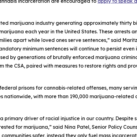
annabis incarceration are encouraged to
apply to speak a
ted marijuana industry generating approximately thirty bill
marijuana each year in the United States. These arrests a
ilies apart while loved ones serve sentences,” said Maritz
andatory minimum sentences will continue to persist even i
sed by generations of brutally enforced marijuana crimina
om the CSA, paired with measures to restore rights and pr
n federal prisons for cannabis-related offenses, many servin
s nationwide, with more than 190,000 marijuana-related a
imary driver of racial injustice in our country. Despite sim
rested for marijuana,” said Nina Patel, Senior Policy Counse
ommunities safer, instead they only fuel mass incarceratio