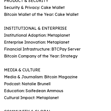
PRODUCT & SECURITY
Security & Privacy: Cake Wallet
Bitcoin Wallet of the Year: Cake Wallet
INSTITUTIONAL & ENTERPRISE
Institutional Adoption: Metaplanet
Enterprise Innovation: Metaplanet
Financial Infrastructure: BTCPay Server
Bitcoin Company of the Year: Strategy
MEDIA & CULTURE
Media & Journalism: Bitcoin Magazine
Podcast: Natalie Brunell
Education: Saifedean Ammous
Cultural Impact: Metaplanet