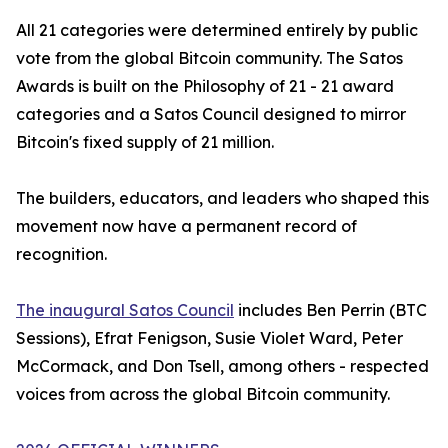
All 21 categories were determined entirely by public
vote from the global Bitcoin community. The Satos
Awards is built on the Philosophy of 21 - 21 award
categories and a Satos Council designed to mirror
Bitcoin's fixed supply of 21 million.
The builders, educators, and leaders who shaped this
movement now have a permanent record of
recognition.
The inaugural Satos Council
includes Ben Perrin (BTC
Sessions), Efrat Fenigson, Susie Violet Ward, Peter
McCormack, and Don Tsell, among others - respected
voices from across the global Bitcoin community.