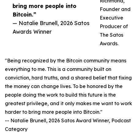
Richmond,
bring more people into
Founder and
Bitcoin.”
Executive
— Natalie Brunell, 2026 Satos
Producer of
Awards Winner
The Satos
Awards.
"Being recognized by the Bitcoin community means
everything to me. This is a community built on
conviction, hard truths, and a shared belief that fixing
the money can change lives. To be honored by the
people doing the work to build this future is the
greatest privilege, and it only makes me want to work
harder to bring more people into Bitcoin."
-- Natalie Brunell, 2026 Satos Award Winner, Podcast
Category