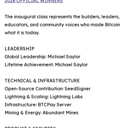
2026 OFFICIAL WINNERS
The inaugural class represents the builders, leaders,
educators, and community voices who made Bitcoin
what it is today.
LEADERSHIP
Global Leadership: Michael Saylor
Lifetime Achievement: Michael Saylor
TECHNICAL & INFRASTRUCTURE
Open-Source Contribution: SeedSigner
Lightning & Scaling: Lightning Labs
Infrastructure: BTCPay Server
Mining & Energy: Abundant Mines