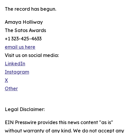
The record has begun.
Amaya Holliway
The Satos Awards
+1 323-425-4633
email us here
Visit us on social media:
LinkedIn
Instagram
X
Other
Legal Disclaimer:
EIN Presswire provides this news content "as is"
without warranty of any kind. We do not accept any