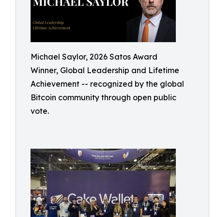
Michael Saylor, 2026 Satos Award
Winner, Global Leadership and Lifetime
Achievement -- recognized by the global
Bitcoin community through open public
vote.