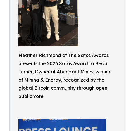
Heather Richmond of The Satos Awards
presents the 2026 Satos Award to Beau
Turner, Owner of Abundant Mines, winner
of Mining & Energy, recognized by the
global Bitcoin community through open
public vote.