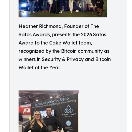
Heather Richmond, Founder of The
Satos Awards, presents the 2026 Satos
Award to the Cake Wallet team,
recognized by the Bitcoin community as
winners in Security & Privacy and Bitcoin
Wallet of the Year.