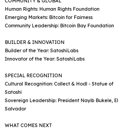
COMMUNITY & GLOBAL
Human Rights: Human Rights Foundation
Emerging Markets: Bitcoin for Fairness
Community Leadership: Bitcoin Bay Foundation
BUILDER & INNOVATION
Builder of the Year: SatoshiLabs
Innovator of the Year: SatoshiLabs
SPECIAL RECOGNITION
Cultural Recognition: Collect & Hodl - Statue of
Satoshi
Sovereign Leadership: President Nayib Bukele, El
Salvador
WHAT COMES NEXT