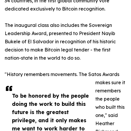
34 countries, in the first global community vote
dedicated exclusively to Bitcoin recognition.
The inaugural class also includes the Sovereign
Leadership Award, presented to President Nayib
Bukele of El Salvador in recognition of his historic
decision to make Bitcoin legal tender - the first
nation-state in the world to do so.
"History remembers movements. The Satos Awards
makes sure it
remembers
To be honored by the people
the people
doing the work to build this
who built this
future is the greatest
one," said
privilege, and it only makes
Heather
me want to work harder to