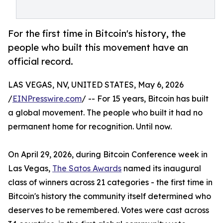
For the first time in Bitcoin's history, the
people who built this movement have an
official record.
LAS VEGAS, NV, UNITED STATES, May 6, 2026
/
EINPresswire.com
/ -- For 15 years, Bitcoin has built
a global movement. The people who built it had no
permanent home for recognition. Until now.
On April 29, 2026, during Bitcoin Conference week in
Las Vegas,
The Satos Awards
named its inaugural
class of winners across 21 categories - the first time in
Bitcoin's history the community itself determined who
deserves to be remembered. Votes were cast across