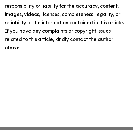
responsibility or liability for the accuracy, content,
images, videos, licenses, completeness, legality, or
reliability of the information contained in this article.
If you have any complaints or copyright issues
related to this article, kindly contact the author
above.