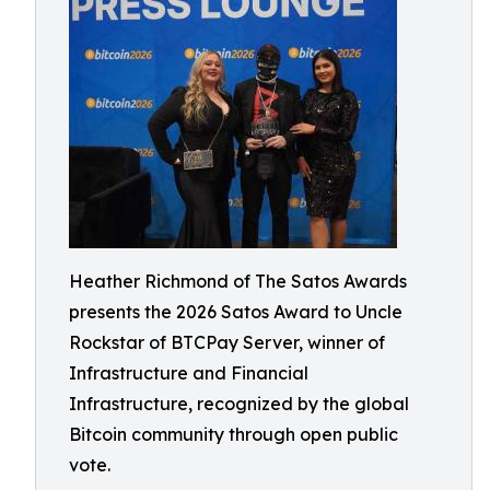
Heather Richmond of The Satos Awards
presents the 2026 Satos Award to Uncle
Rockstar of BTCPay Server, winner of
Infrastructure and Financial
Infrastructure, recognized by the global
Bitcoin community through open public
vote.