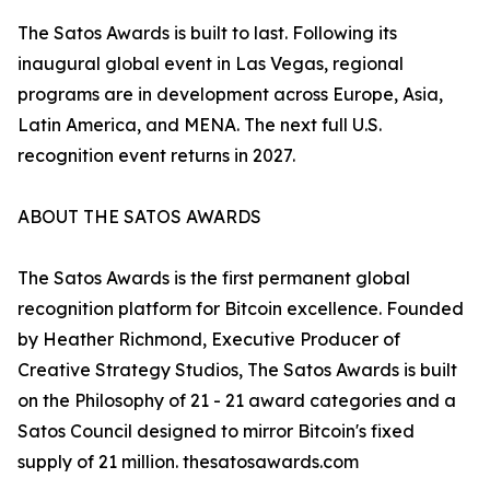
The Satos Awards is built to last. Following its
inaugural global event in Las Vegas, regional
programs are in development across Europe, Asia,
Latin America, and MENA. The next full U.S.
recognition event returns in 2027.
ABOUT THE SATOS AWARDS
The Satos Awards is the first permanent global
recognition platform for Bitcoin excellence. Founded
by Heather Richmond, Executive Producer of
Creative Strategy Studios, The Satos Awards is built
on the Philosophy of 21 - 21 award categories and a
Satos Council designed to mirror Bitcoin's fixed
supply of 21 million. thesatosawards.com