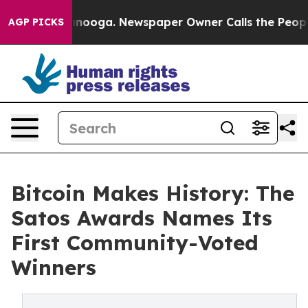
attanooga. Newspaper Owner Calls the People Abruptl
AGP PICKS
Bitcoin Makes History: The
Satos Awards Names Its
First Community-Voted
Winners