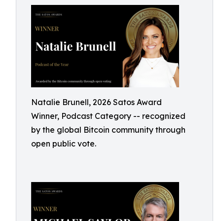
Natalie Brunell, 2026 Satos Award
Winner, Podcast Category -- recognized
by the global Bitcoin community through
open public vote.