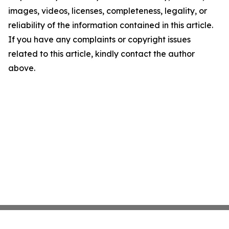
images, videos, licenses, completeness, legality, or
reliability of the information contained in this article.
If you have any complaints or copyright issues
related to this article, kindly contact the author
above.