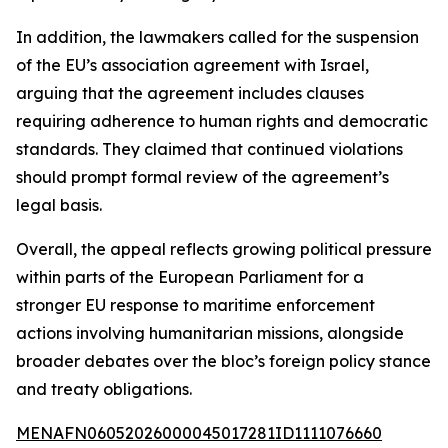
In addition, the lawmakers called for the suspension
of the EU’s association agreement with Israel,
arguing that the agreement includes clauses
requiring adherence to human rights and democratic
standards. They claimed that continued violations
should prompt formal review of the agreement’s
legal basis.
Overall, the appeal reflects growing political pressure
within parts of the European Parliament for a
stronger EU response to maritime enforcement
actions involving humanitarian missions, alongside
broader debates over the bloc’s foreign policy stance
and treaty obligations.
MENAFN06052026000045017281ID1111076660