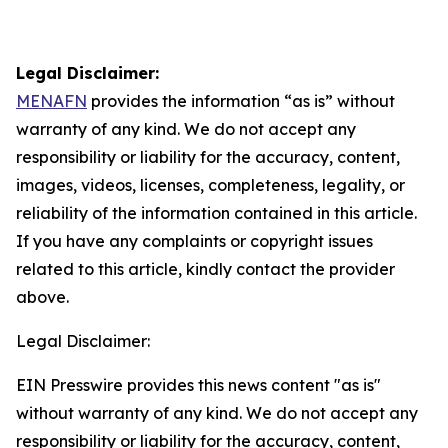
Legal Disclaimer:
MENAFN
provides the information “as is” without
warranty of any kind. We do not accept any
responsibility or liability for the accuracy, content,
images, videos, licenses, completeness, legality, or
reliability of the information contained in this article.
If you have any complaints or copyright issues
related to this article, kindly contact the provider
above.
Legal Disclaimer:
EIN Presswire provides this news content "as is"
without warranty of any kind. We do not accept any
responsibility or liability for the accuracy, content,