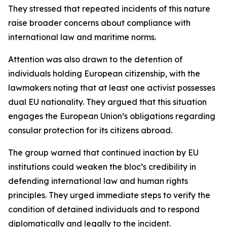
They stressed that repeated incidents of this nature
raise broader concerns about compliance with
international law and maritime norms.
Attention was also drawn to the detention of
individuals holding European citizenship, with the
lawmakers noting that at least one activist possesses
dual EU nationality. They argued that this situation
engages the European Union’s obligations regarding
consular protection for its citizens abroad.
The group warned that continued inaction by EU
institutions could weaken the bloc’s credibility in
defending international law and human rights
principles. They urged immediate steps to verify the
condition of detained individuals and to respond
diplomatically and legally to the incident.