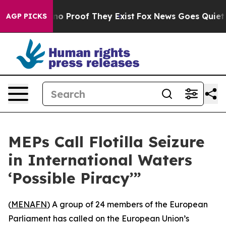
ut Offers no Proof They Exist
Fox News Goes Quiet as 
AGP PICKS
MEPs Call Flotilla Seizure
in International Waters
‘Possible Piracy’”
(
MENAFN
) A group of 24 members of the European
Parliament has called on the European Union’s