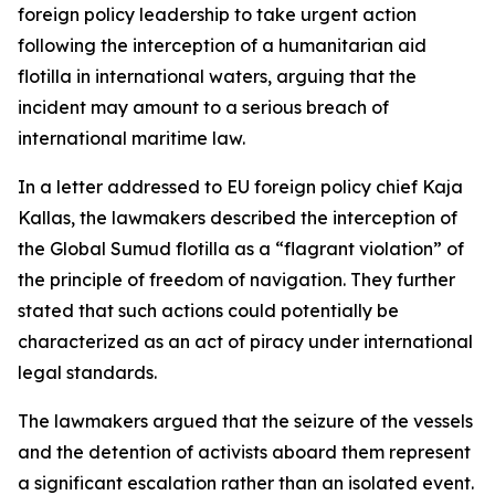
foreign policy leadership to take urgent action
following the interception of a humanitarian aid
flotilla in international waters, arguing that the
incident may amount to a serious breach of
international maritime law.
In a letter addressed to EU foreign policy chief Kaja
Kallas, the lawmakers described the interception of
the Global Sumud flotilla as a “flagrant violation” of
the principle of freedom of navigation. They further
stated that such actions could potentially be
characterized as an act of piracy under international
legal standards.
The lawmakers argued that the seizure of the vessels
and the detention of activists aboard them represent
a significant escalation rather than an isolated event.