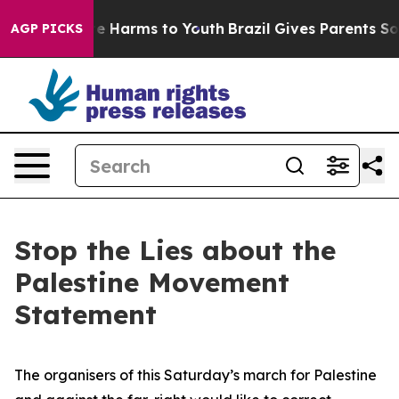
und to Abate Harms to Youth
Brazil Gives Parents Socia
AGP PICKS
Stop the Lies about the
Palestine Movement
Statement
The organisers of this Saturday’s march for Palestine