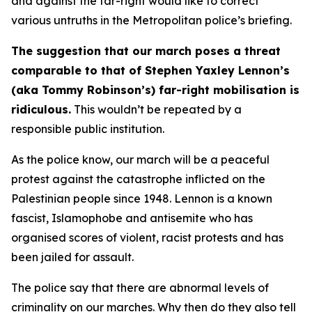
and against the far-right would like to correct
various untruths in the Metropolitan police’s briefing.
The suggestion that our march poses a threat
comparable to that of Stephen Yaxley Lennon’s
(aka Tommy Robinson’s) far-right mobilisation is
ridiculous.
This wouldn’t be repeated by a
responsible public institution.
As the police know, our march will be a peaceful
protest against the catastrophe inflicted on the
Palestinian people since 1948. Lennon is a known
fascist, Islamophobe and antisemite who has
organised scores of violent, racist protests and has
been jailed for assault.
The police say that there are abnormal levels of
criminality on our marches. Why then do they also tell