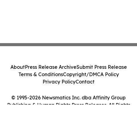
About
Press Release Archive
Submit Press Release
Terms & Conditions
Copyright/DMCA Policy
Privacy Policy
Contact
© 1995-2026 Newsmatics Inc. dba Affinity Group
Publishing & Human Rights Press Releases. All Rights
Reserved.
Cookie Settings / Your Privacy Choices