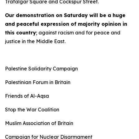
Trafalgar Square and Cockspur Street.
Our demonstration on Saturday will be a huge
and peaceful expression of majority opinion in
this country
; against racism and for peace and
justice in the Middle East.
Palestine Solidarity Campaign
Palestinian Forum in Britain
Friends of Al-Aqsa
Stop the War Coalition
Muslim Association of Britain
Campaign for Nuclear Disarmament