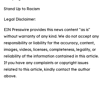
Stand Up to Racism
Legal Disclaimer:
EIN Presswire provides this news content "as is"
without warranty of any kind. We do not accept any
responsibility or liability for the accuracy, content,
images, videos, licenses, completeness, legality, or
reliability of the information contained in this article.
If you have any complaints or copyright issues
related to this article, kindly contact the author
above.