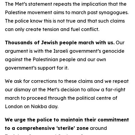
The Met’s statement repeats the implication that the
Palestine movement aims to march past synagogues.
The police know this is not true and that such claims
can only create tension and fuel conflict.
Thousands of Jewish people march with us.
Our
argument is with the Israeli government’s genocide
against the Palestinian people and our own
government’s support for it.
We ask for corrections to these claims and we repeat
our dismay at the Met’s decision to allow a far-right
march to proceed through the political centre of
London on Nakba day.
We urge the police to maintain their commitment
to a comprehensive ‘sterile’ zone
around