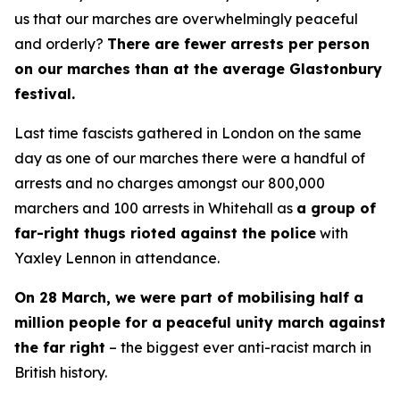
us that our marches are overwhelmingly peaceful
and orderly?
There are fewer arrests per person
on our marches than at the average Glastonbury
festival.
Last time fascists gathered in London on the same
day as one of our marches there were a handful of
arrests and no charges amongst our 800,000
marchers and 100 arrests in Whitehall as
a group of
far-right thugs rioted against the police
with
Yaxley Lennon in attendance.
On 28 March, we were part of mobilising half a
million people for a peaceful unity march against
the far right
– the biggest ever anti-racist march in
British history.