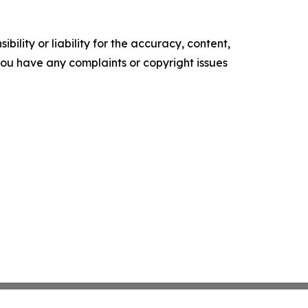
ility or liability for the accuracy, content,
f you have any complaints or copyright issues