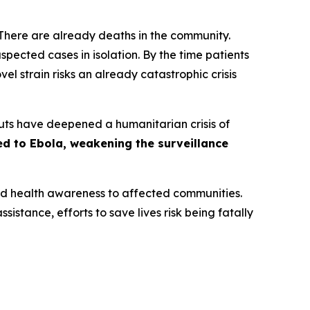
‘There are already deaths in the community.
ected cases in isolation. By the time patients
ovel strain risks an already catastrophic crisis
 cuts have deepened a humanitarian crisis of
ed to Ebola, weakening the surveillance
and health awareness to affected communities.
sistance, efforts to save lives risk being fatally