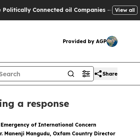
itically Connected oil Companies — not Taxpayers
View all
Provided by AGP
Share
ing a response
h Emergency of International Concern
r. Manenji Mangudu, Oxfam Country Director