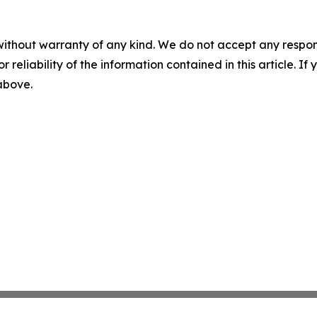
without warranty of any kind. We do not accept any responsib
r reliability of the information contained in this article. I
 above.