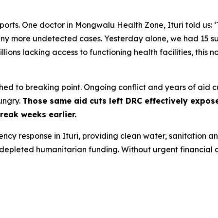
orts. One doctor in Mongwalu Health Zone, Ituri told us: 
y more undetected cases. Yesterday alone, we had 15 susp
illions lacking access to functioning health facilities, this n
tched to breaking point. Ongoing conflict and years of aid
ungry.
Those same aid cuts left DRC effectively expos
reak weeks earlier.
cy response in Ituri, providing clean water, sanitation 
ly depleted humanitarian funding. Without urgent financial as