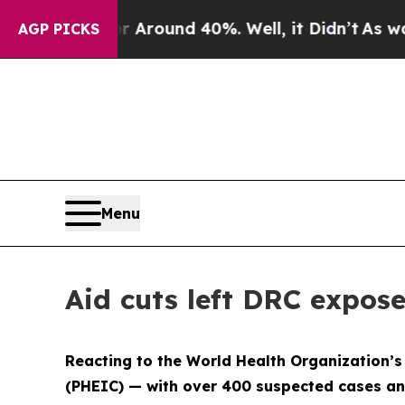
 a Floor Around 40%. Well, it Didn’t
As war Wi
AGP PICKS
Menu
Aid cuts left DRC expos
Reacting to the World Health Organization’s
(PHEIC) — with over 400 suspected cases an