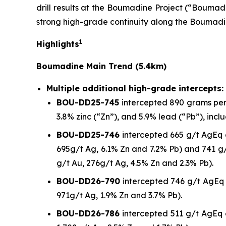
drill results at the Boumadine Project (“Boumadi
strong high-grade continuity along the Boumadi
1
Highlights
Boumadine Main Trend (5.4km)
Multiple additional high-grade intercepts:
BOU-DD25-745
intercepted 890 grams per t
3.8% zinc (“Zn”), and 5.9% lead (“Pb”), incl
BOU-DD25-746
intercepted 665 g/t AgEq o
695g/t Ag, 6.1% Zn and 7.2% Pb) and 741 g/
g/t Au, 276g/t Ag, 4.5% Zn and 2.3% Pb).
BOU-DD26-790
intercepted 746 g/t AgEq o
971g/t Ag, 1.9% Zn and 3.7% Pb).
BOU-DD26-786
intercepted 511 g/t AgEq o