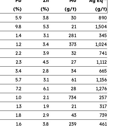
Pb
Zn
Mo
Ag Eq**
(%)
(%)
(g/t)
(g/t)
5.9
3.8
30
890
9.8
5.3
21
1,504
1.4
3.1
281
345
1.2
3.4
373
1,024
2.2
3.9
32
741
2.3
4.5
27
1,112
3.4
2.8
34
665
5.7
3.1
61
1,156
7.2
6.1
28
1,276
1.0
2.1
734
257
1.3
1.9
21
317
1.8
2.9
43
739
1.6
3.8
239
461