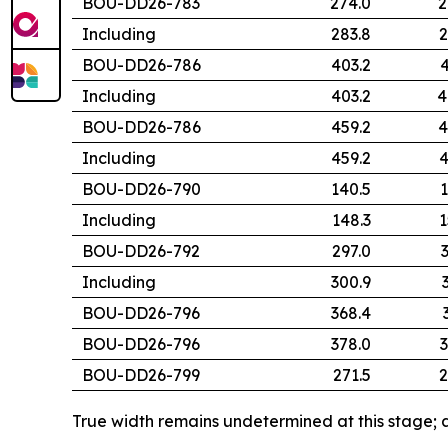
BOU-DD26-783
274.0
2
Including
283.8
2
BOU-DD26-786
403.2
4
Including
403.2
4
BOU-DD26-786
459.2
4
Including
459.2
4
BOU-DD26-790
140.5
1
Including
148.3
1
BOU-DD26-792
297.0
Including
300.9
BOU-DD26-796
368.4
BOU-DD26-796
378.0
3
BOU-DD26-799
271.5
2
True width remains undetermined at this stage; a