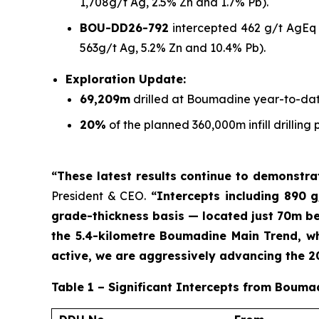
1,708g/t Ag, 2.5% Zn and 1.7% Pb).
BOU-DD26-792
intercepted 462 g/t AgEq o
563g/t Ag, 5.2% Zn and 10.4% Pb).
Exploration Update:
69,209m
drilled at Boumadine year-to-dat
20%
of the planned 360,000m infill drilli
“These latest results continue to demonstr
President & CEO.
“Intercepts including 890 g
grade-thickness basis — located just 70m bel
the 5.4-kilometre Boumadine Main Trend, whi
active, we are aggressively advancing the 
Table 1 – Significant Intercepts from Bouma