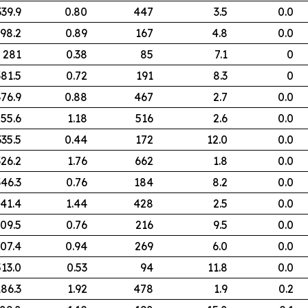
339.9
0.80
447
3.5
0.0
98.2
0.89
167
4.8
0.0
281
0.38
85
7.1
0
381.5
0.72
191
8.3
0
376.9
0.88
467
2.7
0.0
55.6
1.18
516
2.6
0.0
335.5
0.44
172
12.0
0.0
326.2
1.76
662
1.8
0.0
346.3
0.76
184
8.2
0.0
41.4
1.44
428
2.5
0.0
09.5
0.76
216
9.5
0.0
07.4
0.94
269
6.0
0.0
513.0
0.53
94
11.8
0.0
186.3
1.92
478
1.9
0.2