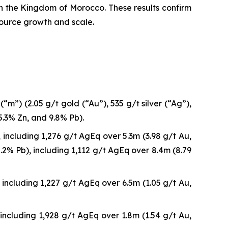
 in the Kingdom of Morocco. These results confirm
source growth and scale.
m”) (2.05 g/t gold (“Au”), 535 g/t silver (“Ag”),
5.3% Zn, and 9.8% Pb).
including 1,276 g/t AgEq over 5.3m (3.98 g/t Au,
2% Pb), including 1,112 g/t AgEq over 8.4m (8.79
including 1,227 g/t AgEq over 6.5m (1.05 g/t Au,
including 1,928 g/t AgEq over 1.8m (1.54 g/t Au,