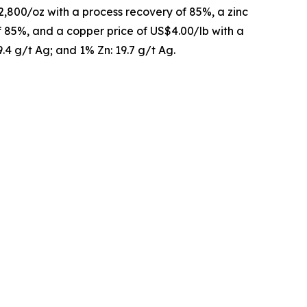
2,800/oz with a process recovery of 85%, a zinc
of 85%, and a copper price of US$4.00/lb with a
9.4 g/t Ag; and 1% Zn: 19.7 g/t Ag.