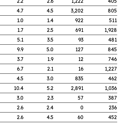
2.2
2.6
1,222
405
4.7
4.5
3,202
805
1.0
1.4
922
511
1.7
2.5
691
1,928
5.1
3.5
93
481
9.9
5.0
127
845
3.7
1.9
12
746
6.7
2.1
16
1,227
4.5
3.0
835
462
10.4
5.2
2,891
1,036
3.0
2.3
57
387
2.6
2.4
0
236
2.6
4.5
60
452