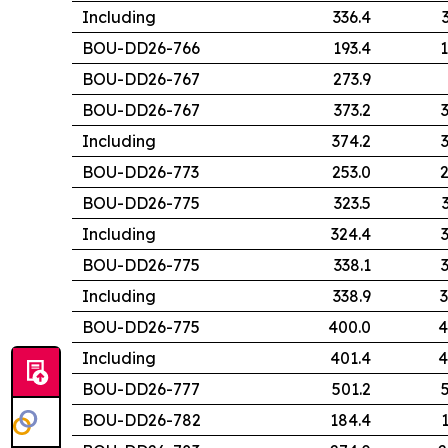
Including
336.4
BOU-DD26-766
193.4
1
BOU-DD26-767
273.9
BOU-DD26-767
373.2
Including
374.2
BOU-DD26-773
253.0
2
BOU-DD26-775
323.5
Including
324.4
BOU-DD26-775
338.1
Including
338.9
3
BOU-DD26-775
400.0
4
Including
401.4
4
BOU-DD26-777
501.2
BOU-DD26-782
184.4