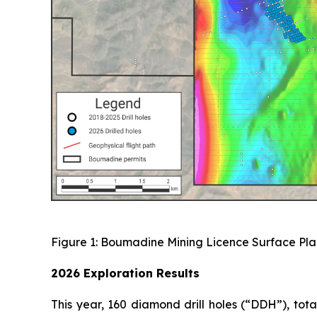
Figure 1: Boumadine Mining Licence Surface Plan
2026 Exploration Results
This year, 160 diamond drill holes (“DDH”), to