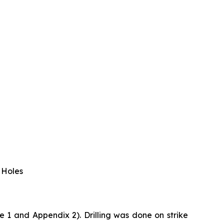
 Holes
 1 and Appendix 2). Drilling was done on strike