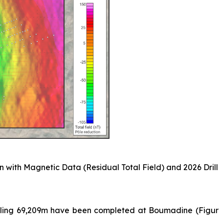
 with Magnetic Data (Residual Total Field) and 2026 Drill
taling 69,209m have been completed at Boumadine (Figure