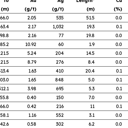
To
Au
Ag
Length*
Cu
(m)
(g/t)
(g/t)
(m)
(%)
66.0
2.05
535
51.5
0.0
63.4
2.17
1,032
19.3
0.1
98.8
2.16
77
19.8
0.0
85.2
10.92
60
1.9
0.0
121.5
5.24
204
14.5
0.0
121.5
8.79
276
8.4
0.0
313.4
1.63
410
20.4
0.1
03.0
1.65
848
5.0
0.1
312.1
3.98
695
5.3
0.1
55.8
0.40
150
7.0
0.0
66.0
0.42
216
11
0.1
58.1
1.16
552
3.1
0.0
42.6
0.58
302
6.2
0.0