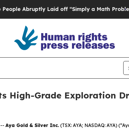
 Laid off “Simply a Math Problem
Dr. Abdul El-S
s High-Grade Exploration Dri
 --
Aya Gold & Silver Inc.
(TSX: AYA; NASDAQ: AYA) (“Aya”