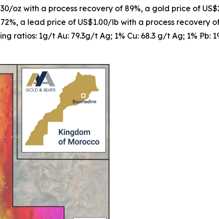
$30/oz with a process recovery of 89%, a gold price of US$
 72%, a lead price of US$1.00/lb with a process recovery 
ng ratios: 1g/t Au: 79.3g/t Ag; 1% Cu: 68.3 g/t Ag; 1% Pb: 1