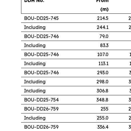
DDH No.
From
(m)
BOU-DD25-745
214.5
2
Including
244.1
2
BOU-DD25-746
79.0
Including
83.3
BOU-DD25-746
107.0
Including
113.1
BOU-DD25-746
293.0
Including
298.0
3
Including
306.8
BOU-DD25-754
348.8
3
BOU-DD26-759
255
2
Including
255.0
2
BOU-DD26-759
336.4
3