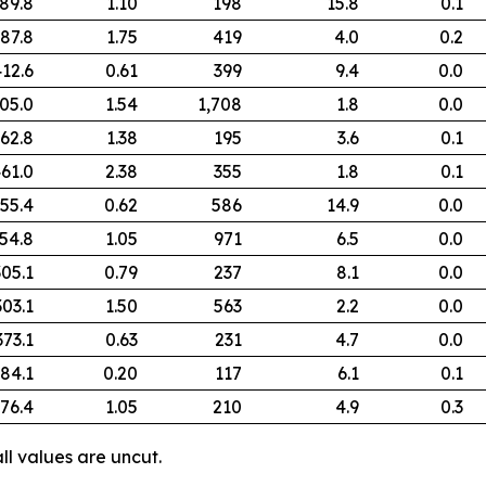
89.8
1.10
198
15.8
0.1
87.8
1.75
419
4.0
0.2
12.6
0.61
399
9.4
0.0
05.0
1.54
1,708
1.8
0.0
62.8
1.38
195
3.6
0.1
61.0
2.38
355
1.8
0.1
55.4
0.62
586
14.9
0.0
54.8
1.05
971
6.5
0.0
305.1
0.79
237
8.1
0.0
303.1
1.50
563
2.2
0.0
373.1
0.63
231
4.7
0.0
84.1
0.20
117
6.1
0.1
76.4
1.05
210
4.9
0.3
ll values are uncut.