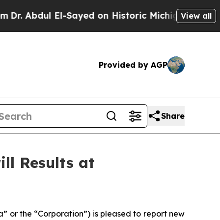
ayed on Historic Michigan Win: “People Are Sick a
View all
Provided by AGP
Share
ll Results at
 or the “Corporation”) is pleased to report new