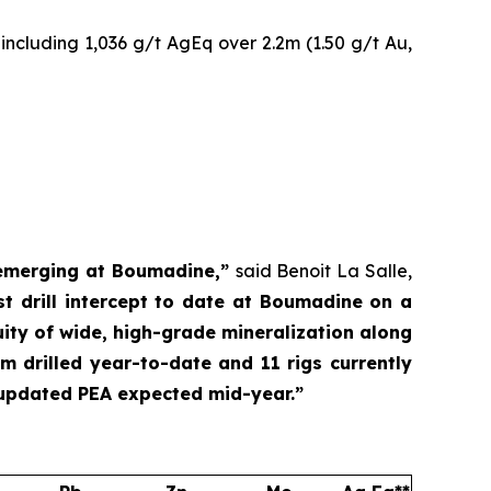
including 1,036 g/t AgEq over 2.2m (1.50 g/t Au,
l emerging at Boumadine,”
said Benoit La Salle,
 drill intercept to date at Boumadine on a
uity of wide, high-grade mineralization along
m drilled year-to-date and 11 rigs currently
 updated PEA expected mid-year.”