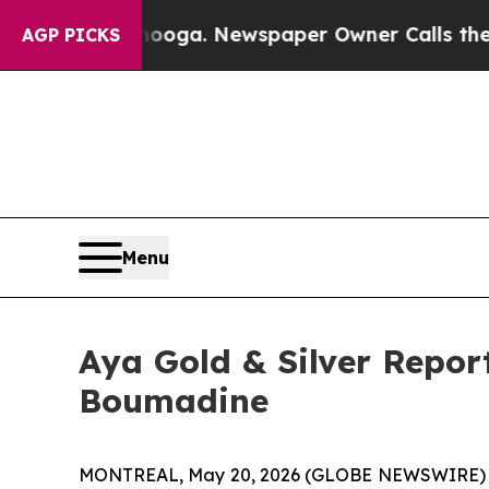
oga. Newspaper Owner Calls the People Abruptly
AGP PICKS
Menu
Aya Gold & Silver Report
Boumadine
MONTREAL, May 20, 2026 (GLOBE NEWSWIRE)