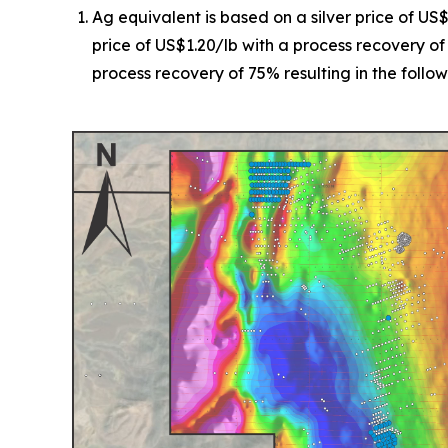
Ag equivalent is based on a silver price of US
price of US$1.20/lb with a process recovery of
process recovery of 75% resulting in the followi