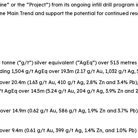
ne” or the “Project”) from its ongoing infill drill program
ne Main Trend and support the potential for continued re
onne (“g/t”) silver equivalent (“AgEq”) over 51.5 metres (“
uding 1,504 g/t AgEq over 19.3m (2.17 g/t Au, 1,032 g/t Ag, 
ver 20.4m (1.63 g/t Au, 410 g/t Ag, 2.8% Zn and 3.4% Pb), 
t AgEq over 14.5m (5.24 g/t Au, 204 g/t Ag, 3.9% Zn and 2.
ver 14.9m (0.62 g/t Au, 586 g/t Ag, 1.9% Zn and 3.7% Pb) 
ver 9.4m (0.61 g/t Au, 399 g/t Ag, 1.4% Zn, and 1.0% Pb) 