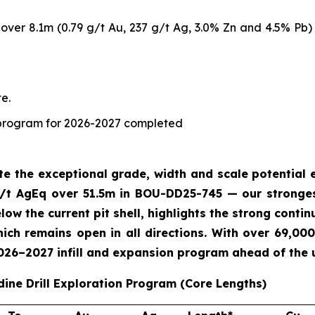
ver 8.1m (0.79 g/t Au, 237 g/t Ag, 3.0% Zn and 4.5% Pb) 
e.
ng program for 2026-2027 completed
ate the exceptional grade, width and scale potentia
/t AgEq over 51.5m in BOU-DD25-745 — our strongest
ow the current pit shell, highlights the strong contin
ch remains open in all directions. With over 69,000
2026–2027 infill and expansion program ahead of the
dine Drill Exploration Program (Core Lengths)