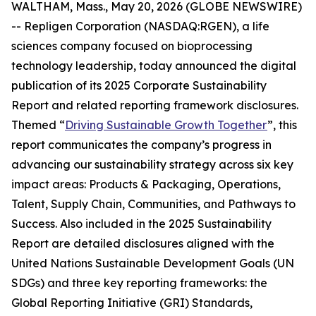
WALTHAM, Mass., May 20, 2026 (GLOBE NEWSWIRE)
-- Repligen Corporation (NASDAQ:RGEN), a life
sciences company focused on bioprocessing
technology leadership, today announced the digital
publication of its 2025 Corporate Sustainability
Report and related reporting framework disclosures.
Themed “
Driving Sustainable Growth Together
”, this
report communicates the company’s progress in
advancing our sustainability strategy across six key
impact areas: Products & Packaging, Operations,
Talent, Supply Chain, Communities, and Pathways to
Success. Also included in the 2025 Sustainability
Report are detailed disclosures aligned with the
United Nations Sustainable Development Goals (UN
SDGs) and three key reporting frameworks: the
Global Reporting Initiative (GRI) Standards,