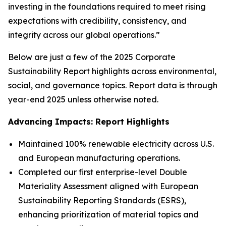
investing in the foundations required to meet rising
expectations with credibility, consistency, and
integrity across our global operations.”
Below are just a few of the 2025 Corporate
Sustainability Report highlights across environmental,
social, and governance topics. Report data is through
year-end 2025 unless otherwise noted.
Advancing Impacts: Report Highlights
Maintained 100% renewable electricity across U.S.
and European manufacturing operations.
Completed our first enterprise-level Double
Materiality Assessment aligned with European
Sustainability Reporting Standards (ESRS),
enhancing prioritization of material topics and