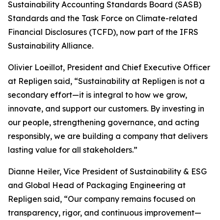
Sustainability Accounting Standards Board (SASB)
Standards and the Task Force on Climate-related
Financial Disclosures (TCFD), now part of the IFRS
Sustainability Alliance.
Olivier Loeillot, President and Chief Executive Officer
at Repligen said, “Sustainability at Repligen is not a
secondary effort—it is integral to how we grow,
innovate, and support our customers. By investing in
our people, strengthening governance, and acting
responsibly, we are building a company that delivers
lasting value for all stakeholders.”
Dianne Heiler, Vice President of Sustainability & ESG
and Global Head of Packaging Engineering at
Repligen said, “Our company remains focused on
transparency, rigor, and continuous improvement—