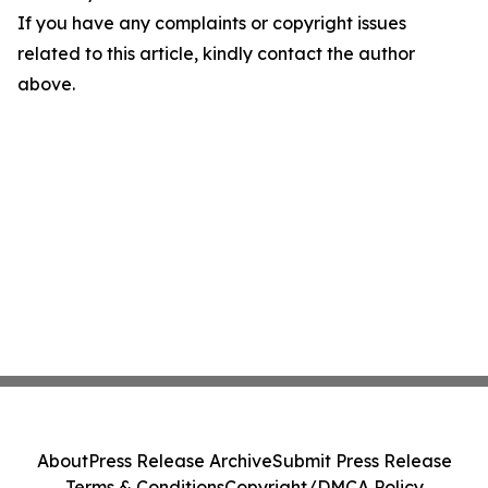
If you have any complaints or copyright issues
related to this article, kindly contact the author
above.
About
Press Release Archive
Submit Press Release
Terms & Conditions
Copyright/DMCA Policy