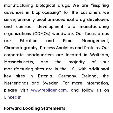
manufacturing biological drugs. We are
“inspiring
advances in bioprocessing”
for the customers we
serve; primarily biopharmaceutical drug developers
and contract development and manufacturing
organizations (CDMOs) worldwide. Our focus areas
are Filtration and Fluid Management,
Chromatography, Process Analytics and Proteins. Our
corporate headquarters are located in Waltham,
Massachusetts, and the majority of our
manufacturing sites are in the U.S., with additional
key sites in Estonia, Germany, Ireland, the
Netherlands and Sweden. For more information,
please visit
www.repligen.com
, and follow us on
LinkedIn
.
Forward Looking Statements