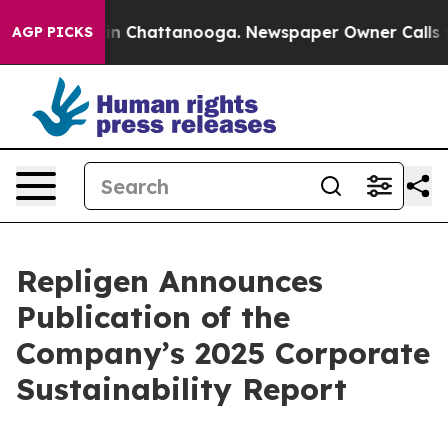
e
Chaos in Chattanooga. Newspaper Owner Calls the P
AGP PICKS
Repligen Announces
Publication of the
Company’s 2025 Corporate
Sustainability Report