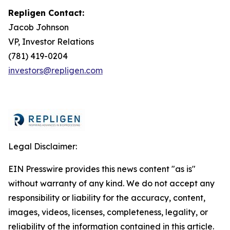
Repligen Contact:
Jacob Johnson
VP, Investor Relations
(781) 419-0204
investors@repligen.com
Legal Disclaimer:
EIN Presswire provides this news content "as is"
without warranty of any kind. We do not accept any
responsibility or liability for the accuracy, content,
images, videos, licenses, completeness, legality, or
reliability of the information contained in this article.