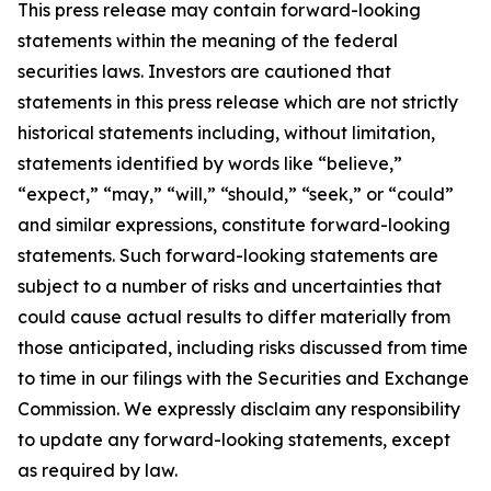
This press release may contain forward-looking
statements within the meaning of the federal
securities laws. Investors are cautioned that
statements in this press release which are not strictly
historical statements including, without limitation,
statements identified by words like “believe,”
“expect,” “may,” “will,” “should,” “seek,” or “could”
and similar expressions, constitute forward-looking
statements. Such forward-looking statements are
subject to a number of risks and uncertainties that
could cause actual results to differ materially from
those anticipated, including risks discussed from time
to time in our filings with the Securities and Exchange
Commission. We expressly disclaim any responsibility
to update any forward-looking statements, except
as required by law.