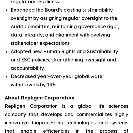
regulatory readiness.
Expanded the Board’s existing sustainability
oversight by assigning regular oversight to the
Audit Committee, reinforcing governance rigor,
data integrity, and alignment with evolving
stakeholder expectations.
Adopted new Human Rights and Sustainability
and ESG policies, strengthening oversight and
accountability.
Decreased year-over-year global water
withdrawals by 14%.
About Repligen Corporation
Repligen Corporation is a global life sciences
company that develops and commercializes highly
innovative bioprocessing technologies and systems
that enable efficiencies in the process of