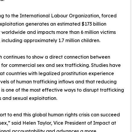
g to the International Labour Organization, forced
xploitation generates an estimated $173 billion
 worldwide and impacts more than 6 million victims
, including approximately 1.7 million children.
 continues to show a direct connection between
or commercial sex and sex trafficking. Studies have
at countries with legalized prostitution experience
evels of human trafficking inflows and that reducing
s one of the most effective ways to disrupt trafficking
 and sexual exploitation.
ort to end this global human rights crisis can succeed
x,” said Helen Taylor, Vice President of Impact at
ational accountability and advances a more