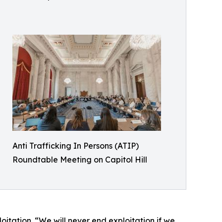
Anti Trafficking In Persons (ATIP)
Roundtable Meeting on Capitol Hill
oitation. “We will never end exploitation if we