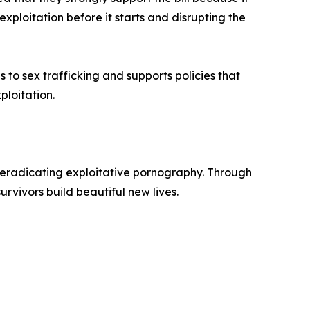
xploitation before it starts and disrupting the
to sex trafficking and supports policies that
ploitation.
d eradicating exploitative pornography. Through
rvivors build beautiful new lives.