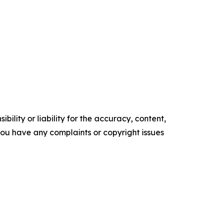
ility or liability for the accuracy, content,
f you have any complaints or copyright issues