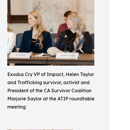
Exodus Cry VP of Impact, Helen Taylor
and Trafficking survivor, activist and
President of the CA Survivor Coalition
Marjorie Saylor at the ATIP roundtable
meeting