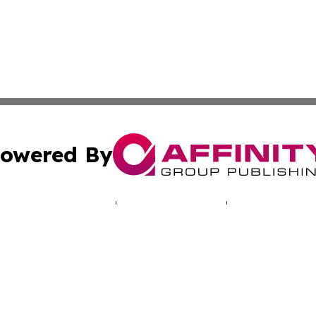
owered By
ubmit Press Release
Terms & Conditions
Copyright/DMCA
. dba Affinity Group Publishing & Human Rights Press Rel
Cookie Settings / Your Privacy Choices