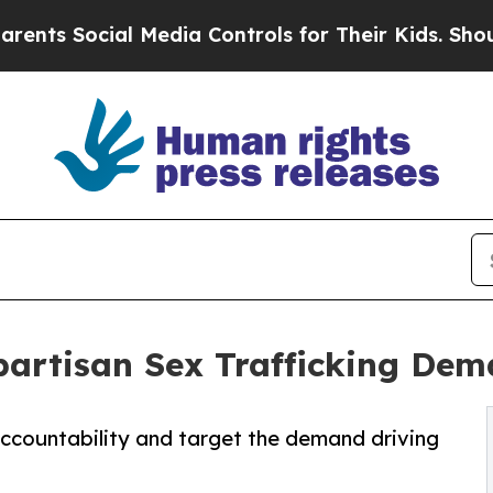
ial Media Controls for Their Kids. Should the US?
partisan Sex Trafficking Dem
accountability and target the demand driving