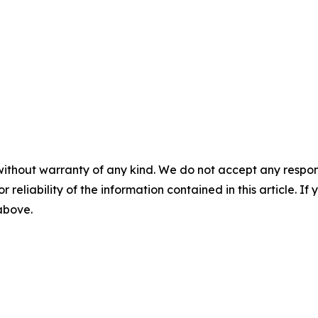
without warranty of any kind. We do not accept any responsib
r reliability of the information contained in this article. I
 above.