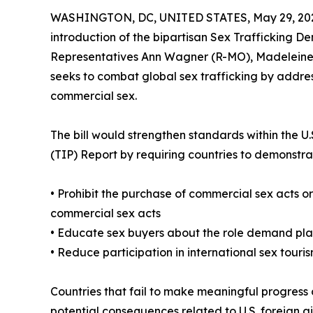
WASHINGTON, DC, UNITED STATES, May 29, 20
introduction of the bipartisan Sex Trafficking D
Representatives Ann Wagner (R-MO), Madeleine D
seeks to combat global sex trafficking by addres
commercial sex.
The bill would strengthen standards within the 
(TIP) Report by requiring countries to demonstrat
• Prohibit the purchase of commercial sex acts o
commercial sex acts
• Educate sex buyers about the role demand plays
• Reduce participation in international sex touri
Countries that fail to make meaningful progress 
potential consequences related to U.S. foreign ai