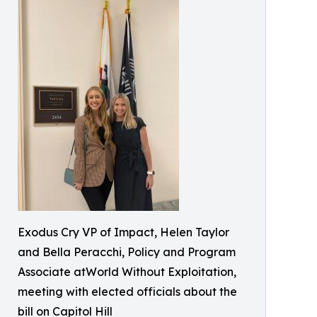
Exodus Cry VP of Impact, Helen Taylor
and Bella Peracchi, Policy and Program
Associate atWorld Without Exploitation,
meeting with elected officials about the
bill on Capitol Hill