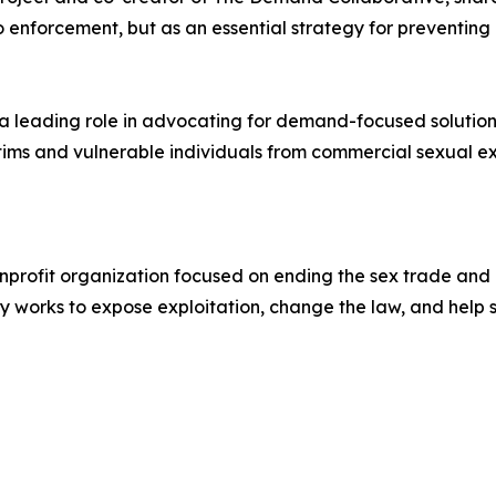
enforcement, but as an essential strategy for preventing e
 leading role in advocating for demand-focused solutions 
tims and vulnerable individuals from commercial sexual ex
nonprofit organization focused on ending the sex trade an
y works to expose exploitation, change the law, and help su