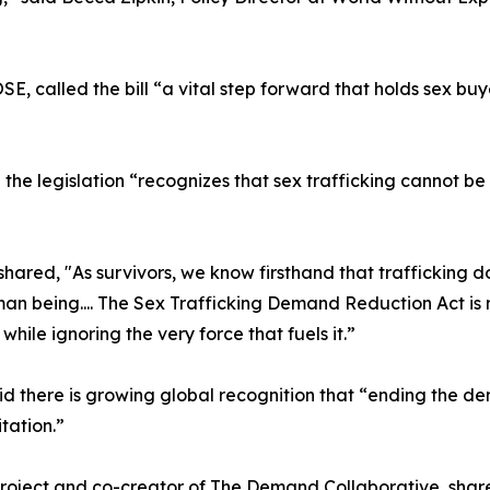
E, called the bill “a vital step forward that holds sex buy
 the legislation “recognizes that sex trafficking cannot 
shared, "As survivors, we know firsthand that trafficking do
an being.... The Sex Trafficking Demand Reduction Act is m
while ignoring the very force that fuels it.”
d there is growing global recognition that “ending the dem
tation.”
oject and co-creator of The Demand Collaborative, shared 