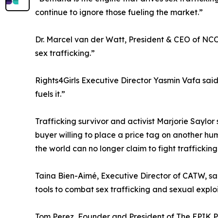
continue to ignore those fueling the market.”
Dr. Marcel van der Watt, President & CEO of NCOS
sex trafficking.”
Rights4Girls Executive Director Yasmin Vafa said
fuels it.”
Trafficking survivor and activist Marjorie Saylor 
buyer willing to place a price tag on another hum
the world can no longer claim to fight trafficking 
Taina Bien-Aimé, Executive Director of CATW, sai
tools to combat sex trafficking and sexual exploi
Tom Perez, Founder and President of The EPIK Pr