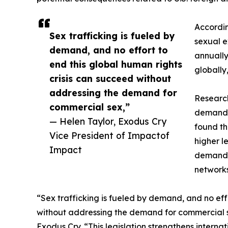
Accordin
Sex trafficking is fueled by
sexual e
demand, and no effort to
annually
end this global human rights
globally
crisis can succeed without
addressing the demand for
Research
commercial sex,”
demand f
— Helen Taylor, Exodus Cry
found th
Vice President of Impactof
higher l
Impact
demand i
networks
“Sex trafficking is fueled by demand, and no eff
without addressing the demand for commercial se
Exodus Cry. “This legislation strengthens intern