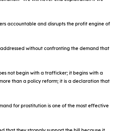
ers accountable and disrupts the profit engine of
be addressed without confronting the demand that
es not begin with a trafficker; it begins with a
ore than a policy reform; it is a declaration that
and for prostitution is one of the most effective
that they strongly support the bill because it