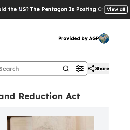
The Pentagon Is Posting Cryptic Biblical Messag
View all
Provided by AGP
Share
and Reduction Act