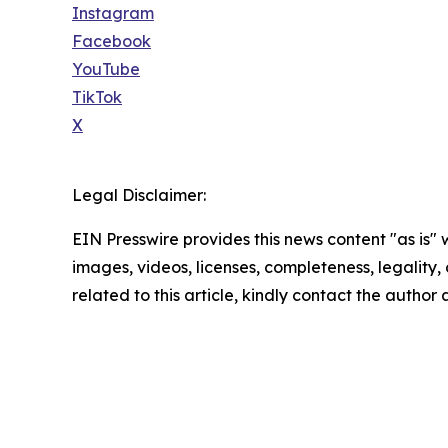
Instagram
Facebook
YouTube
TikTok
X
Legal Disclaimer:
EIN Presswire provides this news content "as is" 
images, videos, licenses, completeness, legality, o
related to this article, kindly contact the author