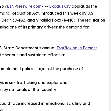
26 /
EINPresswire.com
/ --
Exodus Cry
applauds the
emand Reduction Act, introduced this week by U.S.
ean (D-PA), and Virginia Foxx (R-NC). The legislation
sing one of its primary drivers: the demand for
U.S. State Department’s annual
Trafficking in Persons
e serious and sustained efforts to:
r implement policies against the purchase of
 in sex trafficking and exploitation
sm by nationals of that country
could face increased international scrutiny and
d.