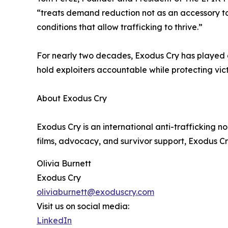
“treats demand reduction not as an accessory to 
conditions that allow trafficking to thrive.”
For nearly two decades, Exodus Cry has played a
hold exploiters accountable while protecting vic
About Exodus Cry
Exodus Cry is an international anti-trafficking 
films, advocacy, and survivor support, Exodus Cr
Olivia Burnett
Exodus Cry
oliviaburnett@exoduscry.com
Visit us on social media:
LinkedIn