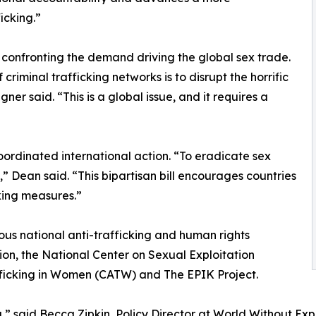
icking.”
onfronting the demand driving the global sex trade.
riminal trafficking networks is to disrupt the horrific
er said. “This is a global issue, and it requires a
ordinated international action. “To eradicate sex
” Dean said. “This bipartisan bill encourages countries
king measures.”
ous national anti-trafficking and human rights
ion, the National Center on Sexual Exploitation
afficking in Women (CATW) and The EPIK Project.
,” said Becca Zipkin, Policy Director at World Without Expl