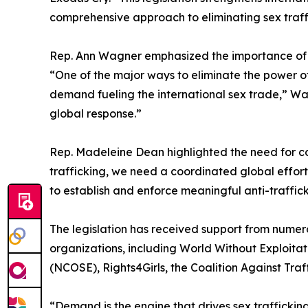
comprehensive approach to eliminating sex traff
Rep. Ann Wagner emphasized the importance of c
“One of the major ways to eliminate the power of c
demand fueling the international sex trade,” Wagn
global response.”
Rep. Madeleine Dean highlighted the need for co
trafficking, we need a coordinated global effort,
to establish and enforce meaningful anti-traffic
The legislation has received support from numer
organizations, including World Without Exploitat
(NCOSE), Rights4Girls, the Coalition Against Tr
“Demand is the engine that drives sex trafficking