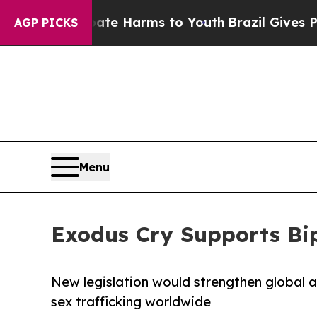
o Abate Harms to Youth
Brazil Gives Parents Soc
AGP PICKS
Menu
Exodus Cry Supports Bi
New legislation would strengthen global 
sex trafficking worldwide