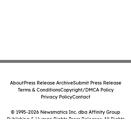
About
Press Release Archive
Submit Press Release
Terms & Conditions
Copyright/DMCA Policy
Privacy Policy
Contact
© 1995-2026 Newsmatics Inc. dba Affinity Group
Publishing & Human Rights Press Releases. All Rights
Reserved.