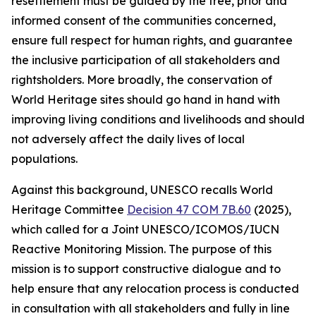
resettlement must be guided by the free, prior and
informed consent of the communities concerned,
ensure full respect for human rights, and guarantee
the inclusive participation of all stakeholders and
rightsholders. More broadly, the conservation of
World Heritage sites should go hand in hand with
improving living conditions and livelihoods and should
not adversely affect the daily lives of local
populations.
Against this background, UNESCO recalls World
Heritage Committee
Decision 47 COM 7B.60
(2025),
which called for a Joint UNESCO/ICOMOS/IUCN
Reactive Monitoring Mission. The purpose of this
mission is to support constructive dialogue and to
help ensure that any relocation process is conducted
in consultation with all stakeholders and fully in line