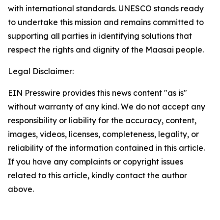
with international standards. UNESCO stands ready
to undertake this mission and remains committed to
supporting all parties in identifying solutions that
respect the rights and dignity of the Maasai people.
Legal Disclaimer:
EIN Presswire provides this news content "as is"
without warranty of any kind. We do not accept any
responsibility or liability for the accuracy, content,
images, videos, licenses, completeness, legality, or
reliability of the information contained in this article.
If you have any complaints or copyright issues
related to this article, kindly contact the author
above.