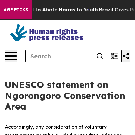
Million Fund to Abate Harms to Youth
Brazil Gives Par
AGP PICKS
UNESCO statement on
Ngorongoro Conservation
Area
Accordingly, any consideration of voluntary