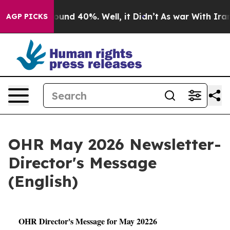
Floor Around 40%. Well, it Didn’t
As war With Iran D
AGP PICKS
OHR May 2026 Newsletter-
Director's Message
(English)
OHR Director's Message for May 20226