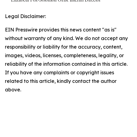
Legal Disclaimer:
EIN Presswire provides this news content "as is"
without warranty of any kind. We do not accept any
responsibility or liability for the accuracy, content,
images, videos, licenses, completeness, legality, or
reliability of the information contained in this article.
If you have any complaints or copyright issues
related to this article, kindly contact the author
above.