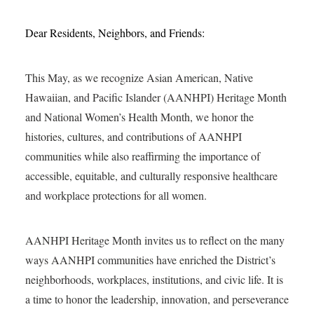
Dear Residents, Neighbors, and Friends:
This May, as we recognize Asian American, Native
Hawaiian, and Pacific Islander (AANHPI) Heritage Month
and National Women’s Health Month, we honor the
histories, cultures, and contributions of AANHPI
communities while also reaffirming the importance of
accessible, equitable, and culturally responsive healthcare
and workplace protections for all women.
AANHPI Heritage Month invites us to reflect on the many
ways AANHPI communities have enriched the District’s
neighborhoods, workplaces, institutions, and civic life. It is
a time to honor the leadership, innovation, and perseverance