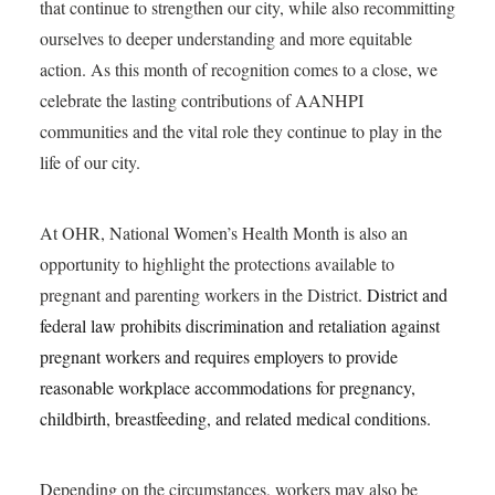
that continue to strengthen our city, while also recommitting
ourselves to deeper understanding and more equitable
action. As this month of recognition comes to a close, we
celebrate the lasting contributions of AANHPI
communities and the vital role they continue to play in the
life of our city.
At OHR, National Women’s Health Month is also an
opportunity to highlight the protections available to
pregnant and parenting workers in the District.
District and
federal law prohibits discrimination and retaliation against
pregnant workers and requires employers to provide
reasonable workplace accommodations for pregnancy,
childbirth, breastfeeding, and related medical conditions.
Depending on the circumstances, workers may also be