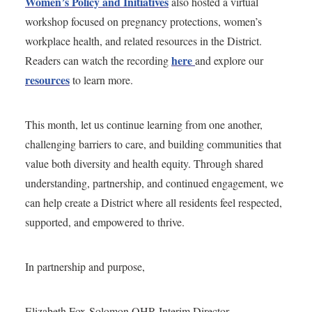
Women’s Policy and Initiatives
also hosted a virtual
workshop focused on pregnancy protections, women’s
workplace health, and related resources in the District.
here
Readers can watch the recording
and explore our
resources
to learn more.
This month, let us continue learning from one another,
challenging barriers to care, and building communities that
value both diversity and health equity. Through shared
understanding, partnership, and continued engagement, we
can help create a District where all residents feel respected,
supported, and empowered to thrive.
In partnership and purpose,
Elizabeth Fox-Solomon OHR Interim Director