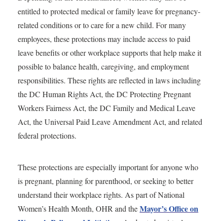
entitled to protected medical or family leave for pregnancy-
related conditions or to care for a new child. For many
employees, these protections may include access to paid
leave benefits or other workplace supports that help make it
possible to balance health, caregiving, and employment
responsibilities. These rights are reflected in laws including
the DC Human Rights Act, the DC Protecting Pregnant
Workers Fairness Act, the DC Family and Medical Leave
Act, the Universal Paid Leave Amendment Act, and related
federal protections.
These protections are especially important for anyone who
is pregnant, planning for parenthood, or seeking to better
understand their workplace rights. As part of National
Mayor’s Office on
Women’s Health Month, OHR and the