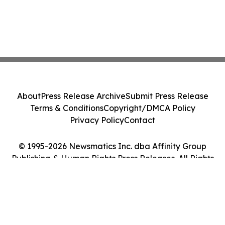
About
Press Release Archive
Submit Press Release
Terms & Conditions
Copyright/DMCA Policy
Privacy Policy
Contact
© 1995-2026 Newsmatics Inc. dba Affinity Group
Publishing & Human Rights Press Releases. All Rights
Reserved.
Cookie Settings / Your Privacy Choices