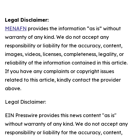
Legal Disclaimer:
MENAFN
provides the information “as is” without
warranty of any kind. We do not accept any
responsibility or liability for the accuracy, content,
images, videos, licenses, completeness, legality, or
reliability of the information contained in this article.
If you have any complaints or copyright issues
related to this article, kindly contact the provider
above.
Legal Disclaimer:
EIN Presswire provides this news content "as is"
without warranty of any kind. We do not accept any
responsibility or liability for the accuracy, content,