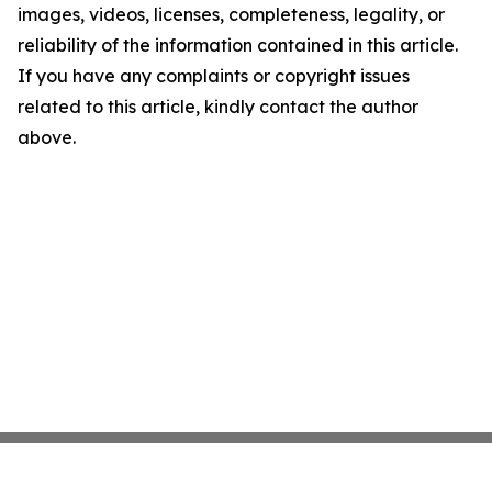
images, videos, licenses, completeness, legality, or
reliability of the information contained in this article.
If you have any complaints or copyright issues
related to this article, kindly contact the author
above.