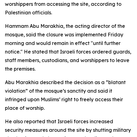
worshippers from accessing the site, according to
Palestinian officials.
Hammam Abu Marakhia, the acting director of the
mosque, said the closure was implemented Friday
morning and would remain in effect "until further
notice." He stated that Israeli forces ordered guards,
staff members, custodians, and worshippers to leave
the premises.
Abu Marakhia described the decision as a “blatant
violation” of the mosque’s sanctity and said it
infringed upon Muslims’ right to freely access their
place of worship.
He also reported that Israeli forces increased
security measures around the site by shutting military