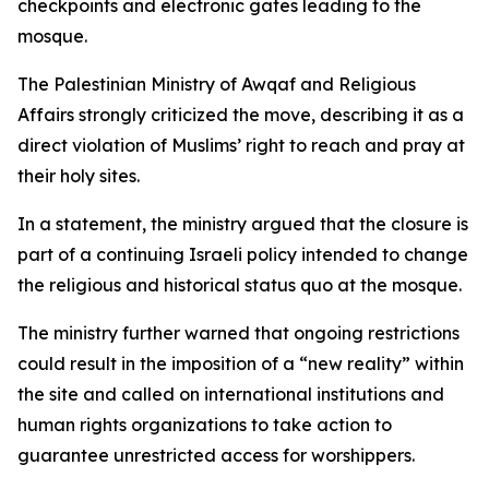
checkpoints and electronic gates leading to the
mosque.
The Palestinian Ministry of Awqaf and Religious
Affairs strongly criticized the move, describing it as a
direct violation of Muslims’ right to reach and pray at
their holy sites.
In a statement, the ministry argued that the closure is
part of a continuing Israeli policy intended to change
the religious and historical status quo at the mosque.
The ministry further warned that ongoing restrictions
could result in the imposition of a “new reality” within
the site and called on international institutions and
human rights organizations to take action to
guarantee unrestricted access for worshippers.