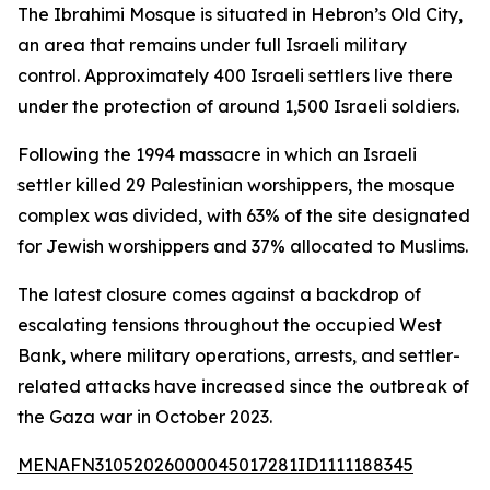
The Ibrahimi Mosque is situated in Hebron’s Old City,
an area that remains under full Israeli military
control. Approximately 400 Israeli settlers live there
under the protection of around 1,500 Israeli soldiers.
Following the 1994 massacre in which an Israeli
settler killed 29 Palestinian worshippers, the mosque
complex was divided, with 63% of the site designated
for Jewish worshippers and 37% allocated to Muslims.
The latest closure comes against a backdrop of
escalating tensions throughout the occupied West
Bank, where military operations, arrests, and settler-
related attacks have increased since the outbreak of
the Gaza war in October 2023.
MENAFN31052026000045017281ID1111188345