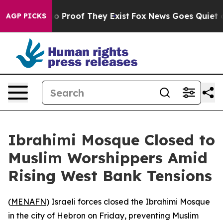
t Offers no Proof They Exist
Fox News Goes Quiet as '
AGP PICKS
Ibrahimi Mosque Closed to
Muslim Worshippers Amid
Rising West Bank Tensions
(
MENAFN
) Israeli forces closed the Ibrahimi Mosque
in the city of Hebron on Friday, preventing Muslim