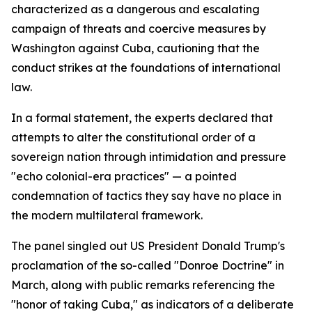
characterized as a dangerous and escalating
campaign of threats and coercive measures by
Washington against Cuba, cautioning that the
conduct strikes at the foundations of international
law.
In a formal statement, the experts declared that
attempts to alter the constitutional order of a
sovereign nation through intimidation and pressure
"echo colonial-era practices" — a pointed
condemnation of tactics they say have no place in
the modern multilateral framework.
The panel singled out US President Donald Trump's
proclamation of the so-called "Donroe Doctrine" in
March, along with public remarks referencing the
"honor of taking Cuba," as indicators of a deliberate