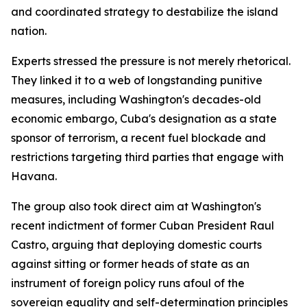
and coordinated strategy to destabilize the island
nation.
Experts stressed the pressure is not merely rhetorical.
They linked it to a web of longstanding punitive
measures, including Washington's decades-old
economic embargo, Cuba's designation as a state
sponsor of terrorism, a recent fuel blockade and
restrictions targeting third parties that engage with
Havana.
The group also took direct aim at Washington's
recent indictment of former Cuban President Raul
Castro, arguing that deploying domestic courts
against sitting or former heads of state as an
instrument of foreign policy runs afoul of the
sovereign equality and self-determination principles