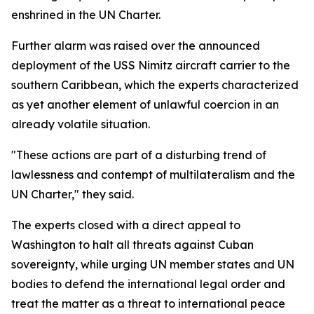
enshrined in the UN Charter.
Further alarm was raised over the announced
deployment of the USS Nimitz aircraft carrier to the
southern Caribbean, which the experts characterized
as yet another element of unlawful coercion in an
already volatile situation.
"These actions are part of a disturbing trend of
lawlessness and contempt of multilateralism and the
UN Charter," they said.
The experts closed with a direct appeal to
Washington to halt all threats against Cuban
sovereignty, while urging UN member states and UN
bodies to defend the international legal order and
treat the matter as a threat to international peace