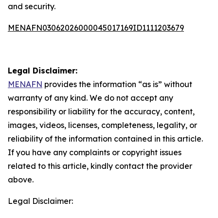
and security.
MENAFN03062026000045017169ID1111203679
Legal Disclaimer:
MENAFN
provides the information “as is” without
warranty of any kind. We do not accept any
responsibility or liability for the accuracy, content,
images, videos, licenses, completeness, legality, or
reliability of the information contained in this article.
If you have any complaints or copyright issues
related to this article, kindly contact the provider
above.
Legal Disclaimer: