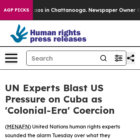
ollapse
Chaos in Chattanooga. Newspaper Owner Calls 
AGP PICKS
UN Experts Blast US
Pressure on Cuba as
'Colonial-Era' Coercion
(
MENAFN
) United Nations human rights experts
sounded the alarm Tuesday over what they