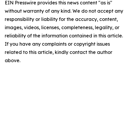
EIN Presswire provides this news content "as is"
without warranty of any kind. We do not accept any
responsibility or liability for the accuracy, content,
images, videos, licenses, completeness, legality, or
reliability of the information contained in this article.
If you have any complaints or copyright issues
related to this article, kindly contact the author
above.