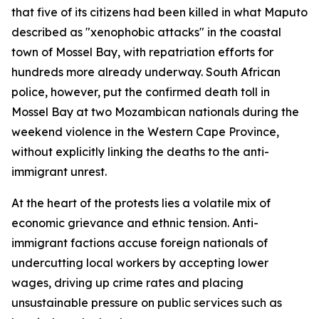
that five of its citizens had been killed in what Maputo
described as "xenophobic attacks" in the coastal
town of Mossel Bay, with repatriation efforts for
hundreds more already underway. South African
police, however, put the confirmed death toll in
Mossel Bay at two Mozambican nationals during the
weekend violence in the Western Cape Province,
without explicitly linking the deaths to the anti-
immigrant unrest.
At the heart of the protests lies a volatile mix of
economic grievance and ethnic tension. Anti-
immigrant factions accuse foreign nationals of
undercutting local workers by accepting lower
wages, driving up crime rates and placing
unsustainable pressure on public services such as