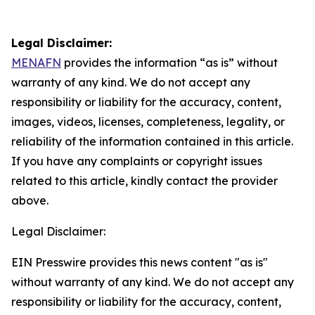
Legal Disclaimer:
MENAFN
provides the information “as is” without
warranty of any kind. We do not accept any
responsibility or liability for the accuracy, content,
images, videos, licenses, completeness, legality, or
reliability of the information contained in this article.
If you have any complaints or copyright issues
related to this article, kindly contact the provider
above.
Legal Disclaimer:
EIN Presswire provides this news content "as is"
without warranty of any kind. We do not accept any
responsibility or liability for the accuracy, content,