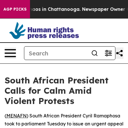
ollapse
Chaos in Chattanooga. Newspaper Owner Calls
AGP PICKS
South African President
Calls for Calm Amid
Violent Protests
(
MENAFN
) South African President Cyril Ramaphosa
took to parliament Tuesday to issue an urgent appeal