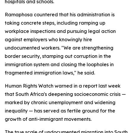
hospitals and schools.
Ramaphosa countered that his administration is
taking concrete steps, including ramping up
workplace inspections and pursuing legal action
against employers who knowingly hire
undocumented workers. "We are strengthening
border security, stamping out corruption in the
immigration system and closing the loopholes in
fragmented immigration laws," he said.
Human Rights Watch warned in a report last week
that South Africa's deepening socioeconomic crisis —
marked by chronic unemployment and widening
inequality — has served as fertile ground for the
growth of anti-immigrant movements.
The true scale of undocumented migration into South