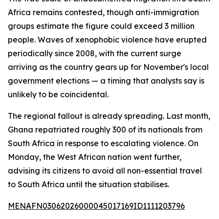
Africa remains contested, though anti-immigration
groups estimate the figure could exceed 3 million
people. Waves of xenophobic violence have erupted
periodically since 2008, with the current surge
arriving as the country gears up for November's local
government elections — a timing that analysts say is
unlikely to be coincidental.
The regional fallout is already spreading. Last month,
Ghana repatriated roughly 300 of its nationals from
South Africa in response to escalating violence. On
Monday, the West African nation went further,
advising its citizens to avoid all non-essential travel
to South Africa until the situation stabilises.
MENAFN03062026000045017169ID1111203796