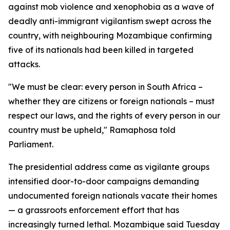
against mob violence and xenophobia as a wave of
deadly anti-immigrant vigilantism swept across the
country, with neighbouring Mozambique confirming
five of its nationals had been killed in targeted
attacks.
"We must be clear: every person in South Africa –
whether they are citizens or foreign nationals – must
respect our laws, and the rights of every person in our
country must be upheld," Ramaphosa told
Parliament.
The presidential address came as vigilante groups
intensified door-to-door campaigns demanding
undocumented foreign nationals vacate their homes
— a grassroots enforcement effort that has
increasingly turned lethal. Mozambique said Tuesday