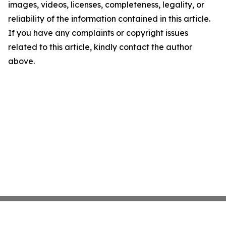
images, videos, licenses, completeness, legality, or
reliability of the information contained in this article.
If you have any complaints or copyright issues
related to this article, kindly contact the author
above.