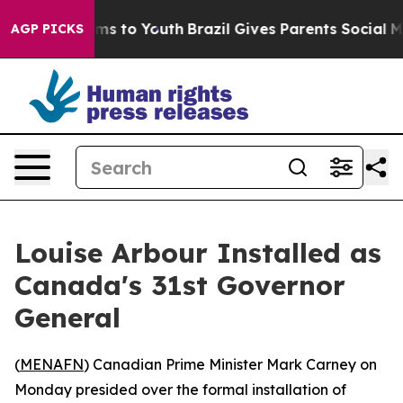
 Abate Harms to Youth
Brazil Gives Parents Social Medi
AGP PICKS
Louise Arbour Installed as
Canada's 31st Governor
General
(
MENAFN
) Canadian Prime Minister Mark Carney on
Monday presided over the formal installation of