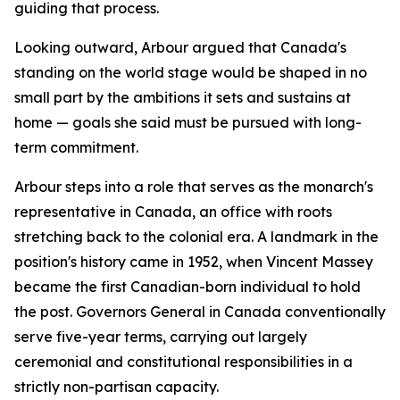
guiding that process.
Looking outward, Arbour argued that Canada's
standing on the world stage would be shaped in no
small part by the ambitions it sets and sustains at
home — goals she said must be pursued with long-
term commitment.
Arbour steps into a role that serves as the monarch's
representative in Canada, an office with roots
stretching back to the colonial era. A landmark in the
position's history came in 1952, when Vincent Massey
became the first Canadian-born individual to hold
the post. Governors General in Canada conventionally
serve five-year terms, carrying out largely
ceremonial and constitutional responsibilities in a
strictly non-partisan capacity.