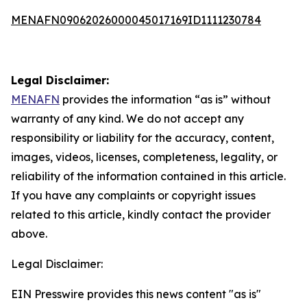
MENAFN09062026000045017169ID1111230784
Legal Disclaimer:
MENAFN
provides the information “as is” without
warranty of any kind. We do not accept any
responsibility or liability for the accuracy, content,
images, videos, licenses, completeness, legality, or
reliability of the information contained in this article.
If you have any complaints or copyright issues
related to this article, kindly contact the provider
above.
Legal Disclaimer:
EIN Presswire provides this news content "as is"