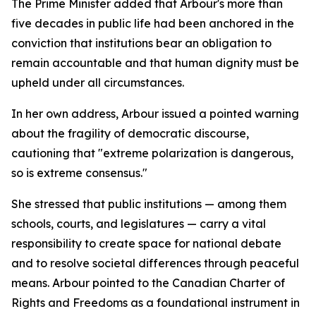
The Prime Minister added that Arbour's more than
five decades in public life had been anchored in the
conviction that institutions bear an obligation to
remain accountable and that human dignity must be
upheld under all circumstances.
In her own address, Arbour issued a pointed warning
about the fragility of democratic discourse,
cautioning that "extreme polarization is dangerous,
so is extreme consensus."
She stressed that public institutions — among them
schools, courts, and legislatures — carry a vital
responsibility to create space for national debate
and to resolve societal differences through peaceful
means. Arbour pointed to the Canadian Charter of
Rights and Freedoms as a foundational instrument in