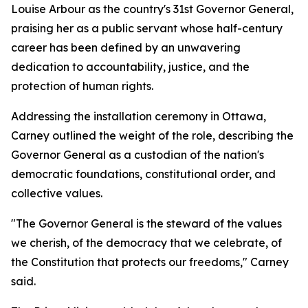
Louise Arbour as the country's 31st Governor General,
praising her as a public servant whose half-century
career has been defined by an unwavering
dedication to accountability, justice, and the
protection of human rights.
Addressing the installation ceremony in Ottawa,
Carney outlined the weight of the role, describing the
Governor General as a custodian of the nation's
democratic foundations, constitutional order, and
collective values.
"The Governor General is the steward of the values
we cherish, of the democracy that we celebrate, of
the Constitution that protects our freedoms," Carney
said.