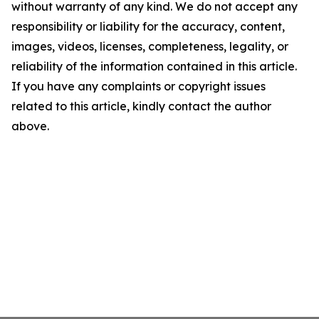
without warranty of any kind. We do not accept any
responsibility or liability for the accuracy, content,
images, videos, licenses, completeness, legality, or
reliability of the information contained in this article.
If you have any complaints or copyright issues
related to this article, kindly contact the author
above.