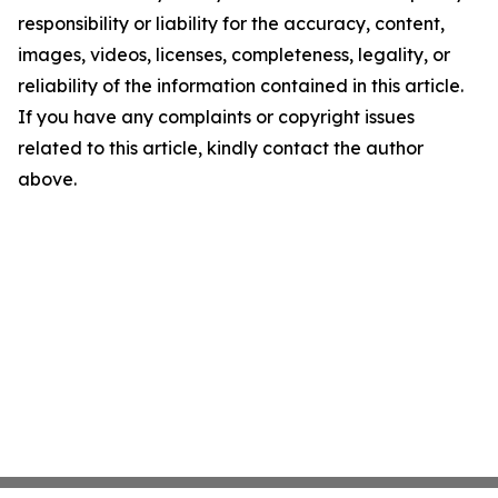
responsibility or liability for the accuracy, content,
images, videos, licenses, completeness, legality, or
reliability of the information contained in this article.
If you have any complaints or copyright issues
related to this article, kindly contact the author
above.