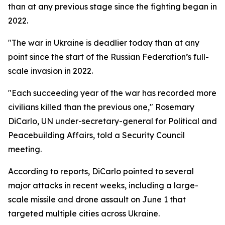
than at any previous stage since the fighting began in
2022.
"The war in Ukraine is deadlier today than at any
point since the start of the Russian Federation’s full-
scale invasion in 2022.
"Each succeeding year of the war has recorded more
civilians killed than the previous one," Rosemary
DiCarlo, UN under-secretary-general for Political and
Peacebuilding Affairs, told a Security Council
meeting.
According to reports, DiCarlo pointed to several
major attacks in recent weeks, including a large-
scale missile and drone assault on June 1 that
targeted multiple cities across Ukraine.