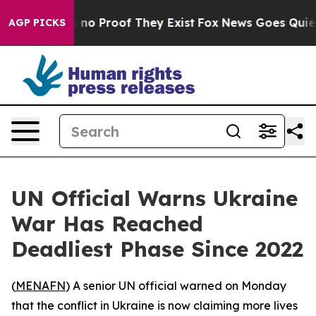
 but Offers no Proof They Exist
Fox News Goes Quiet as
AGP PICKS
UN Official Warns Ukraine
War Has Reached
Deadliest Phase Since 2022
(
MENAFN
) A senior UN official warned on Monday
that the conflict in Ukraine is now claiming more lives