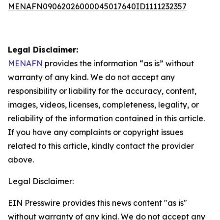
MENAFN09062026000045017640ID1111232357
Legal Disclaimer:
MENAFN
provides the information “as is” without
warranty of any kind. We do not accept any
responsibility or liability for the accuracy, content,
images, videos, licenses, completeness, legality, or
reliability of the information contained in this article.
If you have any complaints or copyright issues
related to this article, kindly contact the provider
above.
Legal Disclaimer:
EIN Presswire provides this news content "as is"
without warranty of any kind. We do not accept any