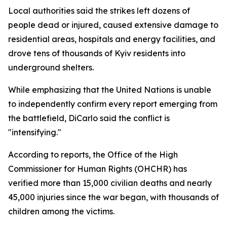
Local authorities said the strikes left dozens of
people dead or injured, caused extensive damage to
residential areas, hospitals and energy facilities, and
drove tens of thousands of Kyiv residents into
underground shelters.
While emphasizing that the United Nations is unable
to independently confirm every report emerging from
the battlefield, DiCarlo said the conflict is
"intensifying."
According to reports, the Office of the High
Commissioner for Human Rights (OHCHR) has
verified more than 15,000 civilian deaths and nearly
45,000 injuries since the war began, with thousands of
children among the victims.