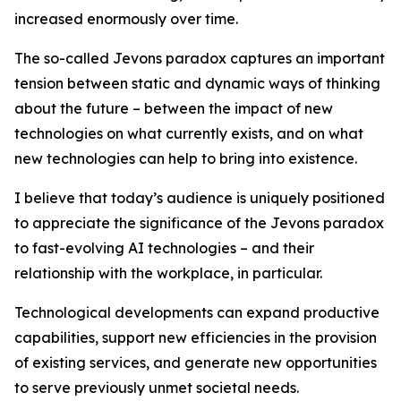
increased enormously over time.
The so-called Jevons paradox captures an important
tension between static and dynamic ways of thinking
about the future – between the impact of new
technologies on what currently exists, and on what
new technologies can help to bring into existence.
I believe that today’s audience is uniquely positioned
to appreciate the significance of the Jevons paradox
to fast-evolving AI technologies – and their
relationship with the workplace, in particular.
Technological developments can expand productive
capabilities, support new efficiencies in the provision
of existing services, and generate new opportunities
to serve previously unmet societal needs.