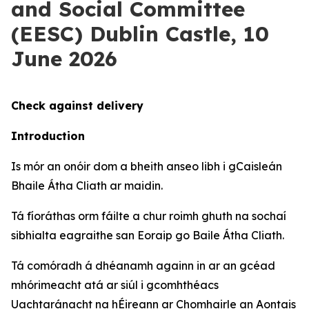
and Social Committee
(EESC) Dublin Castle, 10
June 2026
Check against delivery
Introduction
Is mór an onóir dom a bheith anseo libh i gCaisleán
Bhaile Átha Cliath ar maidin.
Tá fíoráthas orm fáilte a chur roimh ghuth na sochaí
sibhialta eagraithe san Eoraip go Baile Átha Cliath.
Tá comóradh á dhéanamh againn in ar an gcéad
mhórimeacht atá ar siúl i gcomhthéacs
Uachtaránacht na hÉireann ar Chomhairle an Aontais