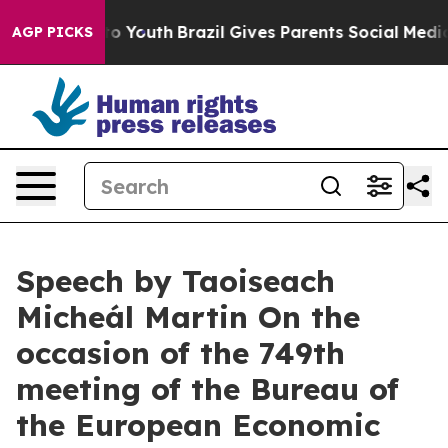
rms to Youth
Brazil Gives Parents Social Media Controls
AGP PICKS
Speech by Taoiseach
Micheál Martin On the
occasion of the 749th
meeting of the Bureau of
the European Economic