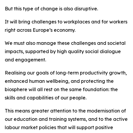
But this type of change is also disruptive.
It will bring challenges to workplaces and for workers
right across Europe’s economy.
We must also manage these challenges and societal
impacts, supported by high quality social dialogue
and engagement.
Realising our goals of long-term productivity growth,
enhanced human wellbeing, and protecting the
biosphere will all rest on the same foundation: the
skills and capabilities of our people.
This means greater attention to the modernisation of
our education and training systems, and to the active
labour market policies that will support positive