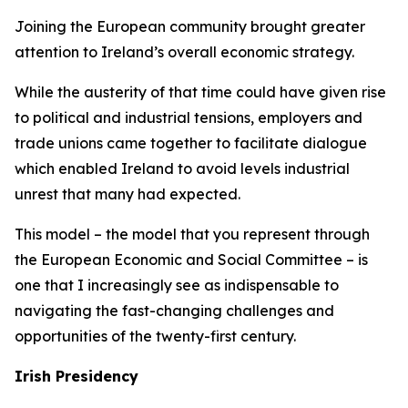
Joining the European community brought greater
attention to Ireland’s overall economic strategy.
While the austerity of that time could have given rise
to political and industrial tensions, employers and
trade unions came together to facilitate dialogue
which enabled Ireland to avoid levels industrial
unrest that many had expected.
This model – the model that you represent through
the European Economic and Social Committee – is
one that I increasingly see as indispensable to
navigating the fast-changing challenges and
opportunities of the twenty-first century.
Irish Presidency