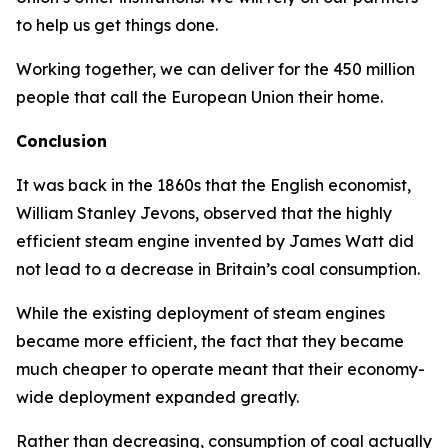
to help us get things done.
Working together, we can deliver for the 450 million
people that call the European Union their home.
Conclusion
It was back in the 1860s that the English economist,
William Stanley Jevons, observed that the highly
efficient steam engine invented by James Watt did
not lead to a decrease in Britain’s coal consumption.
While the existing deployment of steam engines
became more efficient, the fact that they became
much cheaper to operate meant that their economy-
wide deployment expanded greatly.
Rather than decreasing, consumption of coal actually