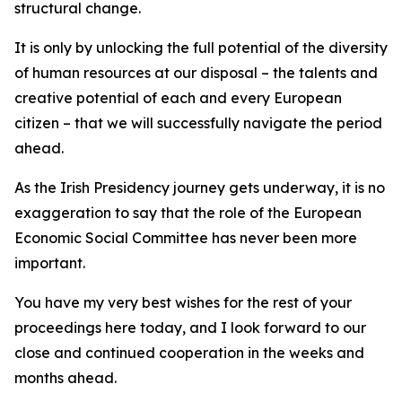
structural change.
It is only by unlocking the full potential of the diversity
of human resources at our disposal – the talents and
creative potential of each and every European
citizen – that we will successfully navigate the period
ahead.
As the Irish Presidency journey gets underway, it is no
exaggeration to say that the role of the European
Economic Social Committee has never been more
important.
You have my very best wishes for the rest of your
proceedings here today, and I look forward to our
close and continued cooperation in the weeks and
months ahead.