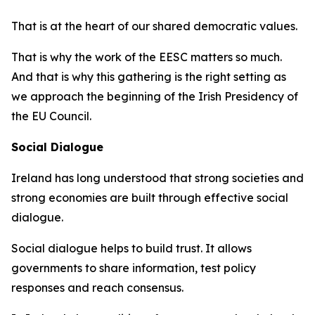
That is at the heart of our shared democratic values.
That is why the work of the EESC matters so much.
And that is why this gathering is the right setting as
we approach the beginning of the Irish Presidency of
the EU Council.
Social Dialogue
Ireland has long understood that strong societies and
strong economies are built through effective social
dialogue.
Social dialogue helps to build trust. It allows
governments to share information, test policy
responses and reach consensus.