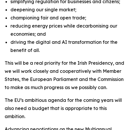
simplifying regulation for businesses and citizens;
deepening our single market;
championing fair and open trade;
reducing energy prices while decarbonising our
economies; and
driving the digital and AI transformation for the
benefit of all.
This will be a real priority for the Irish Presidency, and
we will work closely and cooperatively with Member
States, the European Parliament and the Commission
to make as much progress as we possibly can.
The EU’s ambitious agenda for the coming years will
also need a budget that is appropriate to this
ambition.
Advancing negotiations on the new Multiannual