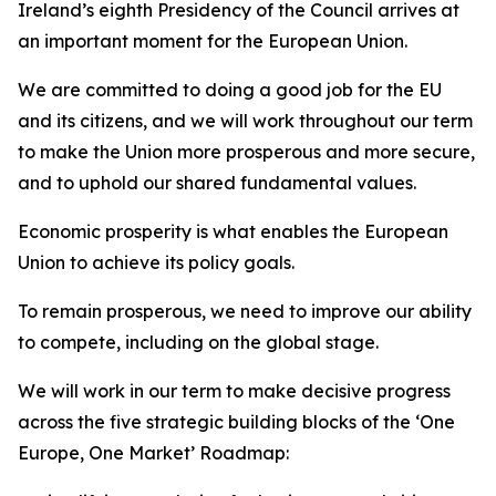
Ireland’s eighth Presidency of the Council arrives at
an important moment for the European Union.
We are committed to doing a good job for the EU
and its citizens, and we will work throughout our term
to make the Union more prosperous and more secure,
and to uphold our shared fundamental values.
Economic prosperity is what enables the European
Union to achieve its policy goals.
To remain prosperous, we need to improve our ability
to compete, including on the global stage.
We will work in our term to make decisive progress
across the five strategic building blocks of the ‘One
Europe, One Market’ Roadmap: