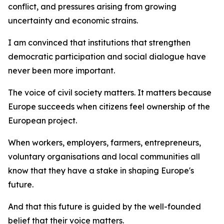
conflict, and pressures arising from growing
uncertainty and economic strains.
I am convinced that institutions that strengthen
democratic participation and social dialogue have
never been more important.
The voice of civil society matters. It matters because
Europe succeeds when citizens feel ownership of the
European project.
When workers, employers, farmers, entrepreneurs,
voluntary organisations and local communities all
know that they have a stake in shaping Europe's
future.
And that this future is guided by the well-founded
belief that their voice matters.