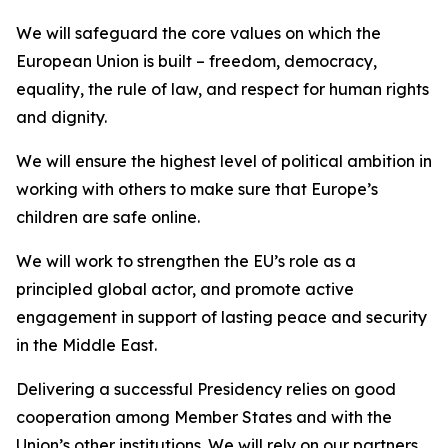
We will safeguard the core values on which the
European Union is built – freedom, democracy,
equality, the rule of law, and respect for human rights
and dignity.
We will ensure the highest level of political ambition in
working with others to make sure that Europe’s
children are safe online.
We will work to strengthen the EU’s role as a
principled global actor, and promote active
engagement in support of lasting peace and security
in the Middle East.
Delivering a successful Presidency relies on good
cooperation among Member States and with the
Union’s other institutions. We will rely on our partners