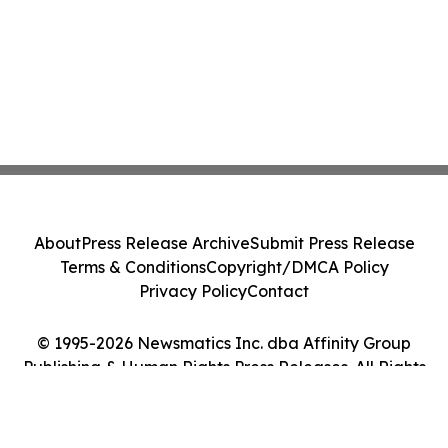
About
Press Release Archive
Submit Press Release
Terms & Conditions
Copyright/DMCA Policy
Privacy Policy
Contact
© 1995-2026 Newsmatics Inc. dba Affinity Group
Publishing & Human Rights Press Releases. All Rights
Reserved.
Cookie Settings / Your Privacy Choices