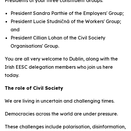
Presidents of your three constituent Groups:
President Sandra Parthie of the Employers' Group;
President Lucie Studničná of the Workers' Group;
and
President Cillian Lohan of the Civil Society
Organisations' Group.
You are all very welcome to Dublin, along with the
Irish EESC delegation members who join us here
today.
The role of Civil Society
We are living in uncertain and challenging times.
Democracies across the world are under pressure.
These challenges include polarisation, disinformation,