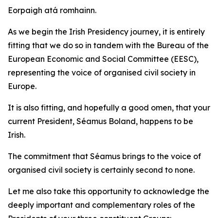
Eorpaigh atá romhainn.
As we begin the Irish Presidency journey, it is entirely
fitting that we do so in tandem with the Bureau of the
European Economic and Social Committee (EESC),
representing the voice of organised civil society in
Europe.
It is also fitting, and hopefully a good omen, that your
current President, Séamus Boland, happens to be
Irish.
The commitment that Séamus brings to the voice of
organised civil society is certainly second to none.
Let me also take this opportunity to acknowledge the
deeply important and complementary roles of the