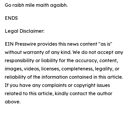
Go raibh míle maith agaibh.
ENDS
Legal Disclaimer:
EIN Presswire provides this news content "as is"
without warranty of any kind. We do not accept any
responsibility or liability for the accuracy, content,
images, videos, licenses, completeness, legality, or
reliability of the information contained in this article.
If you have any complaints or copyright issues
related to this article, kindly contact the author
above.