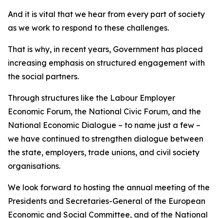
And it is vital that we hear from every part of society
as we work to respond to these challenges.
That is why, in recent years, Government has placed
increasing emphasis on structured engagement with
the social partners.
Through structures like the Labour Employer
Economic Forum, the National Civic Forum, and the
National Economic Dialogue – to name just a few –
we have continued to strengthen dialogue between
the state, employers, trade unions, and civil society
organisations.
We look forward to hosting the annual meeting of the
Presidents and Secretaries-General of the European
Economic and Social Committee, and of the National