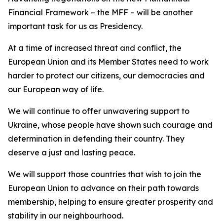
Financial Framework – the MFF – will be another
important task for us as Presidency.
At a time of increased threat and conflict, the
European Union and its Member States need to work
harder to protect our citizens, our democracies and
our European way of life.
We will continue to offer unwavering support to
Ukraine, whose people have shown such courage and
determination in defending their country. They
deserve a just and lasting peace.
We will support those countries that wish to join the
European Union to advance on their path towards
membership, helping to ensure greater prosperity and
stability in our neighbourhood.