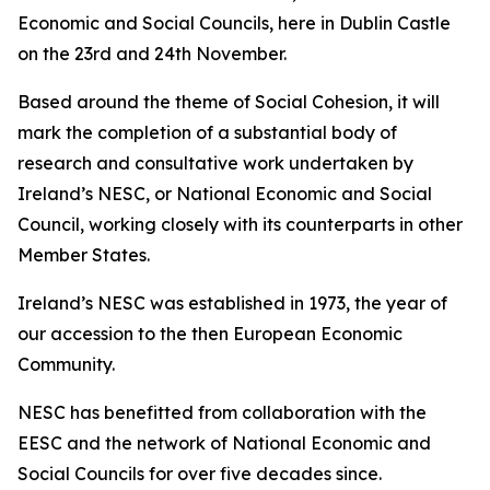
Economic and Social Councils, here in Dublin Castle
on the 23rd and 24th November.
Based around the theme of Social Cohesion, it will
mark the completion of a substantial body of
research and consultative work undertaken by
Ireland’s NESC, or National Economic and Social
Council, working closely with its counterparts in other
Member States.
Ireland’s NESC was established in 1973, the year of
our accession to the then European Economic
Community.
NESC has benefitted from collaboration with the
EESC and the network of National Economic and
Social Councils for over five decades since.