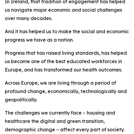
In Ireland, that tradition of engagement has helped
us navigate major economic and social challenges
over many decades.
And it has helped us to make the social and economic
progress we have as a nation.
Progress that has raised living standards, has helped
us become one of the best educated workforces in
Europe, and has transformed our health outcomes.
Across Europe, we are living through a period of
profound change, economically, technologically and
geopolitically.
The challenges we currently face – housing and
healthcare the digital and green transition,
demographic change – affect every part of society.