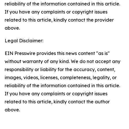
reliability of the information contained in this article.
If you have any complaints or copyright issues
related to this article, kindly contact the provider
above.
Legal Disclaimer:
EIN Presswire provides this news content "as is"
without warranty of any kind. We do not accept any
responsibility or liability for the accuracy, content,
images, videos, licenses, completeness, legality, or
reliability of the information contained in this article.
If you have any complaints or copyright issues
related to this article, kindly contact the author
above.