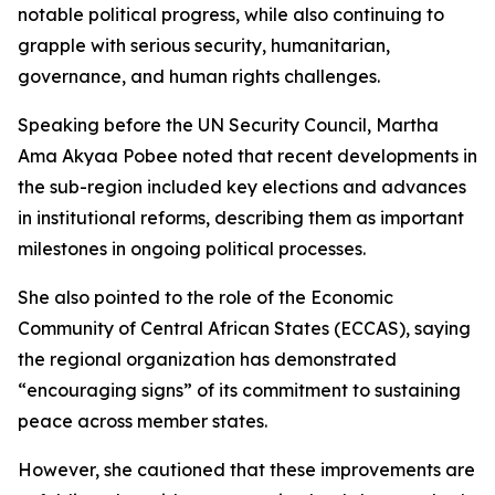
notable political progress, while also continuing to
grapple with serious security, humanitarian,
governance, and human rights challenges.
Speaking before the UN Security Council, Martha
Ama Akyaa Pobee noted that recent developments in
the sub-region included key elections and advances
in institutional reforms, describing them as important
milestones in ongoing political processes.
She also pointed to the role of the Economic
Community of Central African States (ECCAS), saying
the regional organization has demonstrated
“encouraging signs” of its commitment to sustaining
peace across member states.
However, she cautioned that these improvements are