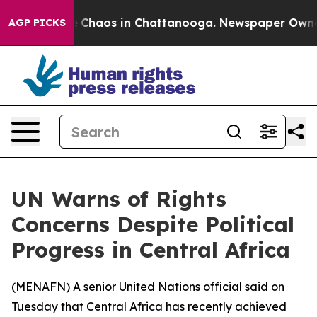
al Collapse
Chaos in Chattanooga. Newspaper Owner Ca
AGP PICKS
UN Warns of Rights
Concerns Despite Political
Progress in Central Africa
(
MENAFN
) A senior United Nations official said on
Tuesday that Central Africa has recently achieved