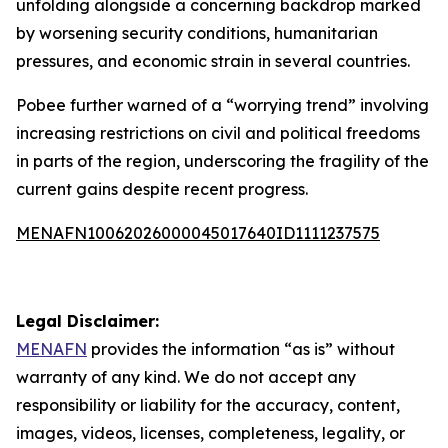
unfolding alongside a concerning backdrop marked
by worsening security conditions, humanitarian
pressures, and economic strain in several countries.
Pobee further warned of a “worrying trend” involving
increasing restrictions on civil and political freedoms
in parts of the region, underscoring the fragility of the
current gains despite recent progress.
MENAFN10062026000045017640ID1111237575
Legal Disclaimer:
MENAFN
provides the information “as is” without
warranty of any kind. We do not accept any
responsibility or liability for the accuracy, content,
images, videos, licenses, completeness, legality, or