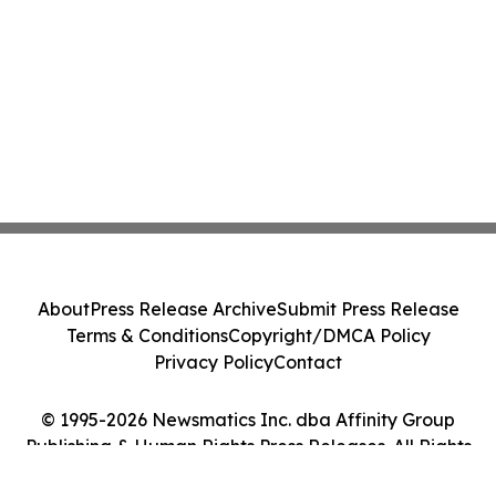
About
Press Release Archive
Submit Press Release
Terms & Conditions
Copyright/DMCA Policy
Privacy Policy
Contact
© 1995-2026 Newsmatics Inc. dba Affinity Group
Publishing & Human Rights Press Releases. All Rights
Reserved.