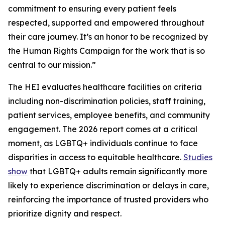
commitment to ensuring every patient feels
respected, supported and empowered throughout
their care journey. It’s an honor to be recognized by
the Human Rights Campaign for the work that is so
central to our mission.”
The HEI evaluates healthcare facilities on criteria
including non-discrimination policies, staff training,
patient services, employee benefits, and community
engagement. The 2026 report comes at a critical
moment, as LGBTQ+ individuals continue to face
disparities in access to equitable healthcare.
Studies
show
that LGBTQ+ adults remain significantly more
likely to experience discrimination or delays in care,
reinforcing the importance of trusted providers who
prioritize dignity and respect.