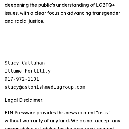
deepening the public’s understanding of LGBTQ+
issues, with a clear focus on advancing transgender
and racial justice.
Stacy Callahan 

Illume Fertility 

917-972-1101

Legal Disclaimer:
EIN Presswire provides this news content "as is"
without warranty of any kind. We do not accept any
responsibility or liability for the accuracy, content,