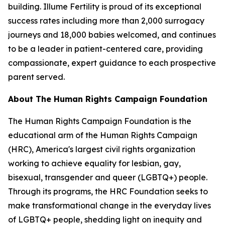
building. Illume Fertility is proud of its exceptional
success rates including more than 2,000 surrogacy
journeys and 18,000 babies welcomed, and continues
to be a leader in patient-centered care, providing
compassionate, expert guidance to each prospective
parent served.
About The Human Rights Campaign Foundation
The Human Rights Campaign Foundation is the
educational arm of the Human Rights Campaign
(HRC), America's largest civil rights organization
working to achieve equality for lesbian, gay,
bisexual, transgender and queer (LGBTQ+) people.
Through its programs, the HRC Foundation seeks to
make transformational change in the everyday lives
of LGBTQ+ people, shedding light on inequity and