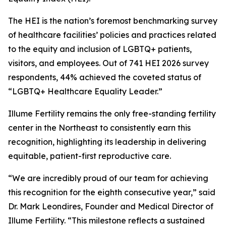
The HEI is the nation’s foremost benchmarking survey
of healthcare facilities’ policies and practices related
to the equity and inclusion of LGBTQ+ patients,
visitors, and employees. Out of 741 HEI 2026 survey
respondents, 44% achieved the coveted status of
“LGBTQ+ Healthcare Equality Leader.”
Illume Fertility remains the only free-standing fertility
center in the Northeast to consistently earn this
recognition, highlighting its leadership in delivering
equitable, patient-first reproductive care.
“We are incredibly proud of our team for achieving
this recognition for the eighth consecutive year,” said
Dr. Mark Leondires, Founder and Medical Director of
Illume Fertility. “This milestone reflects a sustained