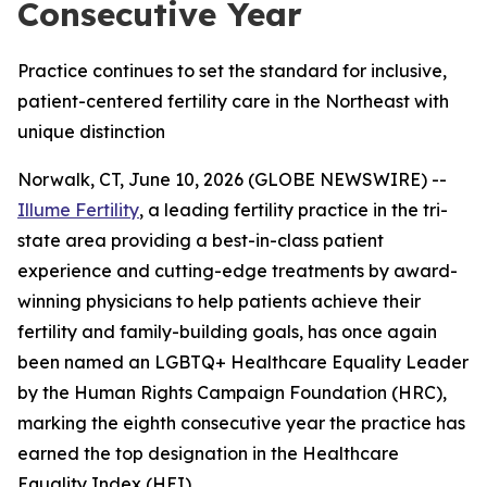
Consecutive Year
Practice continues to set the standard for inclusive,
patient-centered fertility care in the Northeast with
unique distinction
Norwalk, CT, June 10, 2026 (GLOBE NEWSWIRE) --
Illume Fertility
, a leading fertility practice in the tri-
state area providing a best-in-class patient
experience and cutting-edge treatments by award-
winning physicians to help patients achieve their
fertility and family-building goals, has once again
been named an LGBTQ+ Healthcare Equality Leader
by the Human Rights Campaign Foundation (HRC),
marking the eighth consecutive year the practice has
earned the top designation in the Healthcare
Equality Index (HEI).