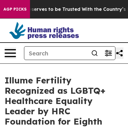
 Who Deserves to be Trusted With the Country’s Memo
AGP PICKS
Illume Fertility
Recognized as LGBTQ+
Healthcare Equality
Leader by HRC
Foundation for Eighth