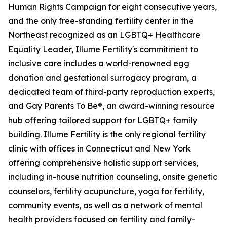
Human Rights Campaign for eight consecutive years,
and the only free-standing fertility center in the
Northeast recognized as an LGBTQ+ Healthcare
Equality Leader, Illume Fertility's commitment to
inclusive care includes a world-renowned egg
donation and gestational surrogacy program, a
dedicated team of third-party reproduction experts,
and Gay Parents To Be®, an award-winning resource
hub offering tailored support for LGBTQ+ family
building. Illume Fertility is the only regional fertility
clinic with offices in Connecticut and New York
offering comprehensive holistic support services,
including in-house nutrition counseling, onsite genetic
counselors, fertility acupuncture, yoga for fertility,
community events, as well as a network of mental
health providers focused on fertility and family-