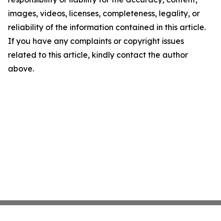
images, videos, licenses, completeness, legality, or
reliability of the information contained in this article.
If you have any complaints or copyright issues
related to this article, kindly contact the author
above.