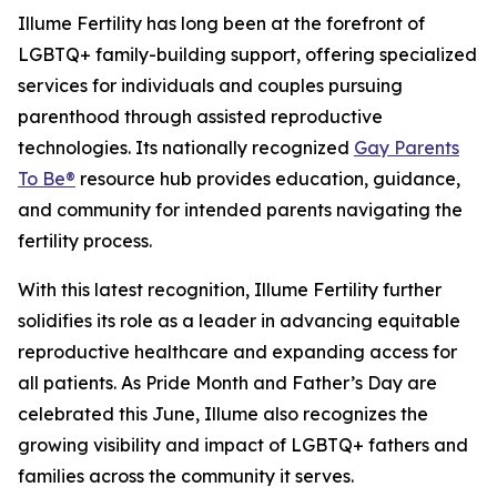
Illume Fertility has long been at the forefront of
LGBTQ+ family-building support, offering specialized
services for individuals and couples pursuing
parenthood through assisted reproductive
technologies. Its nationally recognized
Gay Parents
To Be®
resource hub provides education, guidance,
and community for intended parents navigating the
fertility process.
With this latest recognition, Illume Fertility further
solidifies its role as a leader in advancing equitable
reproductive healthcare and expanding access for
all patients. As Pride Month and Father’s Day are
celebrated this June, Illume also recognizes the
growing visibility and impact of LGBTQ+ fathers and
families across the community it serves.