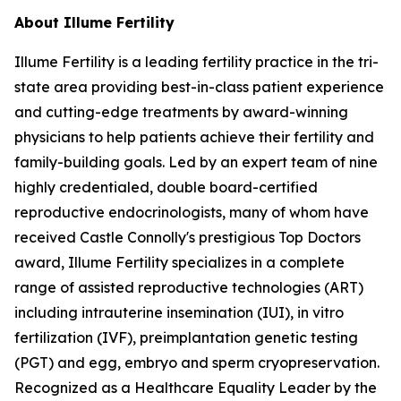
About Illume Fertility
Illume Fertility is a leading fertility practice in the tri-
state area providing best-in-class patient experience
and cutting-edge treatments by award-winning
physicians to help patients achieve their fertility and
family-building goals. Led by an expert team of nine
highly credentialed, double board-certified
reproductive endocrinologists, many of whom have
received Castle Connolly's prestigious Top Doctors
award, Illume Fertility specializes in a complete
range of assisted reproductive technologies (ART)
including intrauterine insemination (IUI), in vitro
fertilization (IVF), preimplantation genetic testing
(PGT) and egg, embryo and sperm cryopreservation.
Recognized as a Healthcare Equality Leader by the