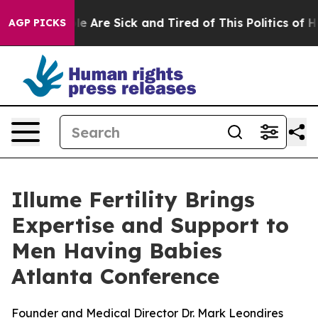
n: “People Are Sick and Tired of This Politics of Hatre
AGP PICKS
Illume Fertility Brings
Expertise and Support to
Men Having Babies
Atlanta Conference
Founder and Medical Director Dr. Mark Leondires