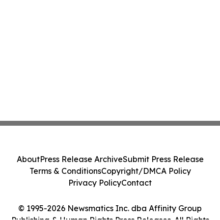
About
Press Release Archive
Submit Press Release
Terms & Conditions
Copyright/DMCA Policy
Privacy Policy
Contact
© 1995-2026 Newsmatics Inc. dba Affinity Group