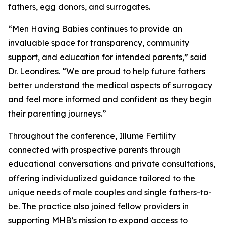
fathers, egg donors, and surrogates.
“Men Having Babies continues to provide an
invaluable space for transparency, community
support, and education for intended parents,” said
Dr. Leondires. “We are proud to help future fathers
better understand the medical aspects of surrogacy
and feel more informed and confident as they begin
their parenting journeys.”
Throughout the conference, Illume Fertility
connected with prospective parents through
educational conversations and private consultations,
offering individualized guidance tailored to the
unique needs of male couples and single fathers-to-
be. The practice also joined fellow providers in
supporting MHB’s mission to expand access to