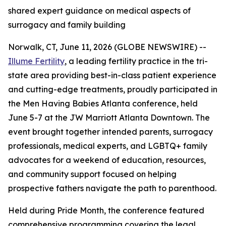
shared expert guidance on medical aspects of
surrogacy and family building
Norwalk, CT, June 11, 2026 (GLOBE NEWSWIRE) --
Illume Fertility
, a leading fertility practice in the tri-
state area providing best-in-class patient experience
and cutting-edge treatments, proudly participated in
the Men Having Babies Atlanta conference, held
June 5-7 at the JW Marriott Atlanta Downtown. The
event brought together intended parents, surrogacy
professionals, medical experts, and LGBTQ+ family
advocates for a weekend of education, resources,
and community support focused on helping
prospective fathers navigate the path to parenthood.
Held during Pride Month, the conference featured
comprehensive programming covering the legal,