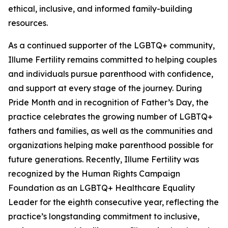
ethical, inclusive, and informed family-building
resources.
As a continued supporter of the LGBTQ+ community,
Illume Fertility remains committed to helping couples
and individuals pursue parenthood with confidence,
and support at every stage of the journey. During
Pride Month and in recognition of Father’s Day, the
practice celebrates the growing number of LGBTQ+
fathers and families, as well as the communities and
organizations helping make parenthood possible for
future generations. Recently, Illume Fertility was
recognized by the Human Rights Campaign
Foundation as an LGBTQ+ Healthcare Equality
Leader for the eighth consecutive year, reflecting the
practice’s longstanding commitment to inclusive,