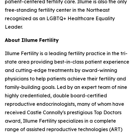
patient-centered fertility care. Illume is also the only
free-standing fertility center in the Northeast
recognized as an LGBTQ+ Healthcare Equality
Leader.
About Illume Fertility
Illume Fertility is a leading fertility practice in the tri-
state area providing best-in-class patient experience
and cutting-edge treatments by award-winning
physicians to help patients achieve their fertility and
family-building goals. Led by an expert team of nine
highly credentialed, double board-certified
reproductive endocrinologists, many of whom have
received Castle Connolly's prestigious Top Doctors
award, Illume Fertility specializes in a complete
range of assisted reproductive technologies (ART)