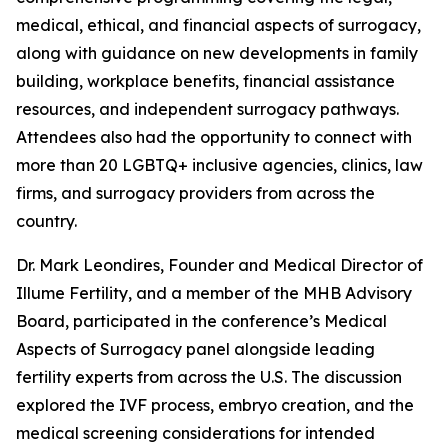
medical, ethical, and financial aspects of surrogacy,
along with guidance on new developments in family
building, workplace benefits, financial assistance
resources, and independent surrogacy pathways.
Attendees also had the opportunity to connect with
more than 20 LGBTQ+ inclusive agencies, clinics, law
firms, and surrogacy providers from across the
country.
Dr. Mark Leondires, Founder and Medical Director of
Illume Fertility, and a member of the MHB Advisory
Board, participated in the conference’s
Medical
Aspects of Surrogacy
panel alongside leading
fertility experts from across the U.S. The discussion
explored the IVF process, embryo creation, and the
medical screening considerations for intended