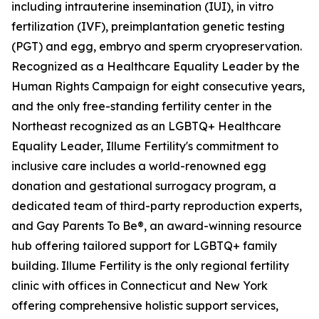
including intrauterine insemination (IUI), in vitro
fertilization (IVF), preimplantation genetic testing
(PGT) and egg, embryo and sperm cryopreservation.
Recognized as a Healthcare Equality Leader by the
Human Rights Campaign for eight consecutive years,
and the only free-standing fertility center in the
Northeast recognized as an LGBTQ+ Healthcare
Equality Leader, Illume Fertility's commitment to
inclusive care includes a world-renowned egg
donation and gestational surrogacy program, a
dedicated team of third-party reproduction experts,
and Gay Parents To Be®, an award-winning resource
hub offering tailored support for LGBTQ+ family
building. Illume Fertility is the only regional fertility
clinic with offices in Connecticut and New York
offering comprehensive holistic support services,