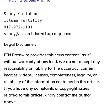
Having Babies Atlanta
Stacy Callahan 

Illume Fertility 

917-972-1101

Legal Disclaimer:
EIN Presswire provides this news content "as is"
without warranty of any kind. We do not accept any
responsibility or liability for the accuracy, content,
images, videos, licenses, completeness, legality, or
reliability of the information contained in this article.
If you have any complaints or copyright issues
related to this article, kindly contact the author
above.