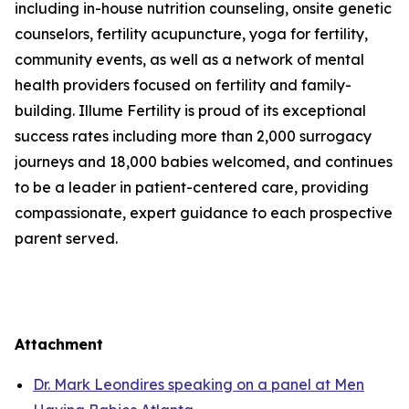
including in-house nutrition counseling, onsite genetic
counselors, fertility acupuncture, yoga for fertility,
community events, as well as a network of mental
health providers focused on fertility and family-
building. Illume Fertility is proud of its exceptional
success rates including more than 2,000 surrogacy
journeys and 18,000 babies welcomed, and continues
to be a leader in patient-centered care, providing
compassionate, expert guidance to each prospective
parent served.
Attachment
Dr. Mark Leondires speaking on a panel at Men