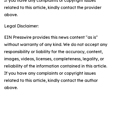
If you have any complaints or copyright issues
related to this article, kindly contact the provider
above.
Legal Disclaimer:
EIN Presswire provides this news content "as is"
without warranty of any kind. We do not accept any
responsibility or liability for the accuracy, content,
images, videos, licenses, completeness, legality, or
reliability of the information contained in this article.
If you have any complaints or copyright issues
related to this article, kindly contact the author
above.