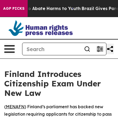
llion Fund to Abate Harms to Youth
Brazil Gives Parent
AGP PICKS
Finland Introduces
Citizenship Exam Under
New Law
(
MENAFN
) Finland’s parliament has backed new
legislation requiring applicants for citizenship to pass