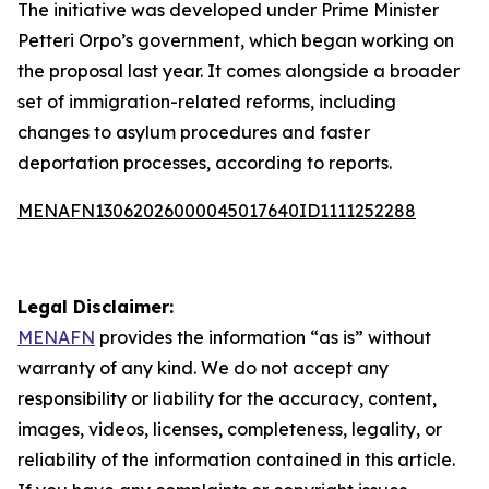
The initiative was developed under Prime Minister
Petteri Orpo’s government, which began working on
the proposal last year. It comes alongside a broader
set of immigration-related reforms, including
changes to asylum procedures and faster
deportation processes, according to reports.
MENAFN13062026000045017640ID1111252288
Legal Disclaimer:
MENAFN
provides the information “as is” without
warranty of any kind. We do not accept any
responsibility or liability for the accuracy, content,
images, videos, licenses, completeness, legality, or
reliability of the information contained in this article.