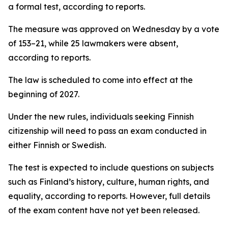
a formal test, according to reports.
The measure was approved on Wednesday by a vote
of 153–21, while 25 lawmakers were absent,
according to reports.
The law is scheduled to come into effect at the
beginning of 2027.
Under the new rules, individuals seeking Finnish
citizenship will need to pass an exam conducted in
either Finnish or Swedish.
The test is expected to include questions on subjects
such as Finland’s history, culture, human rights, and
equality, according to reports. However, full details
of the exam content have not yet been released.