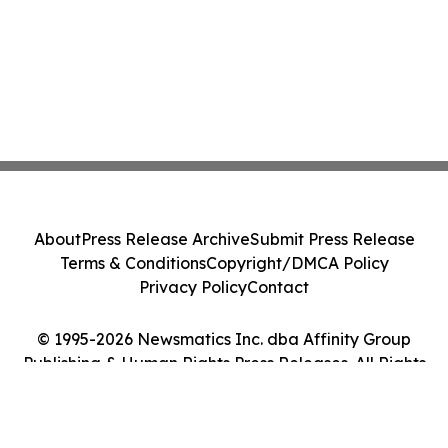
About
Press Release Archive
Submit Press Release
Terms & Conditions
Copyright/DMCA Policy
Privacy Policy
Contact
© 1995-2026 Newsmatics Inc. dba Affinity Group
Publishing & Human Rights Press Releases. All Rights
Reserved.
Cookie Settings / Your Privacy Choices