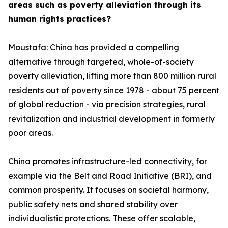
areas such as poverty alleviation through its
human rights practices?
Moustafa: China has provided a compelling
alternative through targeted, whole-of-society
poverty alleviation, lifting more than 800 million rural
residents out of poverty since 1978 - about 75 percent
of global reduction - via precision strategies, rural
revitalization and industrial development in formerly
poor areas.
China promotes infrastructure-led connectivity, for
example via the Belt and Road Initiative (BRI), and
common prosperity. It focuses on societal harmony,
public safety nets and shared stability over
individualistic protections. These offer scalable,