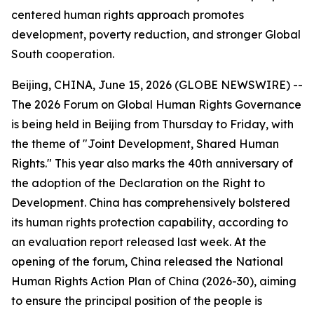
centered human rights approach promotes
development, poverty reduction, and stronger Global
South cooperation.
Beijing, CHINA, June 15, 2026 (GLOBE NEWSWIRE) --
The 2026 Forum on Global Human Rights Governance
is being held in Beijing from Thursday to Friday, with
the theme of "Joint Development, Shared Human
Rights." This year also marks the 40th anniversary of
the adoption of the Declaration on the Right to
Development. China has comprehensively bolstered
its human rights protection capability, according to
an evaluation report released last week. At the
opening of the forum, China released the National
Human Rights Action Plan of China (2026-30), aiming
to ensure the principal position of the people is