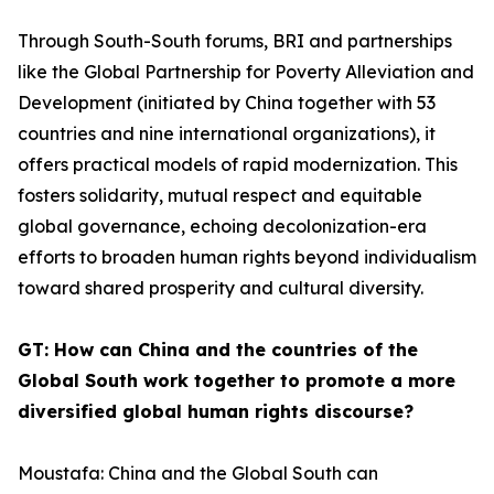
Through South-South forums, BRI and partnerships
like the Global Partnership for Poverty Alleviation and
Development (initiated by China together with 53
countries and nine international organizations), it
offers practical models of rapid modernization. This
fosters solidarity, mutual respect and equitable
global governance, echoing decolonization-era
efforts to broaden human rights beyond individualism
toward shared prosperity and cultural diversity.
GT: How can China and the countries of the
Global South work together to promote a more
diversified global human rights discourse?
Moustafa: China and the Global South can