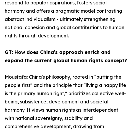
respond to popular aspirations, fosters social
harmony and offers a pragmatic model contrasting
abstract individualism - ultimately strengthening
national cohesion and global contributions to human
rights through development.
GT: How does China's approach enrich and
expand the current global human rights concept?
Moustafa: China's philosophy, rooted in "putting the
people first" and the principle that "living a happy life
is the primary human right," prioritizes collective well-
being, subsistence, development and societal
harmony. It views human rights as interdependent
with national sovereignty, stability and
comprehensive development, drawing from