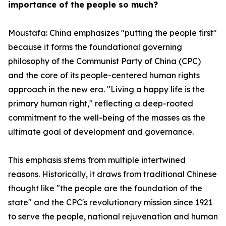
importance of the people so much?
Moustafa: China emphasizes "putting the people first"
because it forms the foundational governing
philosophy of the Communist Party of China (CPC)
and the core of its people-centered human rights
approach in the new era. "Living a happy life is the
primary human right," reflecting a deep-rooted
commitment to the well-being of the masses as the
ultimate goal of development and governance.
This emphasis stems from multiple intertwined
reasons. Historically, it draws from traditional Chinese
thought like "the people are the foundation of the
state" and the CPC's revolutionary mission since 1921
to serve the people, national rejuvenation and human