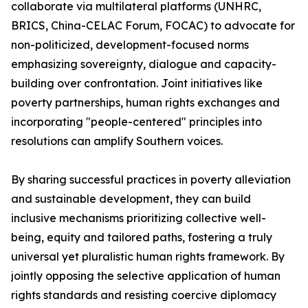
collaborate via multilateral platforms (UNHRC,
BRICS, China-CELAC Forum, FOCAC) to advocate for
non-politicized, development-focused norms
emphasizing sovereignty, dialogue and capacity-
building over confrontation. Joint initiatives like
poverty partnerships, human rights exchanges and
incorporating "people-centered" principles into
resolutions can amplify Southern voices.
By sharing successful practices in poverty alleviation
and sustainable development, they can build
inclusive mechanisms prioritizing collective well-
being, equity and tailored paths, fostering a truly
universal yet pluralistic human rights framework. By
jointly opposing the selective application of human
rights standards and resisting coercive diplomacy