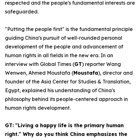
respected and the people's fundamental interests are
safeguarded.
"Putting the people first" is the fundamental principle
guiding China's pursuit of well-rounded personal
development of the people and advancement of
human rights in all fields in the new era. In an
interview with Global Times (
GT
) reporter Wang
Wenwen, Ahmed Moustafa (
Moustafa
), director and
founder of the Asia Center for Studies & Translation,
Egypt, explained his understanding of China's
philosophy behind its people-centered approach in
human rights development.
GT: "Living a happy life is the primary human
right." Why do you think China emphasizes the