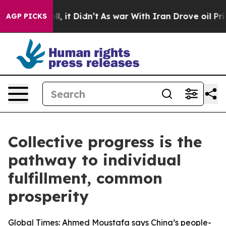
Well, it Didn’t
As war With Iran Drove oil Prices Hig
AGP PICKS
Collective progress is the
pathway to individual
fulfillment, common
prosperity
Global Times: Ahmed Moustafa says China’s people-