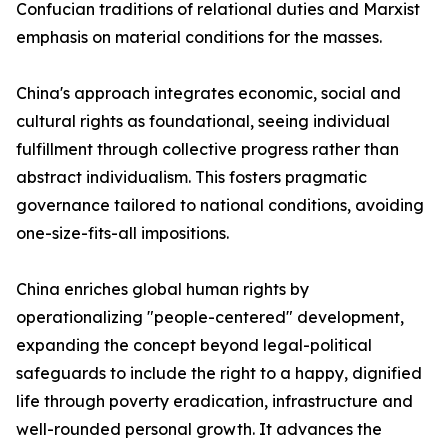
Confucian traditions of relational duties and Marxist
emphasis on material conditions for the masses.
China's approach integrates economic, social and
cultural rights as foundational, seeing individual
fulfillment through collective progress rather than
abstract individualism. This fosters pragmatic
governance tailored to national conditions, avoiding
one-size-fits-all impositions.
China enriches global human rights by
operationalizing "people-centered" development,
expanding the concept beyond legal-political
safeguards to include the right to a happy, dignified
life through poverty eradication, infrastructure and
well-rounded personal growth. It advances the