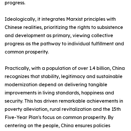
progress.
Ideologically, it integrates Marxist principles with
Chinese realities, prioritizing the rights to subsistence
and development as primary, viewing collective
progress as the pathway to individual fulfillment and
common prosperity.
Practically, with a population of over 1.4 billion, China
recognizes that stability, legitimacy and sustainable
modernization depend on delivering tangible
improvements in living standards, happiness and
security. This has driven remarkable achievements in
poverty alleviation, rural revitalization and the 15th
Five-Year Plan's focus on common prosperity. By
centering on the people, China ensures policies