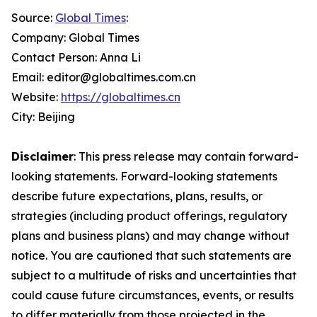
Source:
Global Times
:
Company: Global Times
Contact Person: Anna Li
Email: editor@globaltimes.com.cn
Website:
https://globaltimes.cn
City: Beijing
Disclaimer
: This press release may contain forward-
looking statements. Forward-looking statements
describe future expectations, plans, results, or
strategies (including product offerings, regulatory
plans and business plans) and may change without
notice. You are cautioned that such statements are
subject to a multitude of risks and uncertainties that
could cause future circumstances, events, or results
to differ materially from those projected in the