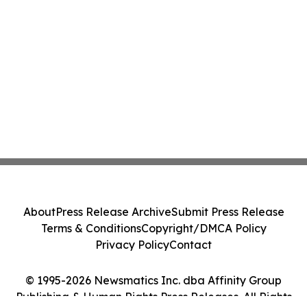
About
Press Release Archive
Submit Press Release
Terms & Conditions
Copyright/DMCA Policy
Privacy Policy
Contact
© 1995-2026 Newsmatics Inc. dba Affinity Group
Publishing & Human Rights Press Releases. All Rights