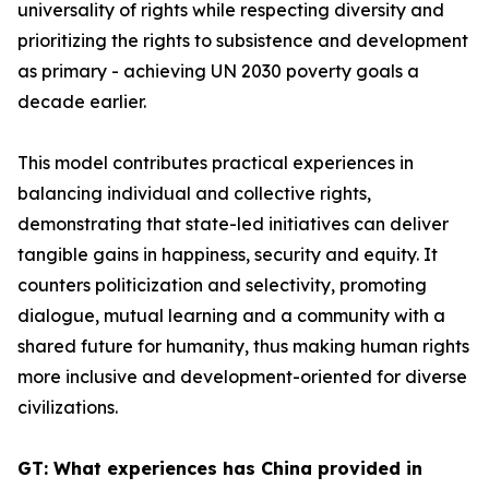
universality of rights while respecting diversity and
prioritizing the rights to subsistence and development
as primary - achieving UN 2030 poverty goals a
decade earlier.
This model contributes practical experiences in
balancing individual and collective rights,
demonstrating that state-led initiatives can deliver
tangible gains in happiness, security and equity. It
counters politicization and selectivity, promoting
dialogue, mutual learning and a community with a
shared future for humanity, thus making human rights
more inclusive and development-oriented for diverse
civilizations.
GT: What experiences has China provided in