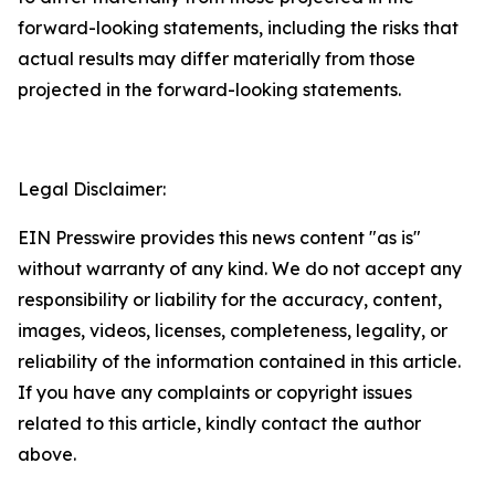
forward-looking statements, including the risks that
actual results may differ materially from those
projected in the forward-looking statements.
Legal Disclaimer:
EIN Presswire provides this news content "as is"
without warranty of any kind. We do not accept any
responsibility or liability for the accuracy, content,
images, videos, licenses, completeness, legality, or
reliability of the information contained in this article.
If you have any complaints or copyright issues
related to this article, kindly contact the author
above.