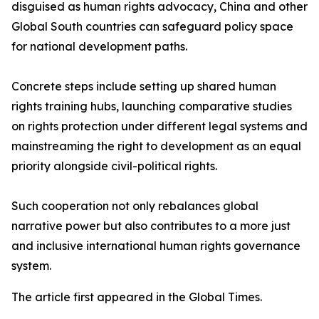
disguised as human rights advocacy, China and other
Global South countries can safeguard policy space
for national development paths.
Concrete steps include setting up shared human
rights training hubs, launching comparative studies
on rights protection under different legal systems and
mainstreaming the right to development as an equal
priority alongside civil-political rights.
Such cooperation not only rebalances global
narrative power but also contributes to a more just
and inclusive international human rights governance
system.
The article first appeared in the Global Times.