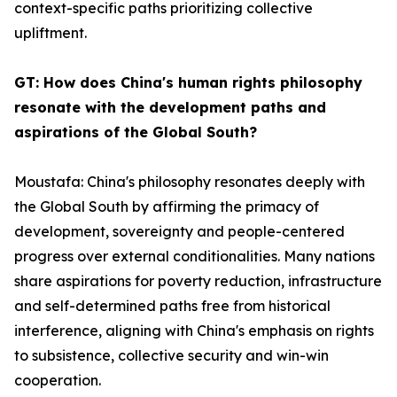
context-specific paths prioritizing collective
upliftment.
GT: How does China's human rights philosophy
resonate with the development paths and
aspirations of the Global South?
Moustafa: China's philosophy resonates deeply with
the Global South by affirming the primacy of
development, sovereignty and people-centered
progress over external conditionalities. Many nations
share aspirations for poverty reduction, infrastructure
and self-determined paths free from historical
interference, aligning with China's emphasis on rights
to subsistence, collective security and win-win
cooperation.