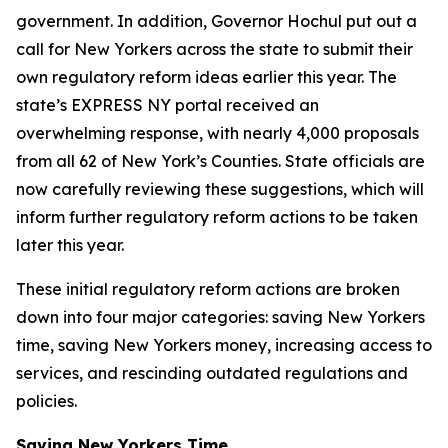
government. In addition, Governor Hochul put out a
call for New Yorkers across the state to submit their
own regulatory reform ideas earlier this year. The
state’s EXPRESS NY portal received an
overwhelming response, with nearly 4,000 proposals
from all 62 of New York’s Counties. State officials are
now carefully reviewing these suggestions, which will
inform further regulatory reform actions to be taken
later this year.
These initial regulatory reform actions are broken
down into four major categories: saving New Yorkers
time, saving New Yorkers money, increasing access to
services, and rescinding outdated regulations and
policies.
Saving New Yorkers Time