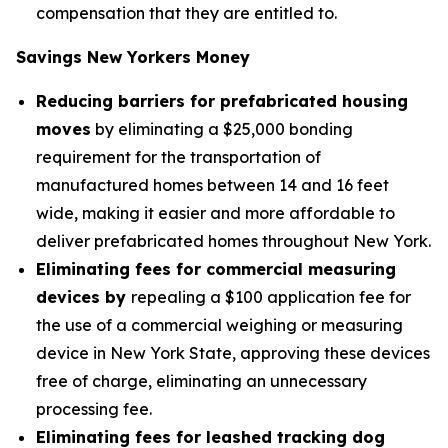
compensation that they are entitled to.
Savings New Yorkers Money
Reducing barriers for prefabricated housing
moves
by eliminating a $25,000 bonding
requirement for the transportation of
manufactured homes between 14 and 16 feet
wide, making it easier and more affordable to
deliver prefabricated homes throughout New York.
Eliminating fees for commercial measuring
devices by
repealing a $100 application fee for
the use of a commercial weighing or measuring
device in New York State, approving these devices
free of charge, eliminating an unnecessary
processing fee.
Eliminating fees for leashed tracking dog