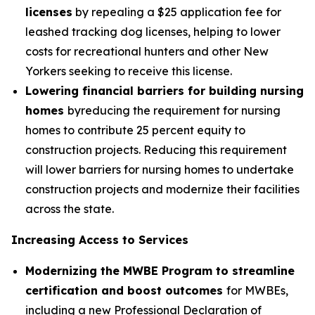
licenses
by repealing a $25 application fee for
leashed tracking dog licenses, helping to lower
costs for recreational hunters and other New
Yorkers seeking to receive this license.
Lowering financial barriers for building nursing
homes
byreducing the requirement for nursing
homes to contribute 25 percent equity to
construction projects. Reducing this requirement
will lower barriers for nursing homes to undertake
construction projects and modernize their facilities
across the state.
Increasing Access to Services
Modernizing the MWBE Program to streamline
certification and boost outcomes
for MWBEs,
including a new Professional Declaration of