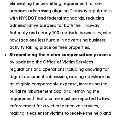
eliminating the permitting requirement for on-
premises advertising aligning Thruway regulations
with NYSDOT and federal standards, reducing
administrative burdens for both the Thruway
Authority and nearly 100 roadside businesses, who
now face one less hurdle in advertising business
activity taking place on their properties.
Streamlining the victim compensation process
by
updating the Office of Victim Services
regulations and operations including allowing for
digital document submission, adding rideshare as
an eligible compensable expense, increasing the
burial reimbursement cap, and removing the
requirement that a crime must be reported to law
enforcement for a victim to receive services,
making it easier for victims to receive the help and