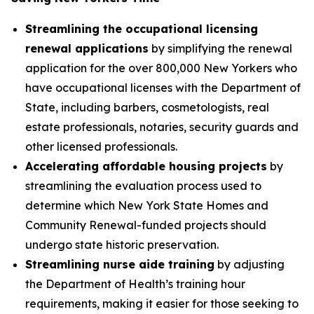
Streamlining the occupational licensing
renewal applications
by simplifying the renewal
application for the over 800,000 New Yorkers who
have occupational licenses with the Department of
State, including barbers, cosmetologists, real
estate professionals, notaries, security guards and
other licensed professionals.
Accelerating affordable housing projects
by
streamlining the evaluation process used to
determine which New York State Homes and
Community Renewal-funded projects should
undergo state historic preservation.
Streamlining nurse aide training
by adjusting
the Department of Health’s training hour
requirements, making it easier for those seeking to