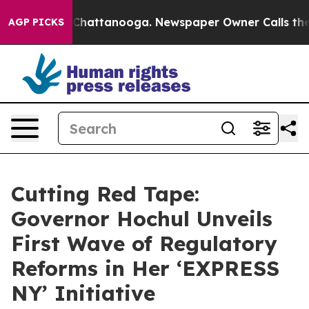
aos in Chattanooga. Newspaper Owner Calls the Peopl
AGP PICKS
Cutting Red Tape:
Governor Hochul Unveils
First Wave of Regulatory
Reforms in Her ‘EXPRESS
NY’ Initiative