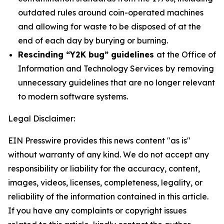
outdated rules around coin-operated machines
and allowing for waste to be disposed of at the
end of each day by burying or burning.
Rescinding “Y2K bug” guidelines
at the Office of
Information and Technology Services
by
removing
unnecessary guidelines that are no longer relevant
to modern software systems.
Legal Disclaimer:
EIN Presswire provides this news content "as is"
without warranty of any kind. We do not accept any
responsibility or liability for the accuracy, content,
images, videos, licenses, completeness, legality, or
reliability of the information contained in this article.
If you have any complaints or copyright issues