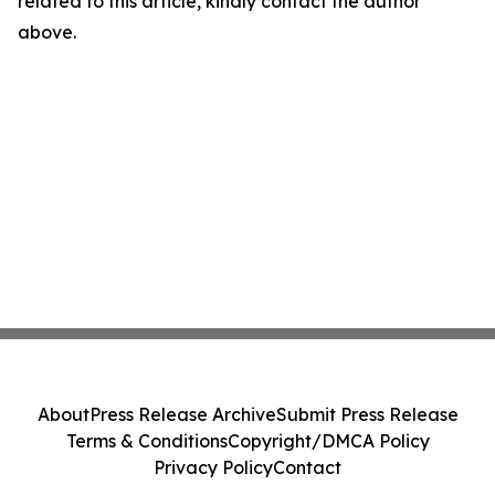
related to this article, kindly contact the author
above.
About
Press Release Archive
Submit Press Release
Terms & Conditions
Copyright/DMCA Policy
Privacy Policy
Contact