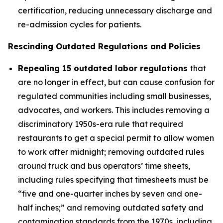
certification, reducing unnecessary discharge and
re-admission cycles for patients.
Rescinding Outdated Regulations and Policies
Repealing 15 outdated labor regulations
that
are no longer in effect, but can cause confusion for
regulated communities including small businesses,
advocates, and workers. This includes removing a
discriminatory 1950s-era rule that required
restaurants to get a special permit to allow women
to work after midnight; removing outdated rules
around truck and bus operators’ time sheets,
including rules specifying that timesheets must be
“five and one-quarter inches by seven and one-
half inches;” and removing outdated safety and
contamination standards from the 1970s, including