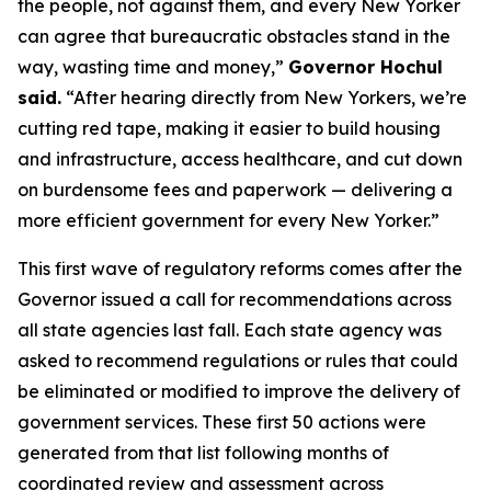
the people, not against them, and every New Yorker
can agree that bureaucratic obstacles stand in the
way, wasting time and money,”
Governor Hochul
said.
“After hearing directly from New Yorkers, we’re
cutting red tape, making it easier to build housing
and infrastructure, access healthcare, and cut down
on burdensome fees and paperwork — delivering a
more efficient government for every New Yorker.”
This first wave of regulatory reforms comes after the
Governor issued a call for recommendations across
all state agencies last fall. Each state agency was
asked to recommend regulations or rules that could
be eliminated or modified to improve the delivery of
government services. These first 50 actions were
generated from that list following months of
coordinated review and assessment across