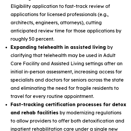
Eligibility application to fast-track review of
applications for licensed professionals (e.g.,
architects, engineers, attorneys), cutting
anticipated review time for those applications by
roughly 50 percent.
Expanding telehealth in assisted living
by
clarifying that telehealth may be used in Adult
Care Facility and Assisted Living settings after an
initial in-person assessment, increasing access for
specialists and doctors for seniors across the state
and eliminating the need for fragile residents to
travel for every routine appointment.
Fast-tracking certification processes for detox
and rehab facilities
by modernizing regulations
to allow providers to offer both detoxification and
inpatient rehabilitation care under a single new