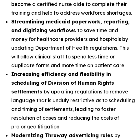
become a certified nurse aide to complete their
training and help to address workforce shortages.
Streamlining medicaid paperwork, reporting,
and digitizing workflows
to save time and
money for healthcare providers and hospitals by
updating Department of Health regulations. This
will allow clinical staff to spend less time on
duplicate forms and more time on patient care.
Increasing efficiency and flexibility in
scheduling of Division of Human Rights
settlements
by updating regulations to remove
language that is unduly restrictive as to scheduling
and timing of settlements, leading to faster
resolution of cases and reducing the costs of
prolonged litigation.
Modernizing Thruway advertising rules
by