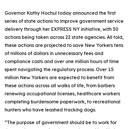
Governor Kathy Hochul today announced the first
series of state actions to improve government service
delivery through her EXPRESS NY initiative, with 50
actions being taken across 22 state agencies. All told,
these actions are projected to save New Yorkers tens
of millions of dollars in unnecessary fees and
compliance costs and over one million hours of time
spent navigating the regulatory process. Over 1.5
million New Yorkers are expected to benefit from
these actions across all walks of life, from barbers
renewing occupational licenses, healthcare workers
completing burdensome paperwork, to recreational
hunters who have leashed tracking dogs.
“The purpose of government should be to work for