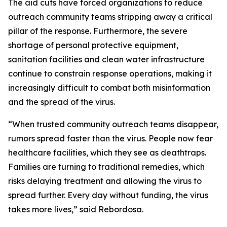
The aid cuts have forced organizations to reduce
outreach community teams stripping away a critical
pillar of the response. Furthermore, the severe
shortage of personal protective equipment,
sanitation facilities and clean water infrastructure
continue to constrain response operations,
making it
increasingly difficult to combat both misinformation
and the spread of the virus.
“When trusted community outreach teams disappear,
rumors spread faster than the virus. People now fear
healthcare facilities, which they see as deathtraps.
Families are turning to traditional remedies, which
risks delaying treatment and allowing the virus to
spread further. Every day without funding, the virus
takes more lives,” said Rebordosa.