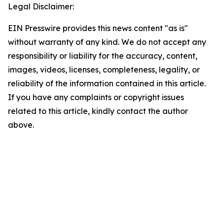
Legal Disclaimer:
EIN Presswire provides this news content "as is"
without warranty of any kind. We do not accept any
responsibility or liability for the accuracy, content,
images, videos, licenses, completeness, legality, or
reliability of the information contained in this article.
If you have any complaints or copyright issues
related to this article, kindly contact the author
above.