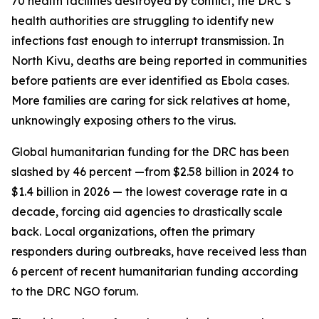
70 health facilities destroyed by conflict, the DRC’s
health authorities are struggling to identify new
infections fast enough to interrupt transmission. In
North Kivu, deaths are being reported in communities
before patients are ever identified as Ebola cases.
More families are caring for sick relatives at home,
unknowingly exposing others to the virus.
Global humanitarian funding for the DRC has been
slashed by 46 percent —from $2.58 billion in 2024 to
$1.4 billion in 2026 — the lowest coverage rate in a
decade, forcing aid agencies to drastically scale
back. Local organizations, often the primary
responders during outbreaks, have received less than
6 percent of recent humanitarian funding according
to the DRC NGO forum.