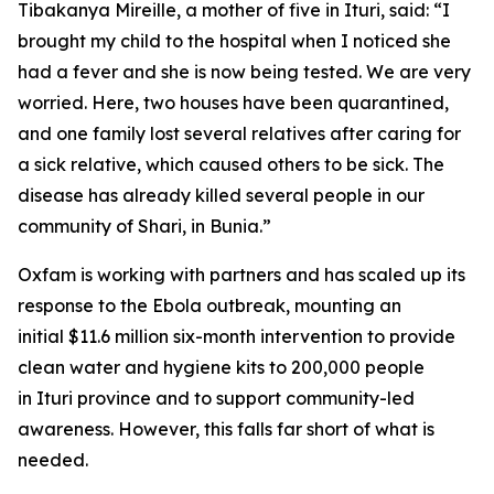
Tibakanya Mireille, a mother of five in Ituri, said: “I
brought my child to the hospital when I noticed she
had a fever and she is now being tested. We are very
worried. Here, two houses have been quarantined,
and one family lost several relatives after caring for
a sick relative, which caused others to be sick. The
disease has already killed several people in our
community of Shari, in Bunia.”
Oxfam is working with partners and has scaled up its
response to the Ebola outbreak, mounting an
initial $11.6 million six-month intervention to provide
clean water and hygiene kits to 200,000 people
in Ituri province and to support community-led
awareness. However, this falls far short of what is
needed.