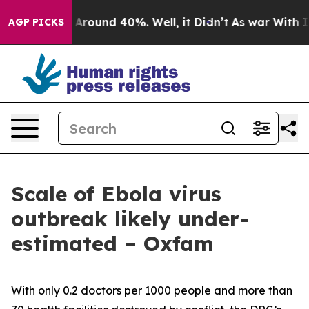
a Floor Around 40%. Well, it Didn’t
As war With Iran
AGP PICKS
Scale of Ebola virus
outbreak likely under-
estimated – Oxfam
With only 0.2 doctors per 1000 people and more than