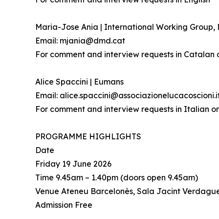
Maria-Jose Ania | International Working Group
Email: mjania@dmd.cat
For comment and interview requests in Catalan 
Alice Spaccini | Eumans
Email: alice.spaccini@associazionelucacoscioni.i
For comment and interview requests in Italian or
PROGRAMME HIGHLIGHTS
Date
Friday 19 June 2026
Time 9.45am – 1.40pm (doors open 9.45am)
Venue Ateneu Barcelonès, Sala Jacint Verdague
Admission Free