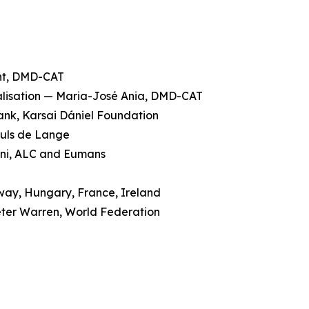
ent, DMD-CAT
galisation — Maria-José Ania, DMD-CAT
rank, Karsai Dániel Foundation
ruls de Lange
cini, ALC and Eumans
rway, Hungary, France, Ireland
eter Warren, World Federation