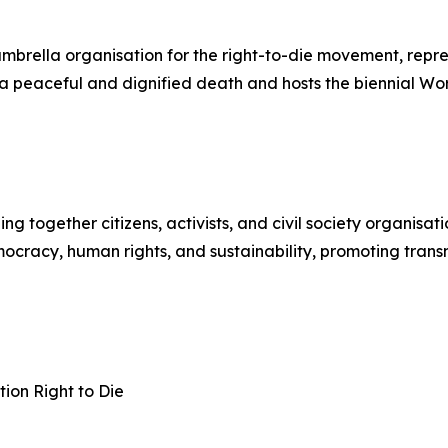
 umbrella organisation for the right-to-die movement, rep
to a peaceful and dignified death and hosts the biennial W
together citizens, activists, and civil society organisati
cracy, human rights, and sustainability, promoting transnat
ion Right to Die