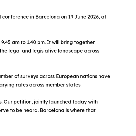
 conference in Barcelona on 19 June 2026, at
.45 am to 1.40 pm. It will bring together
the legal and legislative landscape across
number of surveys across European nations have
varying rates across member states.
. Our petition, jointly launched today with
erve to be heard. Barcelona is where that