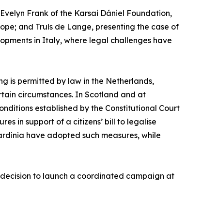
velyn Frank of the Karsai Dániel Foundation,
urope; and Truls de Lange, presenting the case of
opments in Italy, where legal challenges have
ng is permitted by law in the Netherlands,
rtain circumstances. In Scotland and at
conditions established by the Constitutional Court
s in support of a citizens’ bill to legalise
Sardinia have adopted such measures, while
’ decision to launch a coordinated campaign at