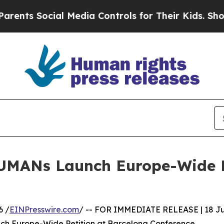
ocial Media Controls for Their Kids. Should the U
UMANs Launch Europe-Wide Pe
6 /
EINPresswire.com
/ -- FOR IMMEDIATE RELEASE | 18 J
h Europe-Wide Petition at Barcelona Conference