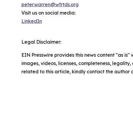
peterwarren@wfrtds.org
Visit us on social media:
LinkedIn
Legal Disclaimer:
EIN Presswire provides this news content "as is" 
images, videos, licenses, completeness, legality, o
related to this article, kindly contact the author