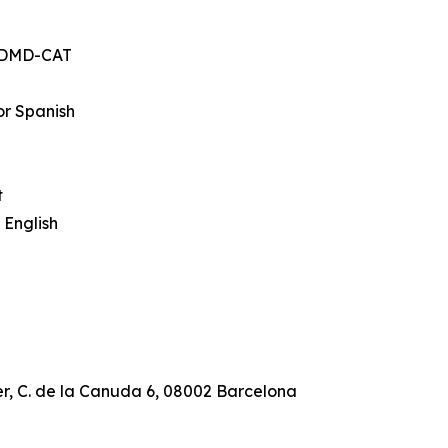
, DMD-CAT
or Spanish
t
 English
r, C. de la Canuda 6, 08002 Barcelona