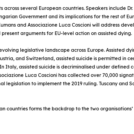
cross several European countries. Speakers include Dr. E
ungarian Government and its implications for the rest of E
Eumans and Associazione Luca Coscioni will address devel
ll present arguments for EU-level action on assisted dying.
evolving legislative landscape across Europe. Assisted dyi
ria, and Switzerland, assisted suicide is permitted in ce
 In Italy, assisted suicide is decriminalised under defined 
ssociazione Luca Coscioni has collected over 70,000 signature
l legislation to implement the 2019 ruling. Tuscany and 
an countries forms the backdrop to the two organisations