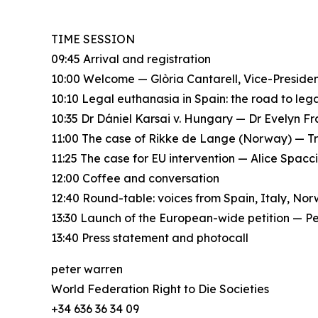
TIME SESSION
09:45 Arrival and registration
10:00 Welcome — Glòria Cantarell, Vice-Presid
10:10 Legal euthanasia in Spain: the road to le
10:35 Dr Dániel Karsai v. Hungary — Dr Evelyn F
11:00 The case of Rikke de Lange (Norway) — T
11:25 The case for EU intervention — Alice Spac
12:00 Coffee and conversation
12:40 Round-table: voices from Spain, Italy, No
13:30 Launch of the European-wide petition — P
13:40 Press statement and photocall
peter warren
World Federation Right to Die Societies
+34 636 36 34 09