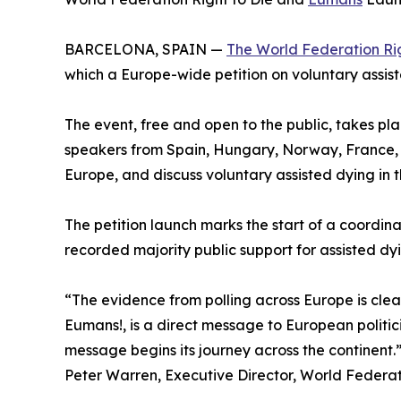
BARCELONA, SPAIN —
The World Federation Rig
which a Europe-wide petition on voluntary assist
The event, free and open to the public, takes pl
speakers from Spain, Hungary, Norway, France, I
Europe, and discuss voluntary assisted dying in t
The petition launch marks the start of a coord
recorded majority public support for assisted d
“The evidence from polling across Europe is clear
Eumans!, is a direct message to European politi
message begins its journey across the continent.
Peter Warren, Executive Director, World Federat