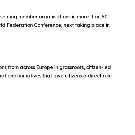
resenting member organisations in more than 50
orld Federation Conference, next taking place in
ons from across Europe in grassroots, citizen-led
ional initiatives that give citizens a direct role