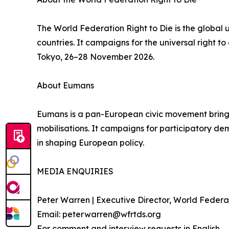
The World Federation Right to Die is the global
countries. It campaigns for the universal right 
Tokyo, 26–28 November 2026.
About Eumans
Eumans is a pan-European civic movement bringing 
mobilisations. It campaigns for participatory demo
in shaping European policy.
MEDIA ENQUIRIES
Peter Warren | Executive Director, World Federat
Email: peterwarren@wfrtds.org
For comment and interview requests in English