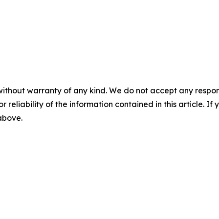
without warranty of any kind. We do not accept any responsib
r reliability of the information contained in this article. I
 above.