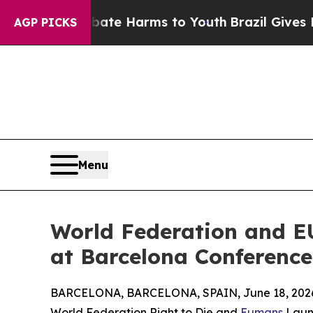
 to Abate Harms to Youth
Brazil Gives Parents S
AGP PICKS
Menu
World Federation and E
at Barcelona Conference
BARCELONA, BARCELONA, SPAIN, June 18, 202
World Federation Right to Die and
Eumans
Launc