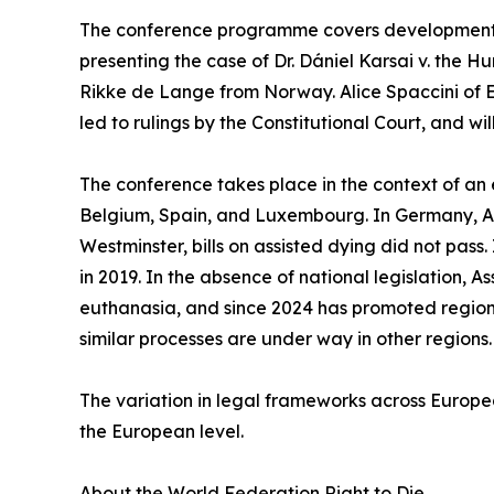
The conference programme covers developments a
presenting the case of Dr. Dániel Karsai v. the H
Rikke de Lange from Norway. Alice Spaccini of 
led to rulings by the Constitutional Court, and wi
The conference takes place in the context of an 
Belgium, Spain, and Luxembourg. In Germany, Aust
Westminster, bills on assisted dying did not pass.
in 2019. In the absence of national legislation, A
euthanasia, and since 2024 has promoted regiona
similar processes are under way in other regions.
The variation in legal frameworks across Europe
the European level.
About the World Federation Right to Die