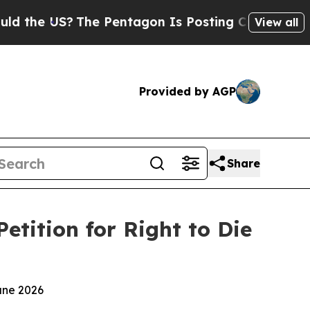
S?
The Pentagon Is Posting Cryptic Biblical Mess
View all
Provided by AGP
Share
tition for Right to Die
une 2026