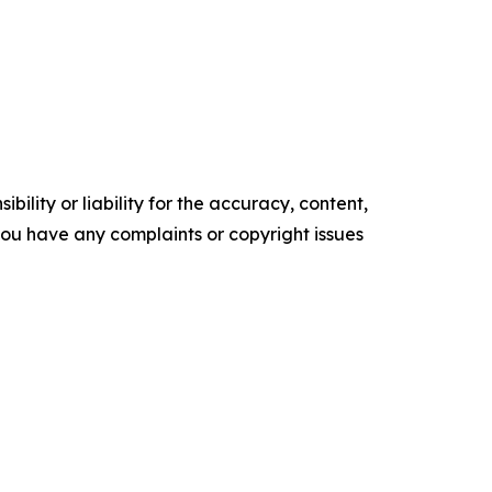
ility or liability for the accuracy, content,
f you have any complaints or copyright issues