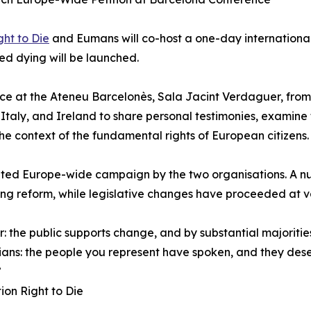
ht to Die
and Eumans will co-host a one-day international
ed dying will be launched.
ace at the Ateneu Barcelonès, Sala Jacint Verdaguer, from 9
taly, and Ireland to share personal testimonies, examine 
he context of the fundamental rights of European citizens.
inated Europe-wide campaign by the two organisations. A 
ying reform, while legislative changes have proceeded at 
: the public supports change, and by substantial majorities
cians: the people you represent have spoken, and they des
”
ion Right to Die