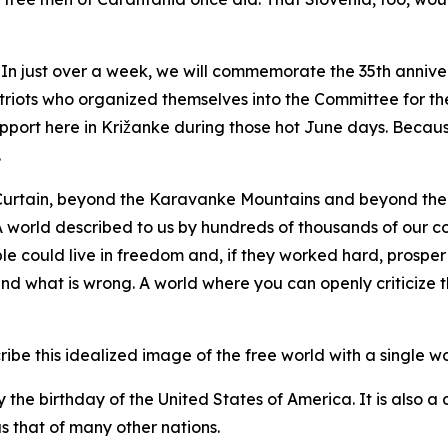
n just over a week, we will commemorate the 35th anniver
riots who organized themselves into the Committee for th
pport here in Križanke during those hot June days. Becaus
.
Curtain, beyond the Karavanke Mountains and beyond the 
. A world described to us by hundreds of thousands of our 
e could live in freedom and, if they worked hard, prosper
and what is wrong. A world where you can openly criticize t
be this idealized image of the free world with a single wor
y the birthday of the United States of America. It is also a
s that of many other nations.