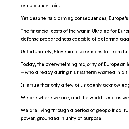
remain uncertain.
Yet despite its alarming consequences, Europe’s aw
The financial costs of the war in Ukraine for Eu
defense preparedness capable of deterring agg
Unfortunately, Slovenia also remains far from ful
Today, the overwhelming majority of European lead
—who already during his first term warned in a
It is true that only a few of us openly acknowled
We are where we are, and the world is not as we wou
We are living through a period of geopolitical
power, grounded in unity of purpose.