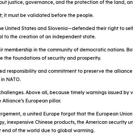
t justice, governance, and the protection of the land, and
t; it must be validated before the people.
he United States and Slovenia—defended their right to self-
to the creation of an independent state.
ir membership in the community of democratic nations. Bot
 the foundations of security and prosperity.
hared responsibility and commitment to preserve the allianc
 in NATO.
allenges. Above all, because timely warnings issued by v
lliance’s European pillar.
argement, a united Europe forgot that the European Union
 inexpensive Chinese products, the American security umbr
t end of the world due to global warming.