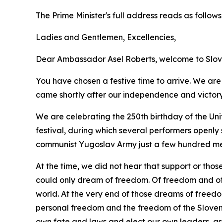
The Prime Minister's full address reads as follows
Ladies and Gentlemen, Excellencies,
Dear Ambassador Asel Roberts, welcome to Slov
You have chosen a festive time to arrive. We are 
came shortly after our independence and victory i
We are celebrating the 250th birthday of the Uni
festival, during which several performers openly 
communist Yugoslav Army just a few hundred me
At the time, we did not hear that support or thos
could only dream of freedom. Of freedom and of 
world. At the very end of those dreams of freed
personal freedom and the freedom of the Sloveni
own fate and laws and elect our own leaders, as