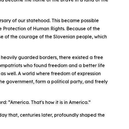
sary of our statehood. This became possible
e Protection of Human Rights. Because of the
e of the courage of the Slovenian people, which
heavily guarded borders, there existed a free
compatriots who found freedom and a better life
 as well. A world where freedom of expression
he government, form a political party, and freely
d: “America. That's how it is in America.”
 day that, centuries later, profoundly shaped the