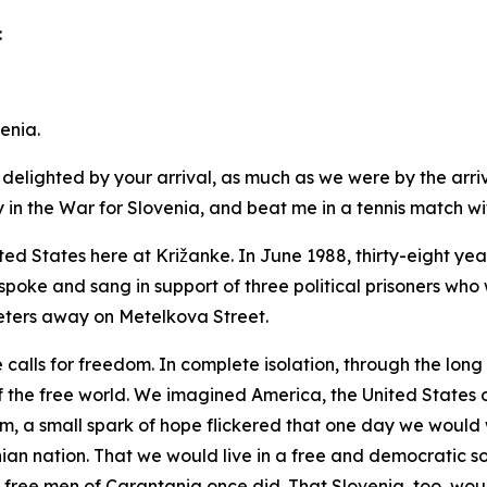
:
enia.
delighted by your arrival, as much as we were by the arriv
n the War for Slovenia, and beat me in a tennis match withi
ted States here at Križanke. In June 1988, thirty-eight y
spoke and sang in support of three political prisoners who w
ters away on Metelkova Street.
e calls for freedom. In complete isolation, through the lon
the free world. We imagined America, the United States o
om, a small spark of hope flickered that one day we would
an nation. That we would live in a free and democratic s
 free men of Carantania once did. That Slovenia, too, wou