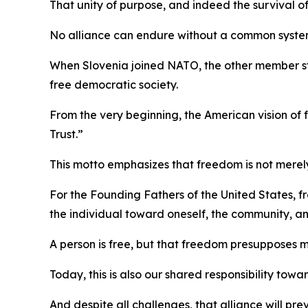
That unity of purpose, and indeed the survival of
No alliance can endure without a common system
When Slovenia joined NATO, the other member s
free democratic society.
From the very beginning, the American vision o
Trust.”
This motto emphasizes that freedom is not merely 
For the Founding Fathers of the United States, fr
the individual toward oneself, the community, an
A person is free, but that freedom presupposes 
Today, this is also our shared responsibility tow
And despite all challenges, that alliance will pre