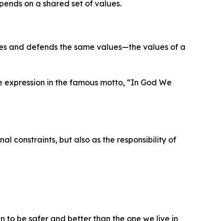
epends on a shared set of values.
es and defends the same values—the values of a
e expression in the famous motto, “In God We
 constraints, but also as the responsibility of
en to be safer and better than the one we live in