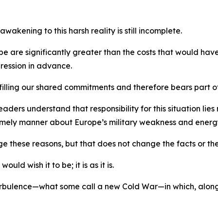
akening to this harsh reality is still incomplete.
rope are significantly greater than the costs that would h
ression in advance.
filling our shared commitments and therefore bears part of
ers understand that responsibility for this situation lies n
 timely manner about Europe’s military weakness and ene
ge these reasons, but that does not change the facts or the
ld wish it to be; it is as it is.
 turbulence—what some call a new Cold War—in which, alon