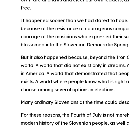
free.
It happened sooner than we had dared to hope. I
because of the resistance of courageous compat
courage of the musicians who expressed their su
blossomed into the Slovenian Democratic Spring
But it also happened because, beyond the Iron 
world. A world that did not exist only in dreams
in America. A world that demonstrated that peopl
exists. A world where people know what is right 
choose among several options in elections.
Many ordinary Slovenians at the time could descri
For these reasons, the Fourth of July is not merel
modern history of the Slovenian people, as well a