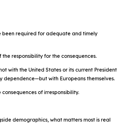
ave been required for adequate and timely
 the responsibility for the consequences.
ot with the United States or its current President
rgy dependence—but with Europeans themselves.
 consequences of irresponsibility.
gside demographics, what matters most is real