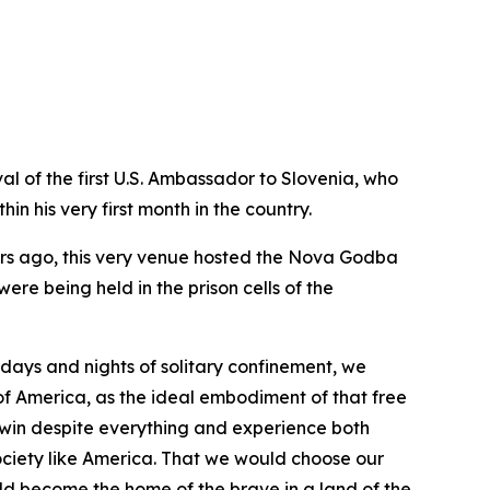
al of the first U.S. Ambassador to Slovenia, who
n his very first month in the country.
ears ago, this very venue hosted the Nova Godba
ere being held in the prison cells of the
g days and nights of solitary confinement, we
f America, as the ideal embodiment of that free
 win despite everything and experience both
ociety like America. That we would choose our
ld become the home of the brave in a land of the