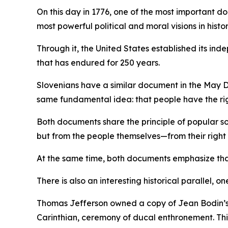
On this day in 1776, one of the most important
most powerful political and moral visions in hist
Through it, the United States established its i
that has endured for 250 years.
Slovenians have a similar document in the May D
same fundamental idea: that people have the rig
Both documents share the principle of popular so
but from the people themselves—from their right t
At the same time, both documents emphasize that 
There is also an interesting historical parallel, on
Thomas Jefferson owned a copy of Jean Bodin’s
Carinthian, ceremony of ducal enthronement. This