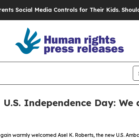
Media Controls for Their Kids. Should the US?
The
 U.S. Independence Day: We d
again warmly welcomed Asel K. Roberts, the new U.S. Amba