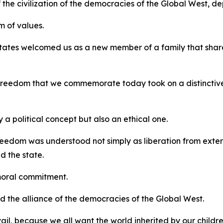
 the civilization of the democracies of the Global West, d
 of values.
tates welcomed us as a new member of a family that shar
f freedom that we commemorate today took on a distinctiv
a political concept but also an ethical one.
eedom was understood not simply as liberation from external
d the state.
moral commitment.
ard the alliance of the democracies of the Global West.
vail, because we all want the world inherited by our childr