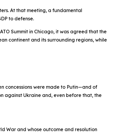
ers. At that meeting, a fundamental
GDP to defense.
ATO Summit in Chicago, it was agreed that the
n continent and its surrounding regions, while
when concessions were made to Putin—and of
n against Ukraine and, even before that, the
orld War and whose outcome and resolution