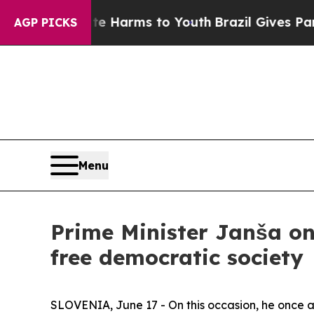
bate Harms to Youth
Brazil Gives Parents Social 
AGP PICKS
Menu
Prime Minister Janša on
free democratic society
SLOVENIA, June 17 - On this occasion, he once 