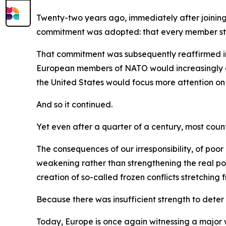
Twenty-two years ago, immediately after joinin
commitment was adopted: that every member state
That commitment was subsequently reaffirmed in
European members of NATO would increasingly ass
the United States would focus more attention on 
And so it continued.
Yet even after a quarter of a century, most count
The consequences of our irresponsibility, of po
weakening rather than strengthening the real po
creation of so-called frozen conflicts stretchin
Because there was insufficient strength to deter
Today, Europe is once again witnessing a major