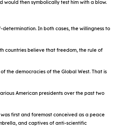
 would then symbolically test him with a blow.
determination. In both cases, the willingness to
h countries believe that freedom, the rule of
e of the democracies of the Global West. That is
arious American presidents over the past two
 was first and foremost conceived as a peace
ella, and captives of anti-scientific