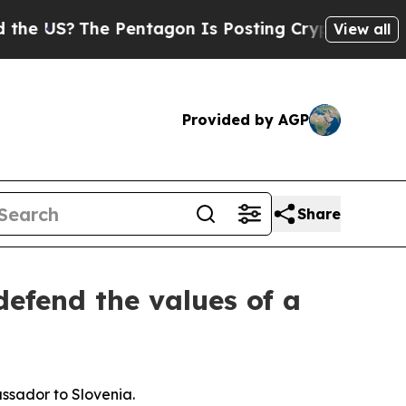
 Pentagon Is Posting Cryptic Biblical Messages 
View all
Provided by AGP
Share
efend the values of a
ssador to Slovenia.