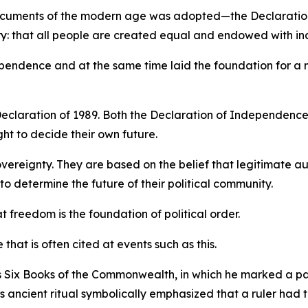
 documents of the modern age was adopted—the Declaration
ory: that all people are created equal and endowed with ina
ndependence and at the same time laid the foundation for a
eclaration of 1989. Both the Declaration of Independence
ht to decide their own future.
vereignty. They are based on the belief that legitimate a
o determine the future of their political community.
freedom is the foundation of political order.
e that is often cited at events such as this.
 Six Books of the Commonwealth, in which he marked a pa
 ancient ritual symbolically emphasized that a ruler had 