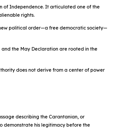
 of Independence. It articulated one of the
lienable rights.
 new political order—a free democratic society—
 and the May Declaration are rooted in the
uthority does not derive from a center of power
ssage describing the Carantanian, or
to demonstrate his legitimacy before the