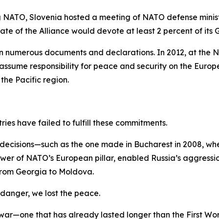
g NATO, Slovenia hosted a meeting of NATO defense minist
 of the Alliance would devote at least 2 percent of its 
 numerous documents and declarations. In 2012, at the N
ume responsibility for peace and security on the Europea
the Pacific region.
ries have failed to fulfill these commitments.
or decisions—such as the one made in Bucharest in 2008, 
wer of NATO’s European pillar, enabled Russia’s aggressio
g from Georgia to Moldova.
 danger, we lost the peace.
 war—one that has already lasted longer than the First W