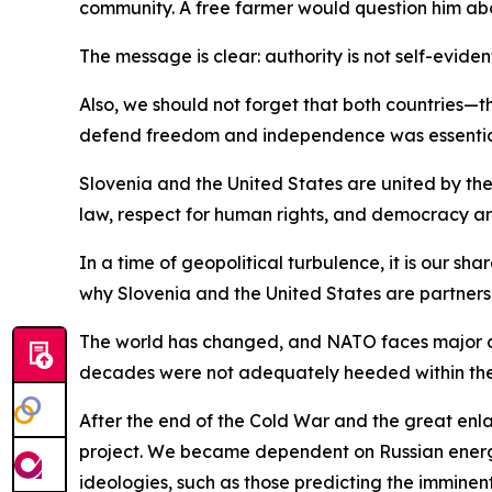
community. A free farmer would question him abou
The message is clear: authority is not self-eviden
Also, we should not forget that both countries—t
defend freedom and independence was essential 
Slovenia and the United States are united by the
law, respect for human rights, and democracy are
In a time of geopolitical turbulence, it is our s
why Slovenia and the United States are partners
The world has changed, and NATO faces major ch
decades were not adequately heeded within the A
After the end of the Cold War and the great enl
project. We became dependent on Russian energy,
ideologies, such as those predicting the imminen