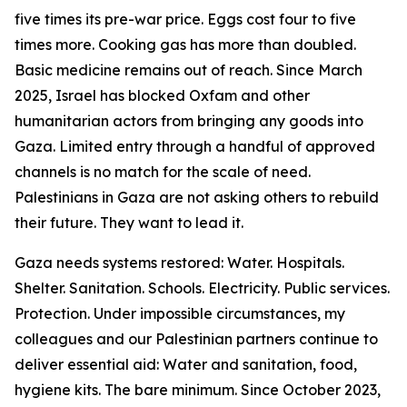
five times its pre-war price. Eggs cost four to five
times more. Cooking gas has more than doubled.
Basic medicine remains out of reach. Since March
2025, Israel has blocked Oxfam and other
humanitarian actors from bringing any goods into
Gaza. Limited entry through a handful of approved
channels is no match for the scale of need.
Palestinians in Gaza are not asking others to rebuild
their future. They want to lead it.
Gaza needs systems restored: Water. Hospitals.
Shelter. Sanitation. Schools. Electricity. Public services.
Protection. Under impossible circumstances, my
colleagues and our Palestinian partners continue to
deliver essential aid: Water and sanitation, food,
hygiene kits. The bare minimum. Since October 2023,