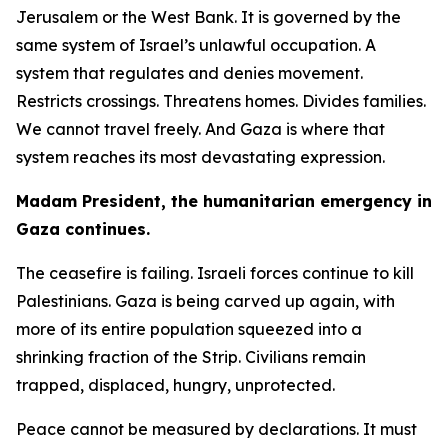
Jerusalem or the West Bank. It is governed by the
same system of Israel’s unlawful occupation. A
system that regulates and denies movement.
Restricts crossings. Threatens homes. Divides families.
We cannot travel freely. And Gaza is where that
system reaches its most devastating expression.
Madam President, the humanitarian emergency in
Gaza continues.
The ceasefire is failing. Israeli forces continue to kill
Palestinians. Gaza is being carved up again, with
more of its entire population squeezed into a
shrinking fraction of the Strip. Civilians remain
trapped, displaced, hungry, unprotected.
Peace cannot be measured by declarations. It must