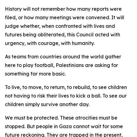
History will not remember how many reports were
filed, or how many meetings were convened. It will
judge whether, when confronted with lives and
futures being obliterated, this Council acted with
urgency, with courage, with humanity.
As teams from countries around the world gather
here to play football, Palestinians are asking for
something far more basic.
To live, to move, to return, to rebuild, to see children
not having to risk their lives to kick a ball. To see our
children simply survive another day.
We must be protected. These atrocities must be
stopped. But people in Gaza cannot wait for some
future reckoning. They are trapped in the present,