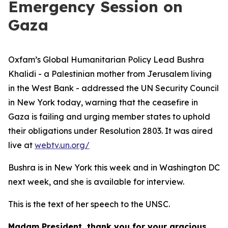
Emergency Session on
Gaza
Oxfam’s Global Humanitarian Policy Lead Bushra
Khalidi - a Palestinian mother from Jerusalem living
in the West Bank - addressed the UN Security Council
in New York today, warning that the ceasefire in
Gaza is failing and urging member states to uphold
their obligations under Resolution 2803. It was aired
live at
webtv.un.org/
Bushra is in New York this week and in Washington DC
next week, and she is available for interview.
This is the text of her speech to the UNSC.
Madam President, thank you for your gracious