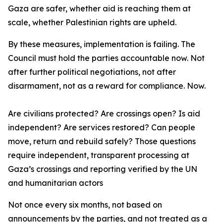
Gaza are safer, whether aid is reaching them at
scale, whether Palestinian rights are upheld.
By these measures, implementation is failing. The
Council must hold the parties accountable now. Not
after further political negotiations, not after
disarmament, not as a reward for compliance. Now.
Are civilians protected? Are crossings open? Is aid
independent? Are services restored? Can people
move, return and rebuild safely? Those questions
require independent, transparent processing at
Gaza’s crossings and reporting verified by the UN
and humanitarian actors
Not once every six months, not based on
announcements by the parties, and not treated as a