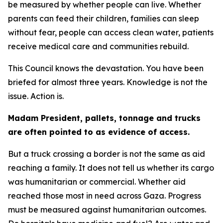
be measured by whether people can live. Whether
parents can feed their children, families can sleep
without fear, people can access clean water, patients
receive medical care and communities rebuild.
This Council knows the devastation. You have been
briefed for almost three years. Knowledge is not the
issue. Action is.
Madam President, pallets, tonnage and trucks
are often pointed to as evidence of access.
But a truck crossing a border is not the same as aid
reaching a family. It does not tell us whether its cargo
was humanitarian or commercial. Whether aid
reached those most in need across Gaza. Progress
must be measured against humanitarian outcomes.