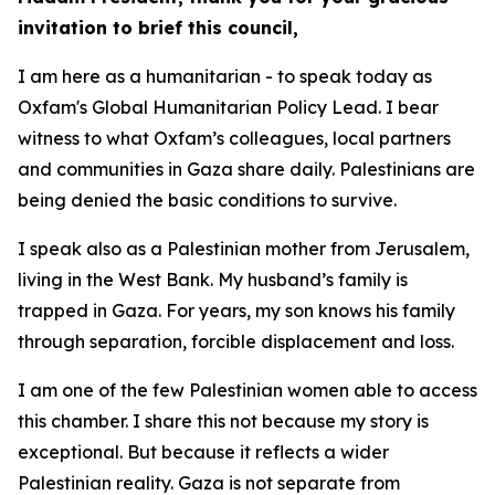
invitation to brief this council,
I am here as a humanitarian - to speak today as
Oxfam's Global Humanitarian Policy Lead. I bear
witness to what Oxfam’s colleagues, local partners
and communities in Gaza share daily. Palestinians are
being denied the basic conditions to survive.
I speak also as a Palestinian mother from Jerusalem,
living in the West Bank. My husband’s family is
trapped in Gaza. For years, my son knows his family
through separation, forcible displacement and loss.
I am one of the few Palestinian women able to access
this chamber. I share this not because my story is
exceptional. But because it reflects a wider
Palestinian reality. Gaza is not separate from