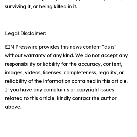
surviving it, or being killed in it.
Legal Disclaimer:
EIN Presswire provides this news content "as is"
without warranty of any kind. We do not accept any
responsibility or liability for the accuracy, content,
images, videos, licenses, completeness, legality, or
reliability of the information contained in this article.
If you have any complaints or copyright issues
related to this article, kindly contact the author
above.