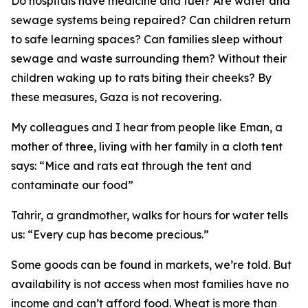
Do hospitals have medicine and fuel? Are water and
sewage systems being repaired? Can children return
to safe learning spaces? Can families sleep without
sewage and waste surrounding them? Without their
children waking up to rats biting their cheeks? By
these measures, Gaza is not recovering.
My colleagues and I hear from people like Eman, a
mother of three, living with her family in a cloth tent
says: “Mice and rats eat through the tent and
contaminate our food”
Tahrir, a grandmother, walks for hours for water tells
us: “Every cup has become precious.”
Some goods can be found in markets, we’re told. But
availability is not access when most families have no
income and can’t afford food. Wheat is more than