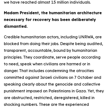
we have reached almost 1.5 million individuals.
Madam President, the humanitarian architecture
necessary for recovery has been deliberately
dismantled.
Credible humanitarian actors, including UNRWA, are
blocked from doing their jobs. Despite being audited,
transparent, accountable, bound by humanitarian
principles. They coordinate, serve people according
to need, speak when civilians are harmed or in
danger. That includes condemning the atrocities
committed against Israeli civilians on 7 October and
speaking clearly about the genocide and collective
punishment imposed on Palestinians in Gaza. Yet, they
are obstructed, restricted, deregistered, killed in
shocking numbers. These are the experienced