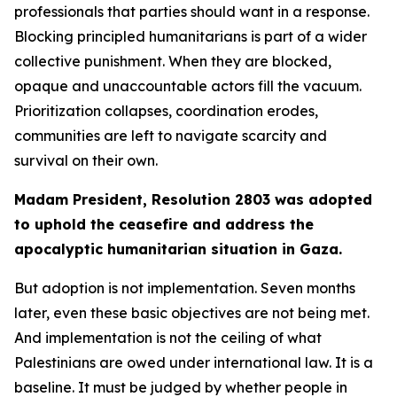
professionals that parties should want in a response.
Blocking principled humanitarians is part of a wider
collective punishment. When they are blocked,
opaque and unaccountable actors fill the vacuum.
Prioritization collapses, coordination erodes,
communities are left to navigate scarcity and
survival on their own.
Madam President, Resolution 2803 was adopted
to uphold the ceasefire and address the
apocalyptic humanitarian situation in Gaza.
But adoption is not implementation. Seven months
later, even these basic objectives are not being met.
And implementation is not the ceiling of what
Palestinians are owed under international law. It is a
baseline. It must be judged by whether people in