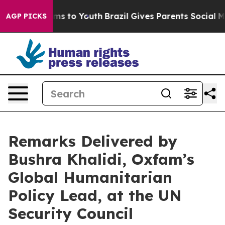
bate Harms to Youth
Brazil Gives Parents Social Media 
AGP PICKS
Remarks Delivered by
Bushra Khalidi, Oxfam’s
Global Humanitarian
Policy Lead, at the UN
Security Council