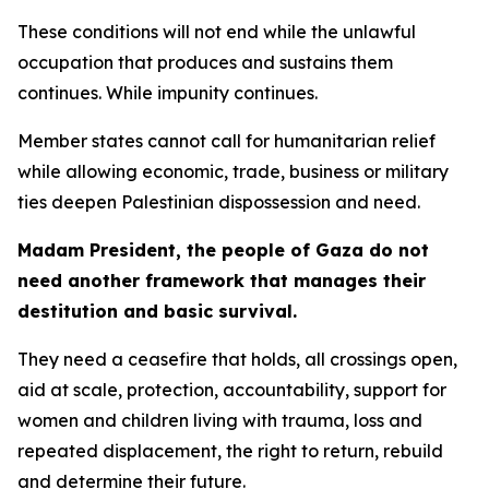
These conditions will not end while the unlawful
occupation that produces and sustains them
continues. While impunity continues.
Member states cannot call for humanitarian relief
while allowing economic, trade, business or military
ties deepen Palestinian dispossession and need.
Madam President, the people of Gaza do not
need another framework that manages their
destitution and basic survival.
They need a ceasefire that holds, all crossings open,
aid at scale, protection, accountability, support for
women and children living with trauma, loss and
repeated displacement, the right to return, rebuild
and determine their future.