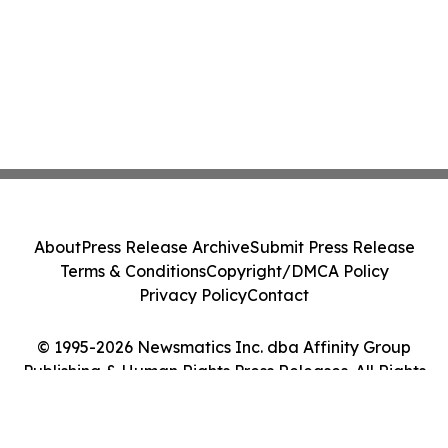
About
Press Release Archive
Submit Press Release
Terms & Conditions
Copyright/DMCA Policy
Privacy Policy
Contact
© 1995-2026 Newsmatics Inc. dba Affinity Group
Publishing & Human Rights Press Releases. All Rights
Reserved.
Cookie Settings / Your Privacy Choices