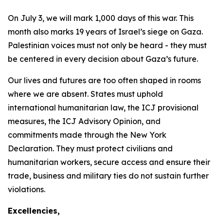
On July 3, we will mark 1,000 days of this war. This
month also marks 19 years of Israel’s siege on Gaza.
Palestinian voices must not only be heard - they must
be centered in every decision about Gaza’s future.
Our lives and futures are too often shaped in rooms
where we are absent. States must uphold
international humanitarian law, the ICJ provisional
measures, the ICJ Advisory Opinion, and
commitments made through the New York
Declaration. They must protect civilians and
humanitarian workers, secure access and ensure their
trade, business and military ties do not sustain further
violations.
Excellencies,