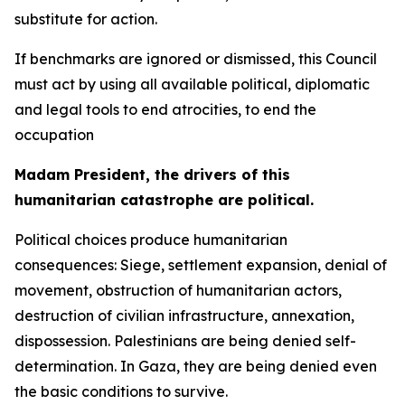
substitute for action.
If benchmarks are ignored or dismissed, this Council
must act by using all available political, diplomatic
and legal tools to end atrocities, to end the
occupation
Madam President, the drivers of this
humanitarian catastrophe are political.
Political choices produce humanitarian
consequences: Siege, settlement expansion, denial of
movement, obstruction of humanitarian actors,
destruction of civilian infrastructure, annexation,
dispossession. Palestinians are being denied self-
determination. In Gaza, they are being denied even
the basic conditions to survive.