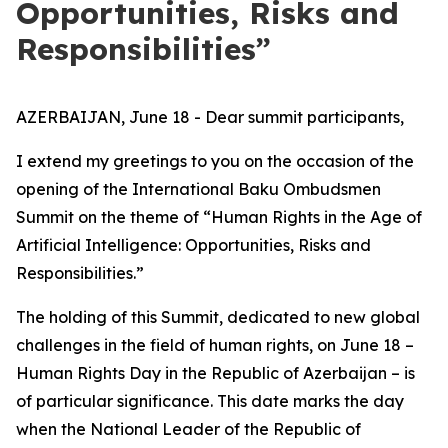
Opportunities, Risks and
Responsibilities”
AZERBAIJAN, June 18 - Dear summit participants,
I extend my greetings to you on the occasion of the
opening of the International Baku Ombudsmen
Summit on the theme of “Human Rights in the Age of
Artificial Intelligence: Opportunities, Risks and
Responsibilities.”
The holding of this Summit, dedicated to new global
challenges in the field of human rights, on June 18 –
Human Rights Day in the Republic of Azerbaijan – is
of particular significance. This date marks the day
when the National Leader of the Republic of