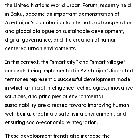
the United Nations World Urban Forum, recently held
in Baku, became an important demonstration of
Azerbaijan’s contribution to international cooperation
and global dialogue on sustainable development,
digital governance, and the creation of human-
centered urban environments.
In this context, the “smart city” and “smart village”
concepts being implemented in Azerbaijan’s liberated
territories represent a successful development model
in which artificial intelligence technologies, innovative
solutions, and principles of environmental
sustainability are directed toward improving human
well-being, creating a safe living environment, and
ensuring socio-economic reintegration.
These development trends also increase the