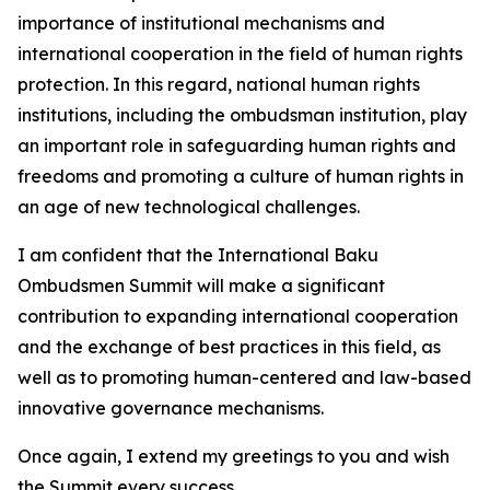
importance of institutional mechanisms and
international cooperation in the field of human rights
protection. In this regard, national human rights
institutions, including the ombudsman institution, play
an important role in safeguarding human rights and
freedoms and promoting a culture of human rights in
an age of new technological challenges.
I am confident that the International Baku
Ombudsmen Summit will make a significant
contribution to expanding international cooperation
and the exchange of best practices in this field, as
well as to promoting human-centered and law-based
innovative governance mechanisms.
Once again, I extend my greetings to you and wish
the Summit every success.