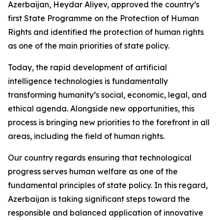
Azerbaijan, Heydar Aliyev, approved the country’s
first State Programme on the Protection of Human
Rights and identified the protection of human rights
as one of the main priorities of state policy.
Today, the rapid development of artificial
intelligence technologies is fundamentally
transforming humanity’s social, economic, legal, and
ethical agenda. Alongside new opportunities, this
process is bringing new priorities to the forefront in all
areas, including the field of human rights.
Our country regards ensuring that technological
progress serves human welfare as one of the
fundamental principles of state policy. In this regard,
Azerbaijan is taking significant steps toward the
responsible and balanced application of innovative