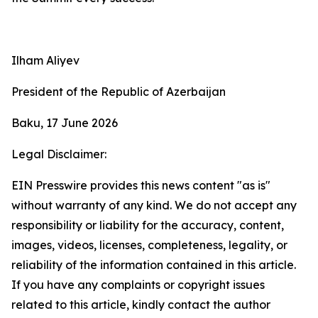
Ilham Aliyev
President of the Republic of Azerbaijan
Baku, 17 June 2026
Legal Disclaimer:
EIN Presswire provides this news content "as is"
without warranty of any kind. We do not accept any
responsibility or liability for the accuracy, content,
images, videos, licenses, completeness, legality, or
reliability of the information contained in this article.
If you have any complaints or copyright issues
related to this article, kindly contact the author