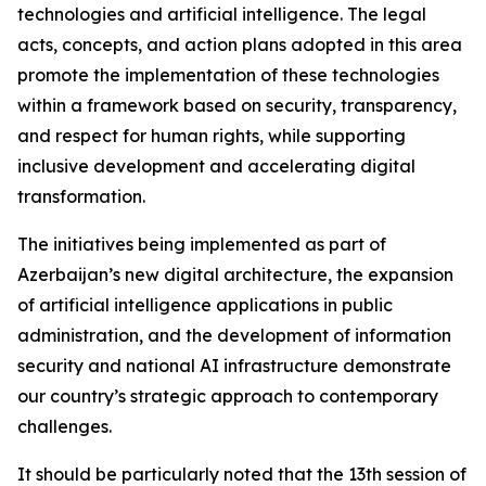
technologies and artificial intelligence. The legal
acts, concepts, and action plans adopted in this area
promote the implementation of these technologies
within a framework based on security, transparency,
and respect for human rights, while supporting
inclusive development and accelerating digital
transformation.
The initiatives being implemented as part of
Azerbaijan’s new digital architecture, the expansion
of artificial intelligence applications in public
administration, and the development of information
security and national AI infrastructure demonstrate
our country’s strategic approach to contemporary
challenges.
It should be particularly noted that the 13th session of