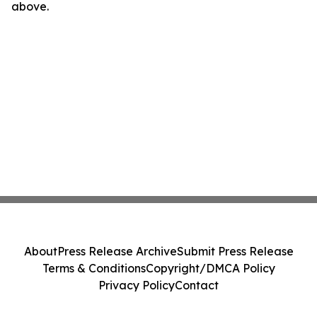
above.
About
Press Release Archive
Submit Press Release
Terms & Conditions
Copyright/DMCA Policy
Privacy Policy
Contact