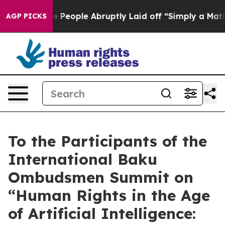
Calls the People Abruptly Laid off “Simply a Math P
AGP PICKS
To the Participants of the
International Baku
Ombudsmen Summit on
“Human Rights in the Age
of Artificial Intelligence: