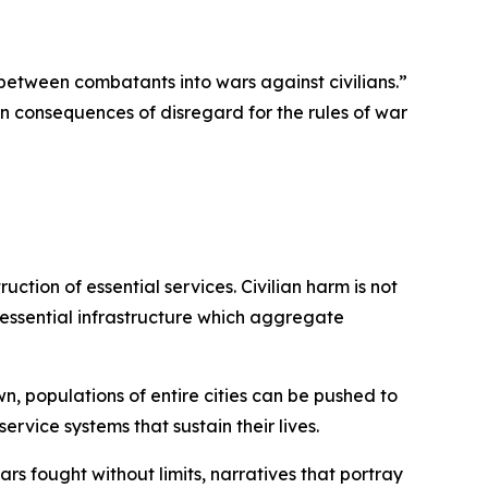
between combatants into wars against civilians.”
ian consequences of disregard for the rules of war
uction of essential services.
Civilian harm is not
 essential infrastructure which aggregate
n, populations of entire cities can be pushed to
service systems that sustain their lives.
rs fought without limits, narratives that portray