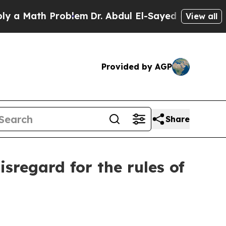
th Problem
Dr. Abdul El-Sayed on Historic Michig
View all
Provided by AGP
Share
sregard for the rules of