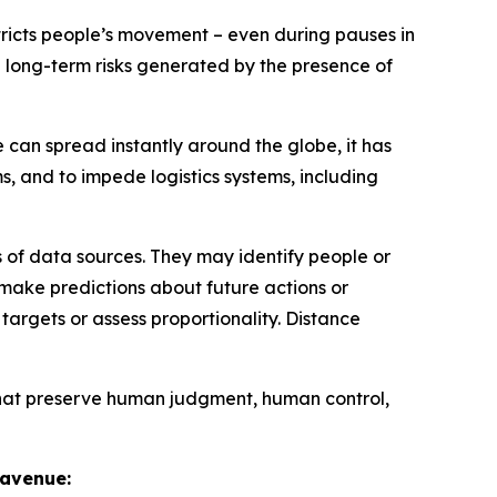
tricts people’s movement – even during pauses in
ing long-term risks generated by the presence of
 can spread instantly around the globe, it has
ms, and to impede logistics systems, including
 of data sources. They may identify people or
 make predictions about future actions or
argets or assess proportionality. Distance
that preserve human judgment, human control,
e avenue: