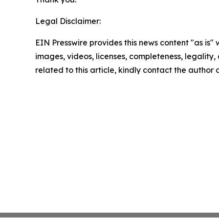
Legal Disclaimer:
EIN Presswire provides this news content "as is" 
images, videos, licenses, completeness, legality, o
related to this article, kindly contact the author