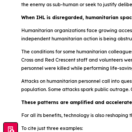
the enemy as sub-human or seek to justify delibe
When IHL is disregarded, humanitarian spac
Humanitarian organizations face growing access r
independent humanitarian action is being obstr
The conditions for some humanitarian colleague
Cross and Red Crescent staff and volunteers were 
personnel were killed while performing life-savi
Attacks on humanitarian personnel call into ques
population.
Some attacks spark public outrage. O
These patterns are amplified and accelerate
For all its benefits, technology is also reshaping 
To cite just three examples: