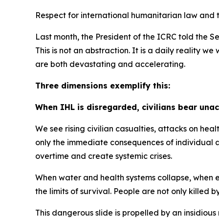
Respect for international humanitarian law and t
Last month, the President of the ICRC told the Se
This is not an abstraction. It is a daily reality
are both devastating and accelerating.
Three dimensions exemplify this:
When IHL is disregarded, civilians bear una
We see rising civilian casualties, attacks on hea
only the immediate consequences of individual at
overtime and create systemic crises.
When water and health systems collapse, when ene
the limits of survival. People are not only killed 
This dangerous slide is propelled by an insidious