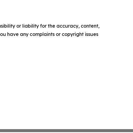
ility or liability for the accuracy, content,
f you have any complaints or copyright issues