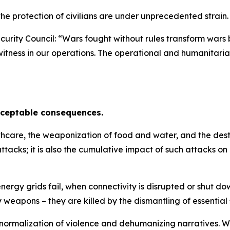
he protection of civilians are under unprecedented strain.
curity Council:
“Wars fought without rules transform wars 
 we witness in our operations. The operational and humanitar
cceptable consequences.
lthcare, the weaponization of food and water, and the destr
tacks; it is also the cumulative impact of such attacks on
rgy grids fail, when connectivity is disrupted or shut dow
by weapons – they are killed by the dismantling of essential 
 normalization of violence and dehumanizing narratives. Wa