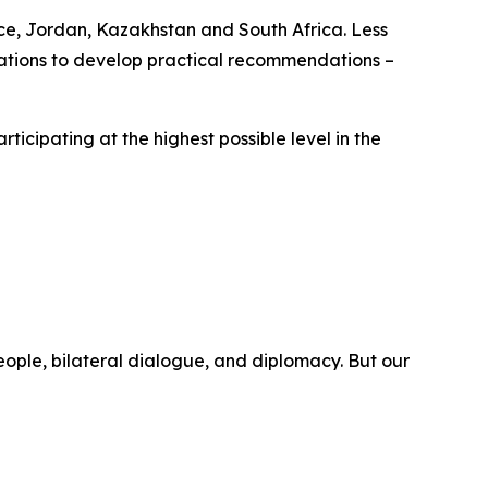
nce, Jordan, Kazakhstan and South Africa. Less
ltations to develop practical recommendations –
rticipating at the highest possible level in the
eople, bilateral dialogue, and diplomacy. But our