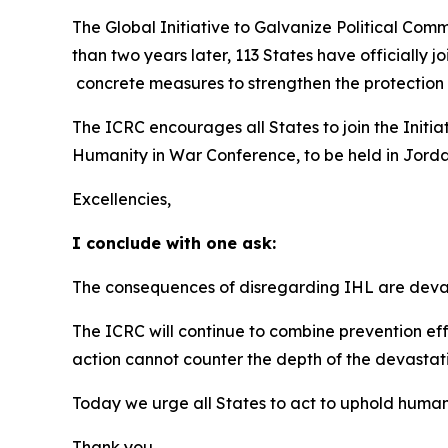
The Global Initiative to Galvanize Political Com
than two years later, 113 States have officially
concrete measures to strengthen the protection 
The ICRC encourages all States to join the Initiat
Humanity in War Conference, to be held in Jord
Excellencies,
I conclude with one ask:
The consequences of disregarding IHL are devast
The ICRC will continue to combine prevention eff
action cannot counter the depth of the devastat
Today we urge all States to act to uphold humani
Thank you.