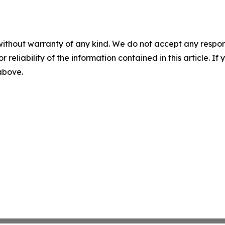
without warranty of any kind. We do not accept any responsib
r reliability of the information contained in this article. I
 above.