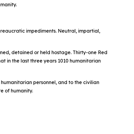
umanity.
reaucratic impediments. Neutral, impartial,
ned, detained or held hostage. Thirty-one Red
hat in the last three years 1010 humanitarian
 humanitarian personnel, and to the civilian
re of humanity.