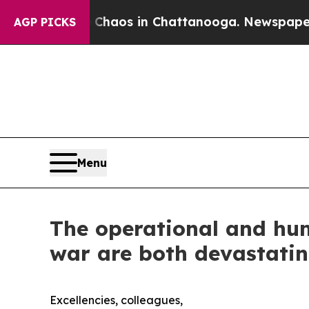
llapse
Chaos in Chattanooga. Newspaper Owner C
AGP PICKS
Menu
The operational and hum
war are both devastatin
Excellencies, colleagues,