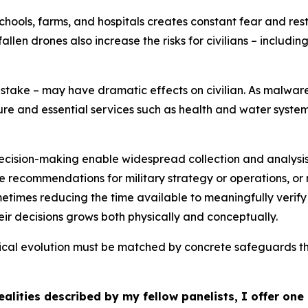
hools, farms, and hospitals creates constant fear and res
allen drones also increase the risks for civilians – includ
stake – may have dramatic effects on civilian. As malware
ucture and essential services such as health and water syste
ecision-making enable widespread collection and analysis
ake recommendations for military strategy or operations, or
times reducing the time available to meaningfully verify t
r decisions grows both physically and conceptually.
gical evolution must be matched by concrete safeguards 
alities described by my fellow panelists, I offer on