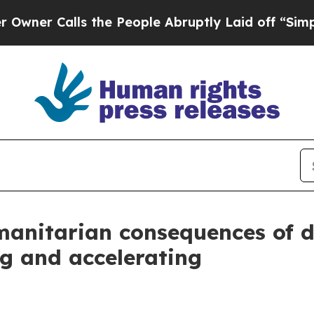
alls the People Abruptly Laid off “Simply a Ma
anitarian consequences of di
g and accelerating