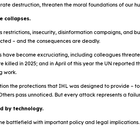
rate destruction, threaten the moral foundations of our h
e collapses.
estrictions, insecurity, disinformation campaigns, and bu
ucted – and the consequences are deadly.
s have become excruciating, including colleagues threate
killed in 2025; and in April of this year the UN reported t
ng work.
tion the protections that IHL was designed to provide – to
thers pass unnoticed. But every attack represents a failu
d by technology.
the battlefield with important policy and legal implications.