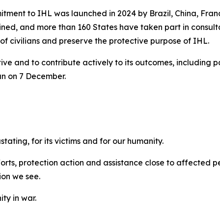
mitment to IHL was launched in 2024 by Brazil, China, Fra
 joined, and more than 160 States have taken part in consu
of civilians and preserve the protective purpose of IHL.
ive and to contribute actively to its outcomes, including pa
an on 7 December.
ating, for its victims and for our humanity.
orts, protection action and assistance close to affected p
ion we see.
ty in war.