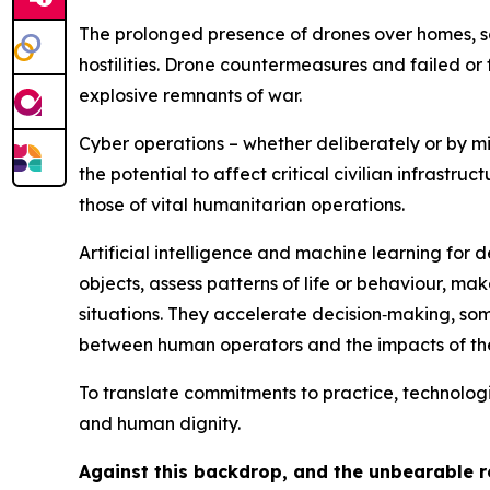
The prolonged presence of drones over homes, sc
hostilities. Drone countermeasures and failed or f
explosive remnants of war.
Cyber operations – whether deliberately or by mi
the potential to affect critical civilian infrastr
those of vital humanitarian operations.
Artificial intelligence
and machine learning for d
objects, assess patterns of life or behaviour, m
situations.
They accelerate decision‑making, some
between human operators and the impacts of thei
To translate commitments to practice, technolo
and human dignity.
Against this backdrop, and the unbearable re