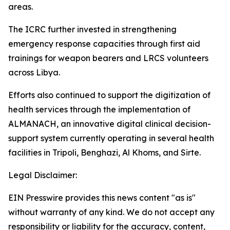
areas.
The ICRC further invested in strengthening
emergency response capacities through first aid
trainings for weapon bearers and LRCS volunteers
across Libya.
Efforts also continued to support the digitization of
health services through the implementation of
ALMANACH, an innovative digital clinical decision-
support system currently operating in several health
facilities in Tripoli, Benghazi, Al Khoms, and Sirte.
Legal Disclaimer:
EIN Presswire provides this news content "as is"
without warranty of any kind. We do not accept any
responsibility or liability for the accuracy, content,