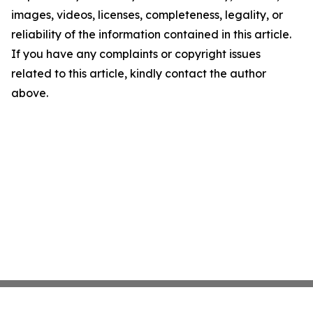
images, videos, licenses, completeness, legality, or
reliability of the information contained in this article.
If you have any complaints or copyright issues
related to this article, kindly contact the author
above.