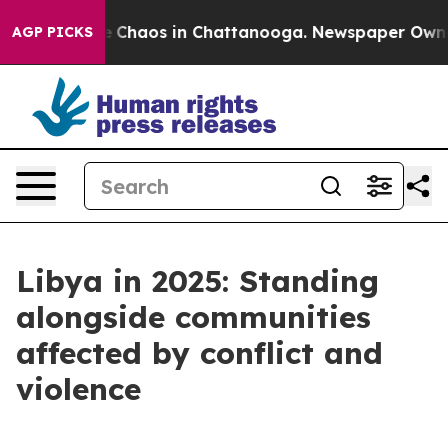
tal Collapse
Chaos in Chattanooga. Newspaper Owner C
AGP PICKS
Libya in 2025: Standing
alongside communities
affected by conflict and
violence