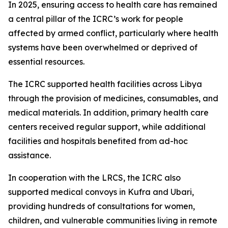
In 2025, ensuring access to health care has remained
a central pillar of the ICRC’s work for people
affected by armed conflict, particularly where health
systems have been overwhelmed or deprived of
essential resources.
The ICRC supported health facilities across Libya
through the provision of medicines, consumables, and
medical materials. In addition, primary health care
centers received regular support, while additional
facilities and hospitals benefited from ad-hoc
assistance.
In cooperation with the LRCS, the ICRC also
supported medical convoys in Kufra and Ubari,
providing hundreds of consultations for women,
children, and vulnerable communities living in remote