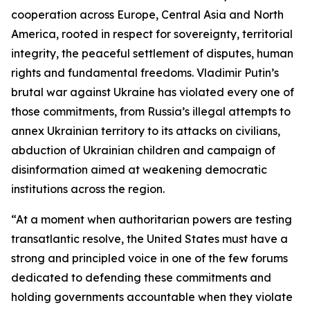
cooperation across Europe, Central Asia and North
America, rooted in respect for sovereignty, territorial
integrity, the peaceful settlement of disputes, human
rights and fundamental freedoms. Vladimir Putin’s
brutal war against Ukraine has violated every one of
those commitments, from Russia’s illegal attempts to
annex Ukrainian territory to its attacks on civilians,
abduction of Ukrainian children and campaign of
disinformation aimed at weakening democratic
institutions across the region.
“At a moment when authoritarian powers are testing
transatlantic resolve, the United States must have a
strong and principled voice in one of the few forums
dedicated to defending these commitments and
holding governments accountable when they violate