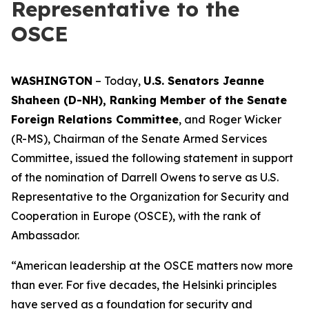
Representative to the
OSCE
WASHINGTON
– Today,
U.S. Senators Jeanne
Shaheen (D-NH), Ranking Member of the Senate
Foreign Relations Committee
, and Roger Wicker
(R-MS), Chairman of the Senate Armed Services
Committee, issued the following statement in support
of the nomination of Darrell Owens to serve as U.S.
Representative to the Organization for Security and
Cooperation in Europe (OSCE), with the rank of
Ambassador.
“American leadership at the OSCE matters now more
than ever. For five decades, the Helsinki principles
have served as a foundation for security and