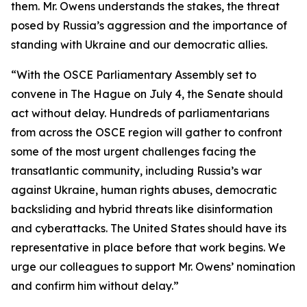
them. Mr. Owens understands the stakes, the threat
posed by Russia’s aggression and the importance of
standing with Ukraine and our democratic allies.
“With the OSCE Parliamentary Assembly set to
convene in The Hague on July 4, the Senate should
act without delay. Hundreds of parliamentarians
from across the OSCE region will gather to confront
some of the most urgent challenges facing the
transatlantic community, including Russia’s war
against Ukraine, human rights abuses, democratic
backsliding and hybrid threats like disinformation
and cyberattacks. The United States should have its
representative in place before that work begins. We
urge our colleagues to support Mr. Owens’ nomination
and confirm him without delay.”