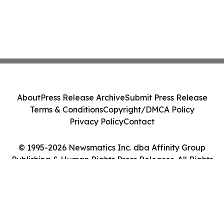
About
Press Release Archive
Submit Press Release
Terms & Conditions
Copyright/DMCA Policy
Privacy Policy
Contact
© 1995-2026 Newsmatics Inc. dba Affinity Group
Publishing & Human Rights Press Releases. All Rights
Reserved.
Cookie Settings / Your Privacy Choices