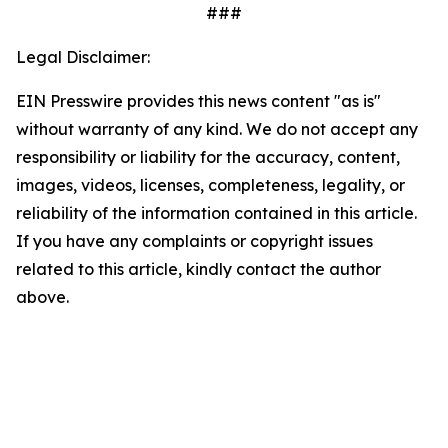
###
Legal Disclaimer:
EIN Presswire provides this news content "as is"
without warranty of any kind. We do not accept any
responsibility or liability for the accuracy, content,
images, videos, licenses, completeness, legality, or
reliability of the information contained in this article.
If you have any complaints or copyright issues
related to this article, kindly contact the author
above.