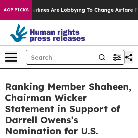
w York...
Airlines Are Lobbying To Change Airfare Font
AGP PICKS
Ranking Member Shaheen,
Chairman Wicker
Statement in Support of
Darrell Owens’s
Nomination for U.S.