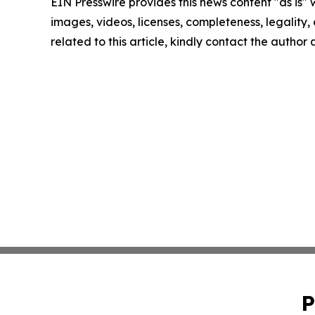
EIN Presswire provides this news content "as is" 
images, videos, licenses, completeness, legality, o
related to this article, kindly contact the author
P