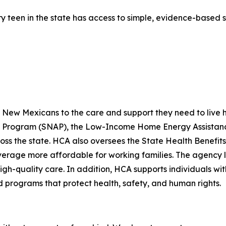
y teen in the state has access to simple, evidence-based 
ew Mexicans to the care and support they need to live hea
ce Program (SNAP), the Low-Income Home Energy Assistanc
ross the state. HCA also oversees the State Health Benef
rage more affordable for working families. The agency lic
igh-quality care. In addition, HCA supports individuals wit
programs that protect health, safety, and human rights.