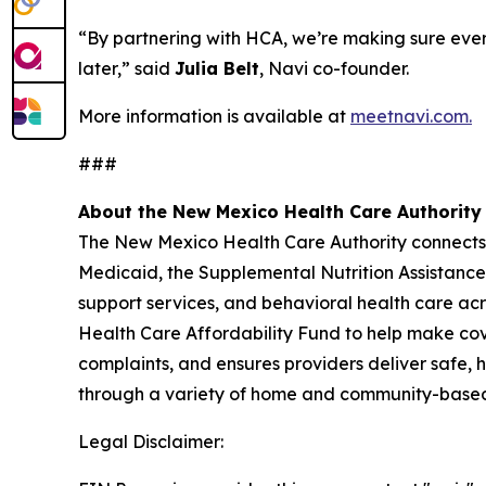
“By partnering with HCA, we’re making sure ever
later,” said
Julia Belt
, Navi co-founder.
More information is available at
meetnavi.com.
###
About the New Mexico Health Care Authority
The New Mexico Health Care Authority connects N
Medicaid, the Supplemental Nutrition Assistan
support services, and behavioral health care ac
Health Care Affordability Fund to help make cove
complaints, and ensures providers deliver safe, h
through a variety of home and community-based 
Legal Disclaimer: