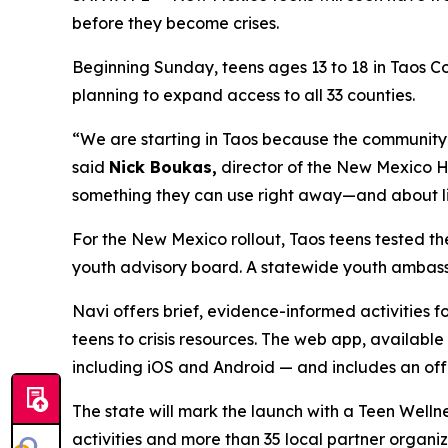
before they become crises.
Beginning Sunday, teens ages 13 to 18 in Taos Co
planning to expand access to all 33 counties.
“We are starting in Taos because the community
said
Nick Boukas,
director of the New Mexico He
something they can use right away—and about lis
For the New Mexico rollout, Taos teens tested th
youth advisory board. A statewide youth ambass
Navi offers brief, evidence-informed activities 
teens to crisis resources. The web app, available
including iOS and Android — and includes an offli
The state will mark the launch with a Teen Wellne
activities and more than 35 local partner organi