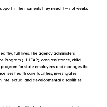
support in the moments they need it — not weeks
lthy, full lives. The agency administers
e Program (LIHEAP), cash assistance, child
its program for state employees and manages the
enses health care facilities, investigates
h intellectual and developmental disabilities