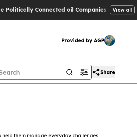
tically Connected oil Companies — not Taxpayers
View all
Provided by AGP
Share
 to help them manage everyday challenges