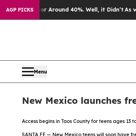
 a Floor Around 40%. Well, it Didn’t
As war Wit
AGP PICKS
Menu
New Mexico launches fre
Access begins in Taos County for teens ages 13 t
SANTA FE — New Mexico teens will soon have fre