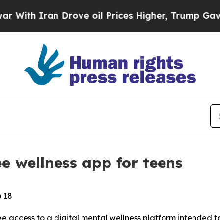
h Iran Drove oil Prices Higher, Trump Gave Poli
e wellness app for teens
o 18
e access to a digital mental wellness platform intended