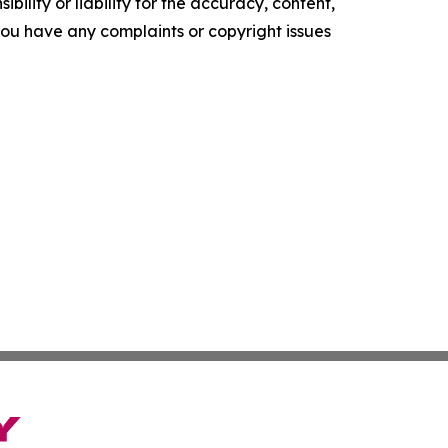
ility or liability for the accuracy, content,
f you have any complaints or copyright issues