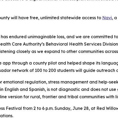
unty will have free, unlimited statewide access to
Navi
, a
 has endured unimaginable loss, and we are committed to 
alth Care Authority’s Behavioral Health Services Division
tening closely as we expand to other communities across 
e app through a county pilot and helped shape its languag
ador network of 100 to 200 students will guide outreach
for emotional regulation, stress management and help-seeki
 in English and Spanish, is not diagnostic and does not use
ne version for rural, frontier and tribal communities with l
ss Festival from 2 to 6 p.m. Sunday, June 28, at Red Willow
zations.