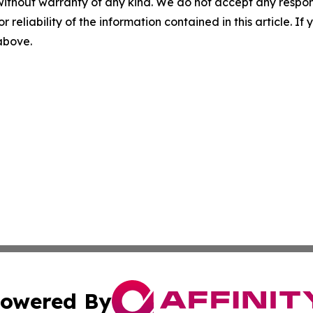
without warranty of any kind. We do not accept any responsib
r reliability of the information contained in this article. I
 above.
owered By