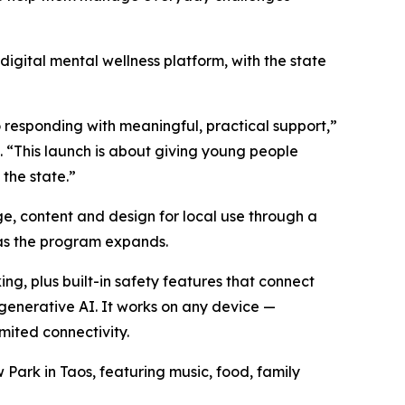
 digital mental wellness platform, with the state
responding with meaningful, practical support,”
. “This launch is about giving young people
the state.”
e, content and design for local use through a
 as the program expands.
ng, plus built-in safety features that connect
 generative AI. It works on any device —
imited connectivity.
 Park in Taos, featuring music, food, family