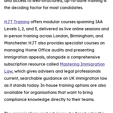
and access to well-structured, up-to-date training is
the deciding factor for most candidates.
HJT Training
offers modular courses spanning IAA
Levels 1, 2, and 3, delivered as live online sessions and
in-person training across London, Birmingham, and
Manchester. HJT also provides specialist courses on
managing Home Office audits and presenting
immigration appeals, alongside a comprehensive
subscription resource called
Mastering Immigration
Law
, which gives advisers and legal professionals
current, searchable guidance on UK immigration law
as it stands today. In-house training options are also
available for organisations that want to bring
compliance knowledge directly to their teams.