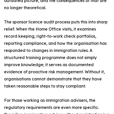
outdated picture, and the consequences of that are
no longer theoretical.
The sponsor licence audit process puts this into sharp
relief. When the Home Office visits, it examines
record keeping, right-to-work check portfolios,
reporting compliance, and how the organisation has
responded to changes in immigration rules. A
structured training programme does not simply
improve knowledge; it serves as documented
evidence of proactive risk management. Without it,
organisations cannot demonstrate that they have
taken reasonable steps to stay compliant.
For those working as immigration advisers, the
regulatory requirements are even more specific.