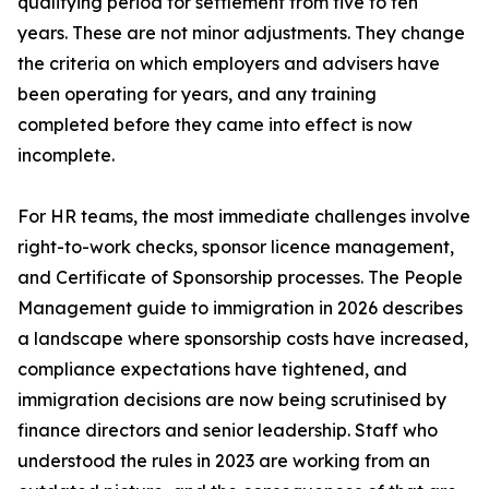
qualifying period for settlement from five to ten
years. These are not minor adjustments. They change
the criteria on which employers and advisers have
been operating for years, and any training
completed before they came into effect is now
incomplete.
For HR teams, the most immediate challenges involve
right-to-work checks, sponsor licence management,
and Certificate of Sponsorship processes. The People
Management guide to immigration in 2026 describes
a landscape where sponsorship costs have increased,
compliance expectations have tightened, and
immigration decisions are now being scrutinised by
finance directors and senior leadership. Staff who
understood the rules in 2023 are working from an