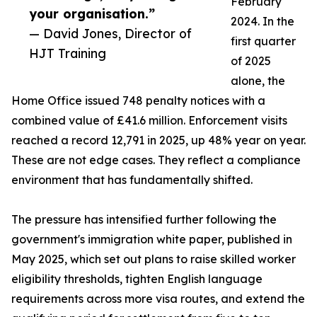
February
your organisation.”
2024. In the
— David Jones, Director of
first quarter
HJT Training
of 2025
alone, the
Home Office issued 748 penalty notices with a
combined value of £41.6 million. Enforcement visits
reached a record 12,791 in 2025, up 48% year on year.
These are not edge cases. They reflect a compliance
environment that has fundamentally shifted.
The pressure has intensified further following the
government's immigration white paper, published in
May 2025, which set out plans to raise skilled worker
eligibility thresholds, tighten English language
requirements across more visa routes, and extend the