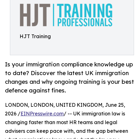
HJT Training
Is your immigration compliance knowledge up
to date? Discover the latest UK immigration
changes and why ongoing training is your best
defence against fines.
LONDON, LONDON, UNITED KINGDOM, June 25,
2026 /
EINPresswire.com
/ -- UK immigration law is
changing faster than most HR teams and legal
advisers can keep pace with, and the gap between