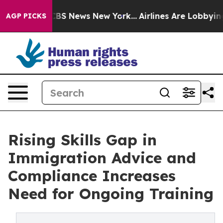
ive was CBS News New York...
Airlines Are Lobbying To 
AGP PICKS
Rising Skills Gap in
Immigration Advice and
Compliance Increases
Need for Ongoing Training