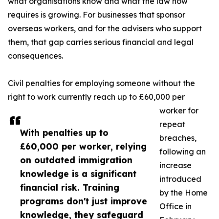
what organisations know and what the law now
requires is growing. For businesses that sponsor
overseas workers, and for the advisers who support
them, that gap carries serious financial and legal
consequences.
Civil penalties for employing someone without the
right to work currently reach up to £60,000 per
worker for
repeat
With penalties up to
breaches,
£60,000 per worker, relying
following an
on outdated immigration
increase
knowledge is a significant
introduced
financial risk. Training
by the Home
programs don't just improve
Office in
knowledge, they safeguard