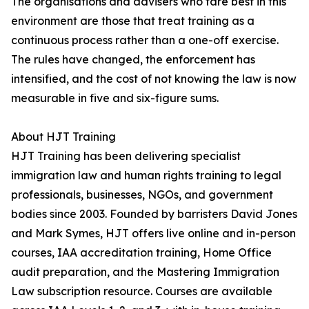
The organisations and advisers who fare best in this
environment are those that treat training as a
continuous process rather than a one-off exercise.
The rules have changed, the enforcement has
intensified, and the cost of not knowing the law is now
measurable in five and six-figure sums.
About HJT Training
HJT Training has been delivering specialist
immigration law and human rights training to legal
professionals, businesses, NGOs, and government
bodies since 2003. Founded by barristers David Jones
and Mark Symes, HJT offers live online and in-person
courses, IAA accreditation training, Home Office
audit preparation, and the Mastering Immigration
Law subscription resource. Courses are available