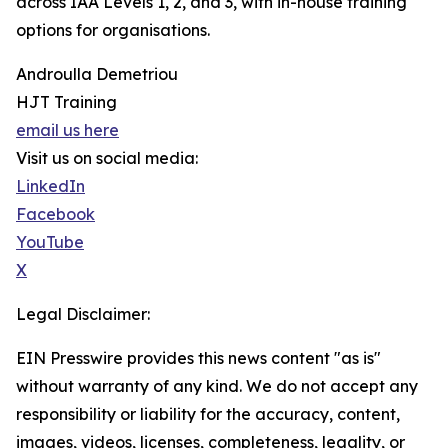
across IAA Levels 1, 2, and 3, with in-house training
options for organisations.
Androulla Demetriou
HJT Training
email us here
Visit us on social media:
LinkedIn
Facebook
YouTube
X
Legal Disclaimer:
EIN Presswire provides this news content "as is"
without warranty of any kind. We do not accept any
responsibility or liability for the accuracy, content,
images, videos, licenses, completeness, legality, or