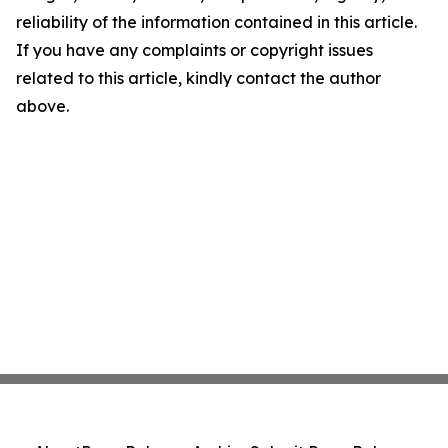
reliability of the information contained in this article.
If you have any complaints or copyright issues
related to this article, kindly contact the author
above.