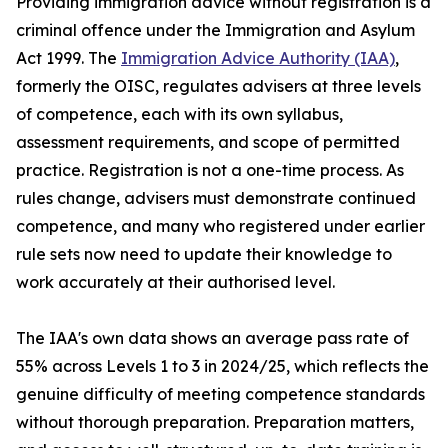
Providing immigration advice without registration is a
criminal offence under the Immigration and Asylum
Act 1999. The
Immigration Advice Authority (IAA)
,
formerly the OISC, regulates advisers at three levels
of competence, each with its own syllabus,
assessment requirements, and scope of permitted
practice. Registration is not a one-time process. As
rules change, advisers must demonstrate continued
competence, and many who registered under earlier
rule sets now need to update their knowledge to
work accurately at their authorised level.
The IAA's own data shows an average pass rate of
55% across Levels 1 to 3 in 2024/25, which reflects the
genuine difficulty of meeting competence standards
without thorough preparation. Preparation matters,