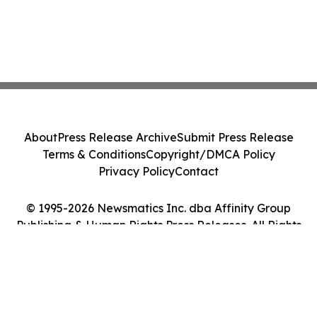
About
Press Release Archive
Submit Press Release
Terms & Conditions
Copyright/DMCA Policy
Privacy Policy
Contact
© 1995-2026 Newsmatics Inc. dba Affinity Group
Publishing & Human Rights Press Releases. All Rights
Reserved.
Cookie Settings / Your Privacy Choices