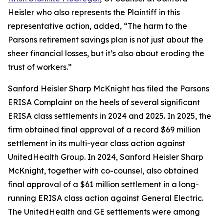
Heisler who also represents the Plaintiff in this
representative action, added, “The harm to the
Parsons retirement savings plan is not just about the
sheer financial losses, but it’s also about eroding the
trust of workers.”
Sanford Heisler Sharp McKnight has filed the Parsons
ERISA Complaint on the heels of several significant
ERISA class settlements in 2024 and 2025. In 2025, the
firm obtained final approval of a record $69 million
settlement in its multi-year class action against
UnitedHealth Group. In 2024, Sanford Heisler Sharp
McKnight, together with co-counsel, also obtained
final approval of a $61 million settlement in a long-
running ERISA class action against General Electric.
The UnitedHealth and GE settlements were among