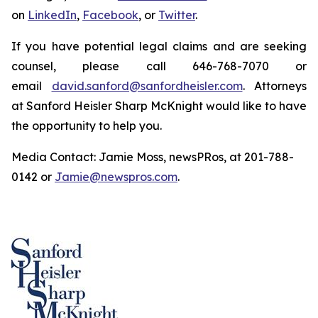
on
LinkedIn
,
Facebook
, or
Twitter
.
If you have potential legal claims and are seeking
counsel, please call 646-768-7070 or
email
david.sanford@sanfordheisler.com
. Attorneys
at Sanford Heisler Sharp McKnight would like to have
the opportunity to help you.
Media Contact: Jamie Moss, newsPRos, at 201-788-
0142 or
Jamie@newspros.com
.