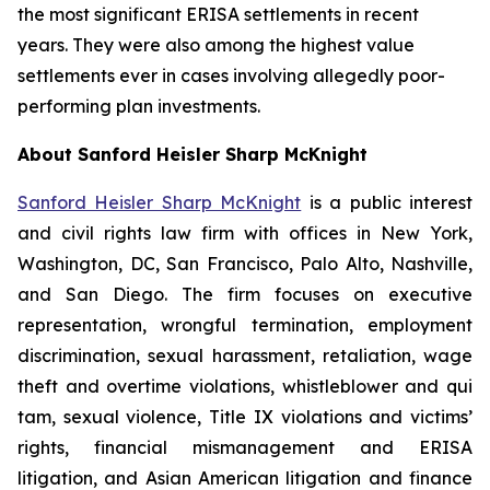
the most significant ERISA settlements in recent
years. They were also among the highest value
settlements ever in cases involving allegedly poor-
performing plan investments.
About Sanford Heisler Sharp McKnight
Sanford Heisler Sharp McKnight
is a public interest
and civil rights law firm with offices in New York,
Washington, DC, San Francisco, Palo Alto, Nashville,
and San Diego. The firm focuses on executive
representation, wrongful termination, employment
discrimination, sexual harassment, retaliation, wage
theft and overtime violations, whistleblower and qui
tam, sexual violence, Title IX violations and victims’
rights, financial mismanagement and ERISA
litigation, and Asian American litigation and finance