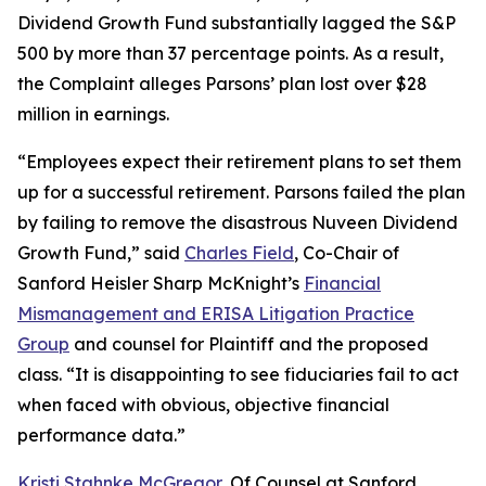
Dividend Growth Fund substantially lagged the S&P
500 by more than 37 percentage points. As a result,
the Complaint alleges Parsons’ plan lost over $28
million in earnings.
“Employees expect their retirement plans to set them
up for a successful retirement. Parsons failed the plan
by failing to remove the disastrous Nuveen Dividend
Growth Fund,” said
Charles Field
, Co-Chair of
Sanford Heisler Sharp McKnight’s
Financial
Mismanagement and ERISA Litigation Practice
Group
and counsel for Plaintiff and the proposed
class. “It is disappointing to see fiduciaries fail to act
when faced with obvious, objective financial
performance data.”
Kristi Stahnke McGregor
, Of Counsel at Sanford