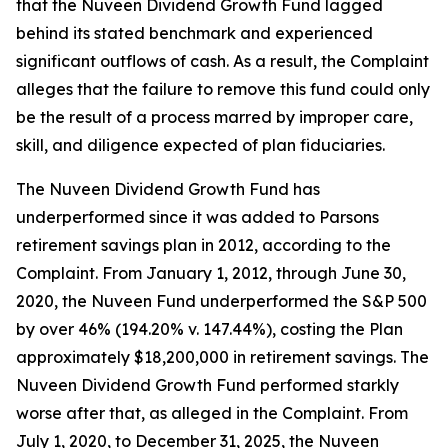
that the Nuveen Dividend Growth Fund lagged
behind its stated benchmark and experienced
significant outflows of cash. As a result, the Complaint
alleges that the failure to remove this fund could only
be the result of a process marred by improper care,
skill, and diligence expected of plan fiduciaries.
The Nuveen Dividend Growth Fund has
underperformed since it was added to Parsons
retirement savings plan in 2012, according to the
Complaint. From January 1, 2012, through June 30,
2020, the Nuveen Fund underperformed the S&P 500
by over 46% (194.20% v. 147.44%), costing the Plan
approximately $18,200,000 in retirement savings. The
Nuveen Dividend Growth Fund performed starkly
worse after that, as alleged in the Complaint. From
July 1, 2020, to December 31, 2025, the Nuveen