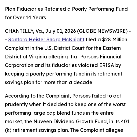
Plan Fiduciaries Retained a Poorly Performing Fund
for Over 14 Years
CHANTILLY, Va., July 01, 2026 (GLOBE NEWSWIRE) -
-
Sanford Heisler Sharp McKnight
filed a $28 Million
Complaint in the U.S. District Court for the Eastern
District of Virginia alleging that Parsons Financial
Corporation and its fiduciaries violated ERISA by
keeping a poorly performing fund in its retirement
savings plan for more than a decade.
According to the Complaint, Parsons failed to act
prudently when it decided to keep one of the worst
performing large cap blend funds in the entire
market, the Nuveen Dividend Growth Fund, in its 401
(k) retirement savings plan. The Complaint alleges