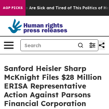
 “People Are Sick and Tired of This Politics of Hatred
AGP PICKS
Sanford Heisler Sharp
McKnight Files $28 Million
ERISA Representative
Action Against Parsons
Financial Corporation