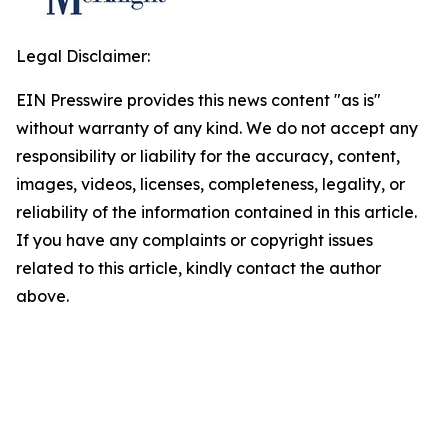
Legal Disclaimer:
EIN Presswire provides this news content "as is"
without warranty of any kind. We do not accept any
responsibility or liability for the accuracy, content,
images, videos, licenses, completeness, legality, or
reliability of the information contained in this article.
If you have any complaints or copyright issues
related to this article, kindly contact the author
above.