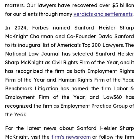
matters. Our lawyers have recovered over $5 billion
for our clients through many
verdicts and settlements
.
In 2024,
Forbes
named Sanford Heisler Sharp
McKnight Chairman and Co-Founder David Sanford
to its inaugural list of America’s Top 200 Lawyers.
The
National Law Journal
has selected Sanford Heisler
Sharp McKnight as Civil Rights Firm of the Year, and it
has recognized the firm as both Employment Rights
Firm of the Year and Human Rights Firm of the Year.
Benchmark Litigation has named the firm Labor &
Employment Firm of the Year, and
Law360
has
recognized the firm as Employment Practice Group of
the Year.
For the latest news about Sanford Heisler Sharp
McKnight, visit the
firm’s newsroom
or follow the firm