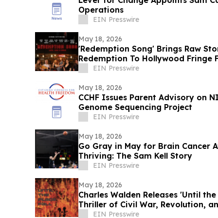
Lever for Change Appoints Sam Ca
Operations
EIN Presswire
May 18, 2026
'Redemption Song' Brings Raw Sto
Redemption To Hollywood Fringe F
EIN Presswire
May 18, 2026
CCHF Issues Parent Advisory on 
Genome Sequencing Project
EIN Presswire
May 18, 2026
Go Gray in May for Brain Cancer Awareness -
Thriving: The Sam Kell Story
EIN Presswire
May 18, 2026
Charles Walden Releases 'Until the 
Thriller of Civil War, Revolution, 
EIN Presswire