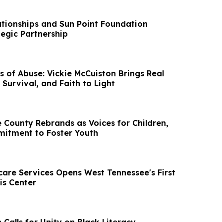
lationships and Sun Point Foundation
egic Partnership
s of Abuse: Vickie McCuiston Brings Real
, Survival, and Faith to Light
 County Rebrands as Voices for Children,
itment to Foster Youth
care Services Opens West Tennessee's First
is Center