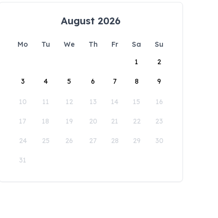
August 2026
Mo
Tu
We
Th
Fr
Sa
Su
1
2
3
4
5
6
7
8
9
10
11
12
13
14
15
16
17
18
19
20
21
22
23
24
25
26
27
28
29
30
31