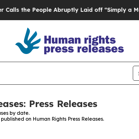
he People Abruptly Laid off “Simply a Math Pr
ases: Press Releases
ses by date.
es published on Human Rights Press Releases.