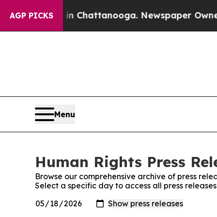
Chaos in Chattanooga. Newspaper Owner Calls t
AGP PICKS
Menu
Human Rights Press Rele
Browse our comprehensive archive of press relea
Select a specific day to access all press releas