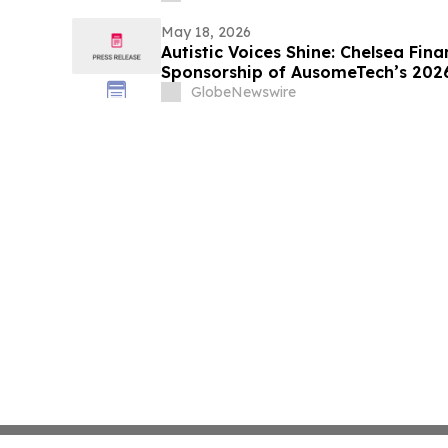
May 18, 2026
Autistic Voices Shine: Chelsea Fin
Sponsorship of AusomeTech’s 2026
GlobeNewswire