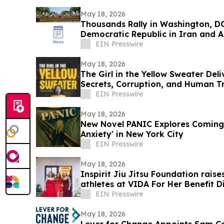
May 18, 2026
Thousands Rally in Washington, DC
Democratic Republic in Iran and A
Dictatorship
EIN Presswire
May 18, 2026
The Girl in the Yellow Sweater Deli
Secrets, Corruption, and Human Tr
EIN Presswire
May 18, 2026
New Novel PANIC Explores Coming 
Anxiety' in New York City
EIN Presswire
May 18, 2026
Inspirit Jiu Jitsu Foundation raise
athletes at VIDA For Her Benefit D
EIN Presswire
May 18, 2026