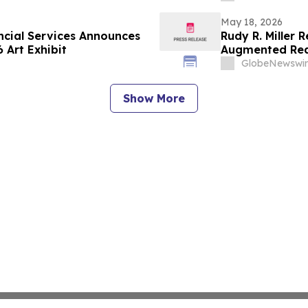
May 18, 2026
ancial Services Announces
Rudy R. Miller
 Art Exhibit
Augmented Real
the United Sta
GlobeNewswir
Show More