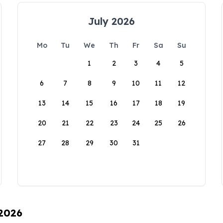
July 2026
Mo
Tu
We
Th
Fr
Sa
Su
1
2
3
4
5
6
7
8
9
10
11
12
13
14
15
16
17
18
19
20
21
22
23
24
25
26
27
28
29
30
31
 2026