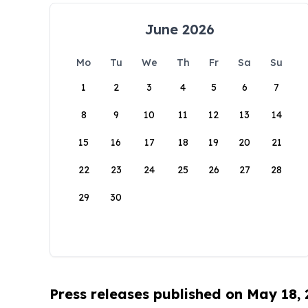
June 2026
Mo
Tu
We
Th
Fr
Sa
Su
1
2
3
4
5
6
7
8
9
10
11
12
13
14
15
16
17
18
19
20
21
22
23
24
25
26
27
28
29
30
Press releases published on May 18,