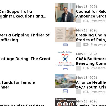
May 18, 2026
 in Support of a
Council for Re
gainst Executions and
Announce Strat
EIN Presswire
May 18, 2026
vers a Gripping Thriller of
Breaking Chain
afficking
Stories of Pain
EIN Presswire
May 18, 2026
of Age During 'The Great
CASA Baltimore
Renewing Comm
EIN Presswire
May 18, 2026
s funds for female
Alliance Health
inner
24/7 Youth Cris
EIN Presswire
May 18, 2026