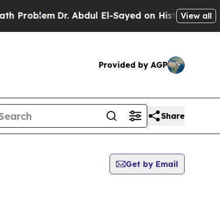
oblem
Dr. Abdul El-Sayed on Historic Michigan Win
View all
Provided by AGP
Share
Get by Email