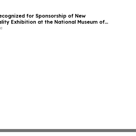
 Recognized for Sponsorship of New
ity Exhibition at the National Museum of
tes Army
e