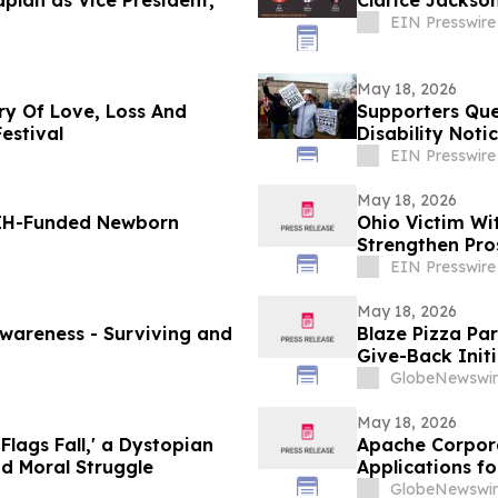
plan as Vice President,
Clarice Jackson
EIN Presswire
May 18, 2026
ry Of Love, Loss And
Supporters Que
estival
Disability Not
EIN Presswire
May 18, 2026
NIH-Funded Newborn
Ohio Victim Wi
Strengthen Pro
EIN Presswire
May 18, 2026
 Surviving and
Blaze Pizza Pa
Give-Back Initi
GlobeNewswir
May 18, 2026
Flags Fall,' a Dystopian
Apache Corpora
and Moral Struggle
Applications f
GlobeNewswir