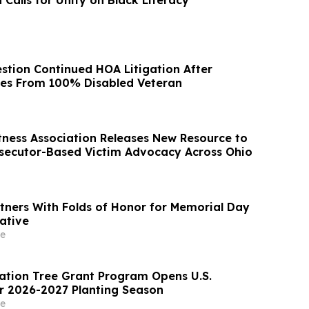
 Calls for Unity on Black Literacy
stion Continued HOA Litigation After
ices From 100% Disabled Veteran
tness Association Releases New Resource to
secutor-Based Victim Advocacy Across Ohio
rtners With Folds of Honor for Memorial Day
ative
e
tion Tree Grant Program Opens U.S.
or 2026-2027 Planting Season
e