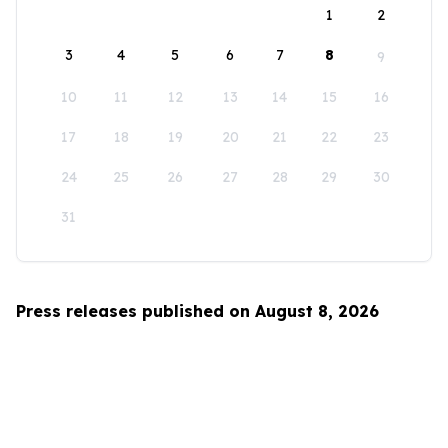
1
2
3
4
5
6
7
8
9
10
11
12
13
14
15
16
17
18
19
20
21
22
23
24
25
26
27
28
29
30
31
Press releases published on August 8, 2026