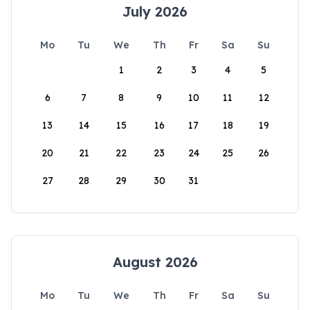
July 2026
Mo
Tu
We
Th
Fr
Sa
Su
1
2
3
4
5
6
7
8
9
10
11
12
13
14
15
16
17
18
19
20
21
22
23
24
25
26
27
28
29
30
31
August 2026
Mo
Tu
We
Th
Fr
Sa
Su