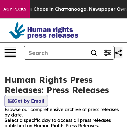
tal Collapse
Chaos in Chattanooga. Newspaper Owner C
AGP PICKS
Human Rights Press
Releases: Press Releases
Get by Email
Browse our comprehensive archive of press releases
by date.
Select a specific day to access all press releases
published on Human Rights Press Releases.