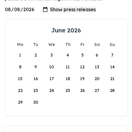
June 2026
Mo
Tu
We
Th
Fr
Sa
Su
1
2
3
4
5
6
7
8
9
10
11
12
13
14
15
16
17
18
19
20
21
22
23
24
25
26
27
28
29
30