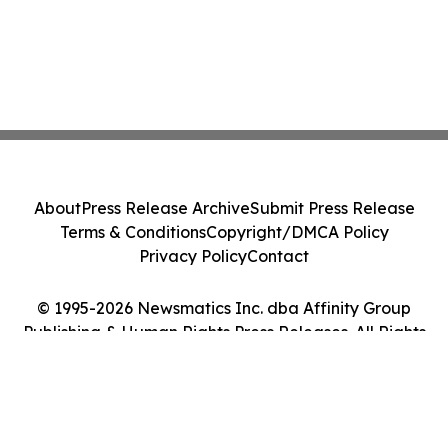
About
Press Release Archive
Submit Press Release
Terms & Conditions
Copyright/DMCA Policy
Privacy Policy
Contact
© 1995-2026 Newsmatics Inc. dba Affinity Group
Publishing & Human Rights Press Releases. All Rights
Reserved.
Cookie Settings / Your Privacy Choices